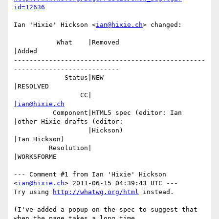
id=12636
Ian 'Hixie' Hickson <
ian@hixie.ch
> changed:

           What    |Removed                     
|Added

-------------------------------------------------
---------------------------

             Status|NEW                         
|RESOLVED

                 CC|                            
|ian@hixie.ch
          Component|HTML5 spec (editor: Ian     
|other Hixie drafts (editor:

                   |Hickson)                    
|Ian Hickson)

         Resolution|                            
|WORKSFORME

--- Comment #1 from Ian 'Hixie' Hickson 
<
ian@hixie.ch
> 2011-06-15 04:39:43 UTC ---

Try using 
http://whatwg.org/html
 instead.

(I've added a popup on the spec to suggest that 
when the page takes a long time
