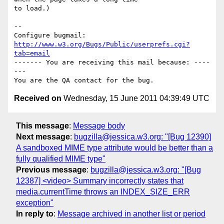
to load.)

-- 

Configure bugmail: 
http://www.w3.org/Bugs/Public/userprefs.cgi?
tab=email
------- You are receiving this mail because: ----
---

Received on
Wednesday, 15 June 2011 04:39:49 UTC
This message
:
Message body
Next message
:
bugzilla@jessica.w3.org: "[Bug 12390]
A sandboxed MIME type attribute would be better than a
fully qualified MIME type"
Previous message
:
bugzilla@jessica.w3.org: "[Bug
12387] <video> Summary incorrectly states that
media.currentTime throws an INDEX_SIZE_ERR
exception"
In reply to
:
Message archived in another list or period