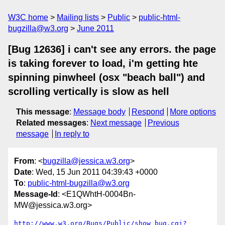
W3C home
Mailing lists
Public
public-html-
bugzilla@w3.org
June 2011
[Bug 12636] i can't see any errors. the page
is taking forever to load, i'm getting hte
spinning pinwheel (osx "beach ball") and
scrolling vertically is slow as hell
This message
:
Message body
Respond
More options
Related messages
:
Next message
Previous
message
In reply to
From
: <
bugzilla@jessica.w3.org
>
Date
: Wed, 15 Jun 2011 04:39:43 +0000
To
:
public-html-bugzilla@w3.org
Message-Id
: <E1QWhtH-0004Bn-
MW@jessica.w3.org>
http://www.w3.org/Bugs/Public/show_bug.cgi?