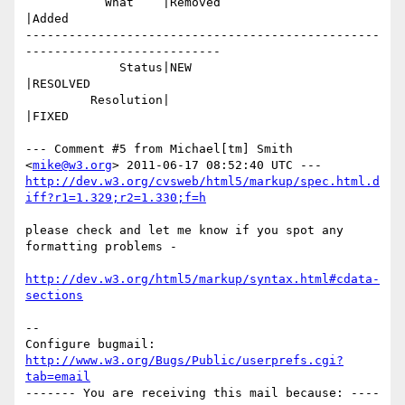
           What    |Removed                     
|Added

-------------------------------------------------
---------------------------

             Status|NEW                         
|RESOLVED

         Resolution|                            
|FIXED

--- Comment #5 from Michael[tm] Smith 
<
mike@w3.org
http://dev.w3.org/cvsweb/html5/markup/spec.html.d
iff?r1=1.329;r2=1.330;f=h
please check and let me know if you spot any 
formatting problems -

http://dev.w3.org/html5/markup/syntax.html#cdata-
sections
-- 

Configure bugmail: 
http://www.w3.org/Bugs/Public/userprefs.cgi?
tab=email
------- You are receiving this mail because: ----