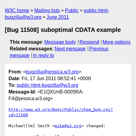
W3C home
Mailing lists
Public
public-html-
bugzilla@w3.org
June 2011
[Bug 11508] suboptimal CDATA example
This message
:
Message body
Respond
More options
Related messages
:
Next message
Previous
message
In reply to
From
: <
bugzilla@jessica.w3.org
>
Date
: Fri, 17 Jun 2011 08:52:41 +0000
To
:
public-html-bugzilla@w3.org
Message-Id
: <E1QXUnB-0005RA-
F4@jessica.w3.org>
http://www.w3.org/Bugs/Public/show_bug.cgi?
id=11508
Michael[tm] Smith <
mike@w3.org
> changed:
