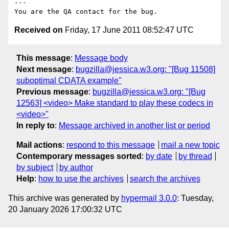
---

Received on
Friday, 17 June 2011 08:52:47 UTC
This message
:
Message body
Next message
:
bugzilla@jessica.w3.org: "[Bug 11508]
suboptimal CDATA example"
Previous message
:
bugzilla@jessica.w3.org: "[Bug
12563] <video> Make standard to play these codecs in
<video>"
In reply to
:
Message archived in another list or period
Mail actions
:
respond to this message
mail a new topic
Contemporary messages sorted
:
by date
by thread
by subject
by author
Help
:
how to use the archives
search the archives
This archive was generated by
hypermail 3.0.0
: Tuesday,
20 January 2026 17:00:32 UTC