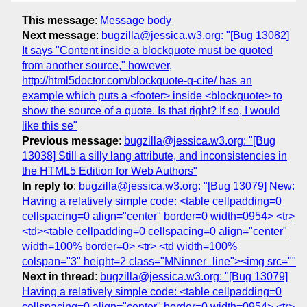
This message
:
Message body
Next message
:
bugzilla@jessica.w3.org: "[Bug 13082]
It says "Content inside a blockquote must be quoted
from another source," however,
http://html5doctor.com/blockquote-q-cite/ has an
example which puts a <footer> inside <blockquote> to
show the source of a quote. Is that right? If so, I would
like this se"
Previous message
:
bugzilla@jessica.w3.org: "[Bug
13038] Still a silly lang attribute, and inconsistencies in
the HTML5 Edition for Web Authors"
In reply to
:
bugzilla@jessica.w3.org: "[Bug 13079] New:
Having a relatively simple code: <table cellpadding=0
cellspacing=0 align="center" border=0 width=0954> <tr>
<td><table cellpadding=0 cellspacing=0 align="center"
width=100% border=0> <tr> <td width=100%
colspan="3" height=2 class="MNinner_line"><img src=""
Next in thread
:
bugzilla@jessica.w3.org: "[Bug 13079]
Having a relatively simple code: <table cellpadding=0
cellspacing=0 align="center" border=0 width=0954> <tr>