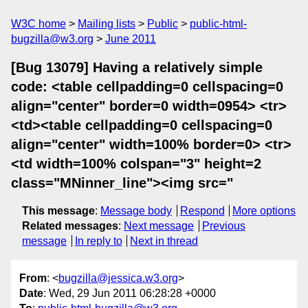
W3C home
Mailing lists
Public
public-html-
bugzilla@w3.org
June 2011
[Bug 13079] Having a relatively simple
code: <table cellpadding=0 cellspacing=0
align="center" border=0 width=0954> <tr>
<td><table cellpadding=0 cellspacing=0
align="center" width=100% border=0> <tr>
<td width=100% colspan="3" height=2
class="MNinner_line"><img src="
This message
:
Message body
Respond
More options
Related messages
:
Next message
Previous
message
In reply to
Next in thread
From
: <
bugzilla@jessica.w3.org
>
Date
: Wed, 29 Jun 2011 06:28:28 +0000