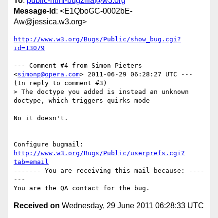
To
:
public-html-bugzilla@w3.org
Message-Id
: <E1QboGC-0002bE-
Aw@jessica.w3.org>
http://www.w3.org/Bugs/Public/show_bug.cgi?
id=13079
--- Comment #4 from Simon Pieters 
<
simonp@opera.com
> 2011-06-29 06:28:27 UTC ---

(In reply to comment #3)

> The doctype you added is instead an unknown 
doctype, which triggers quirks mode

No it doesn't.

-- 

Configure bugmail: 
http://www.w3.org/Bugs/Public/userprefs.cgi?
tab=email
------- You are receiving this mail because: ----
---

Received on
Wednesday, 29 June 2011 06:28:33 UTC