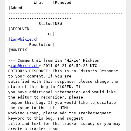
           What    |Removed                     
|Added

-------------------------------------------------
---------------------------

             Status|NEW                         
|RESOLVED

                 CC|                            
|ian@hixie.ch
         Resolution|                            
|WONTFIX

--- Comment #1 from Ian 'Hixie' Hickson 
<
ian@hixie.ch
> 2011-06-21 06:59:25 UTC ---

EDITOR'S RESPONSE: This is an Editor's Response 
to your comment. If you are

satisfied with this response, please change the 
state of this bug to CLOSED. If

you have additional information and would like 
the editor to reconsider, please

reopen this bug. If you would like to escalate 
the issue to the full HTML

Working Group, please add the TrackerRequest 
keyword to this bug, and suggest

title and text for the tracker issue; or you may 
create a tracker issue
