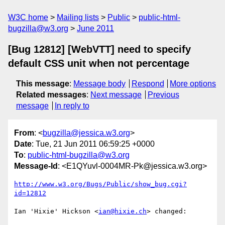
W3C home
Mailing lists
Public
public-html-
bugzilla@w3.org
June 2011
[Bug 12812] [WebVTT] need to specify
default CSS unit when not percentage
This message
:
Message body
Respond
More options
Related messages
:
Next message
Previous
message
In reply to
From
: <
bugzilla@jessica.w3.org
>
Date
: Tue, 21 Jun 2011 06:59:25 +0000
To
:
public-html-bugzilla@w3.org
Message-Id
: <E1QYuvl-0004MR-Pk@jessica.w3.org>
http://www.w3.org/Bugs/Public/show_bug.cgi?
id=12812
Ian 'Hixie' Hickson <
ian@hixie.ch
> changed:
