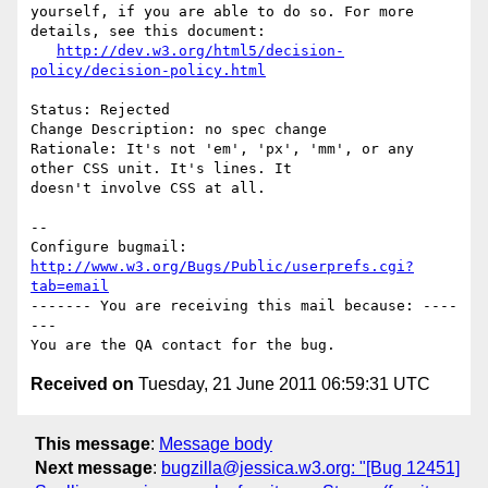
yourself, if you are able to do so. For more 
details, see this document:

http://dev.w3.org/html5/decision-
policy/decision-policy.html
Status: Rejected

Change Description: no spec change

Rationale: It's not 'em', 'px', 'mm', or any 
other CSS unit. It's lines. It

doesn't involve CSS at all.

-- 

Configure bugmail: 
http://www.w3.org/Bugs/Public/userprefs.cgi?
tab=email
------- You are receiving this mail because: ----
---

Received on
Tuesday, 21 June 2011 06:59:31 UTC
This message
:
Message body
Next message
:
bugzilla@jessica.w3.org: "[Bug 12451]