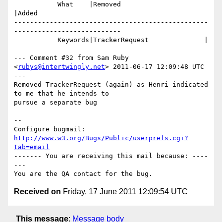
           What    |Removed                     
|Added

-------------------------------------------------
---------------------------

           Keywords|TrackerRequest              |

--- Comment #32 from Sam Ruby 
<
rubys@intertwingly.net
> 2011-06-17 12:09:48 UTC 
---

Removed TrackerRequest (again) as Henri indicated 
to me that he intends to

pursue a separate bug

-- 

Configure bugmail: 
http://www.w3.org/Bugs/Public/userprefs.cgi?
tab=email
------- You are receiving this mail because: ----
---

Received on
Friday, 17 June 2011 12:09:54 UTC
This message
:
Message body