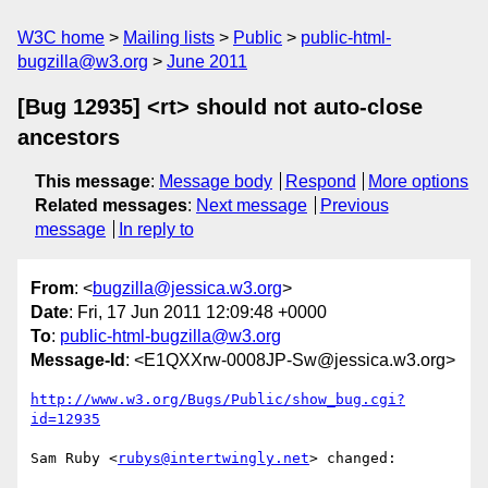
W3C home
Mailing lists
Public
public-html-
bugzilla@w3.org
June 2011
[Bug 12935] <rt> should not auto-close
ancestors
This message
:
Message body
Respond
More options
Related messages
:
Next message
Previous
message
In reply to
From
: <
bugzilla@jessica.w3.org
>
Date
: Fri, 17 Jun 2011 12:09:48 +0000
To
:
public-html-bugzilla@w3.org
Message-Id
: <E1QXXrw-0008JP-Sw@jessica.w3.org>
http://www.w3.org/Bugs/Public/show_bug.cgi?
id=12935
Sam Ruby <
rubys@intertwingly.net
> changed:
