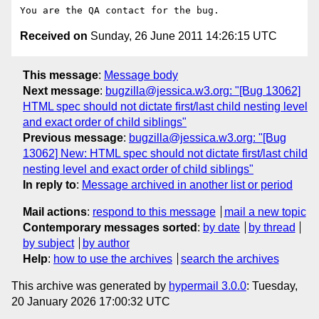
Received on
Sunday, 26 June 2011 14:26:15 UTC
This message
:
Message body
Next message
:
bugzilla@jessica.w3.org: "[Bug 13062]
HTML spec should not dictate first/last child nesting level
and exact order of child siblings"
Previous message
:
bugzilla@jessica.w3.org: "[Bug
13062] New: HTML spec should not dictate first/last child
nesting level and exact order of child siblings"
In reply to
:
Message archived in another list or period
Mail actions
:
respond to this message
mail a new topic
Contemporary messages sorted
:
by date
by thread
by subject
by author
Help
:
how to use the archives
search the archives
This archive was generated by
hypermail 3.0.0
: Tuesday,
20 January 2026 17:00:32 UTC