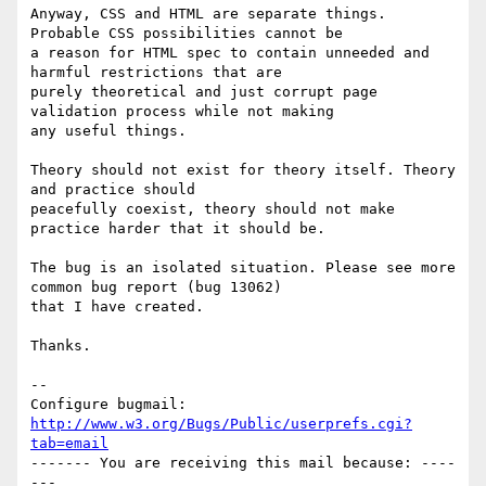
Anyway, CSS and HTML are separate things. 
Probable CSS possibilities cannot be

a reason for HTML spec to contain unneeded and 
harmful restrictions that are

purely theoretical and just corrupt page 
validation process while not making

any useful things.

Theory should not exist for theory itself. Theory 
and practice should

peacefully coexist, theory should not make 
practice harder that it should be.

The bug is an isolated situation. Please see more 
common bug report (bug 13062)

that I have created.

Thanks.

-- 

Configure bugmail: 
http://www.w3.org/Bugs/Public/userprefs.cgi?
tab=email
------- You are receiving this mail because: ----
---
