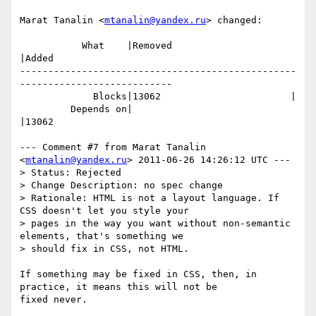
Marat Tanalin <
mtanalin@yandex.ru
> changed:

           What    |Removed                     
|Added

-------------------------------------------------
---------------------------

             Blocks|13062                       |

         Depends on|                            
|13062

--- Comment #7 from Marat Tanalin 
<
mtanalin@yandex.ru
> 2011-06-26 14:26:12 UTC ---

> Status: Rejected

> Change Description: no spec change

> Rationale: HTML is not a layout language. If 
CSS doesn't let you style your

> pages in the way you want without non-semantic 
elements, that's something we

> should fix in CSS, not HTML.

If something may be fixed in CSS, then, in 
practice, it means this will not be

fixed never.
