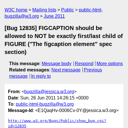
W3C home
Mailing lists
Public
public-html-
bugzilla@w3.org
June 2011
[Bug 12835] FIGCAPTION should be
allowed to NOT be exactly first/last child of
FIGURE ("The figcaption element" spec
section)
This message
:
Message body
Respond
More options
Related messages
:
Next message
Previous
message
In reply to
From
: <
bugzilla@jessica.w3.org
>
Date
: Sun, 26 Jun 2011 14:26:15 +0000
To
:
public-html-bugzilla@w3.org
Message-Id
: <E1QaqHv-0006Cv-0Y@jessica.w3.org>
http://www.w3.org/Bugs/Public/show_bug.cgi?
id=12835