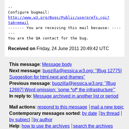
-- 

Configure bugmail: 
http://www.w3.org/Bugs/Public/userprefs.cgi?
tab=email
------- You are receiving this mail because: ----
---

Received on
Friday, 24 June 2011 20:49:42 UTC
This message
:
Message body
Next message
:
bugzilla@jessica.w3.org: "[Bug 12775]
Suggestion for html.next and iframes"
Previous message
:
bugzilla@jessica.w3.org: "[Bug
12697] Word omission: 'some *of* the infrastructure'"
In reply to
:
Message archived in another list or period
Mail actions
:
respond to this message
mail a new topic
Contemporary messages sorted
:
by date
by thread
by subject
by author
Help
:
how to use the archives
search the archives