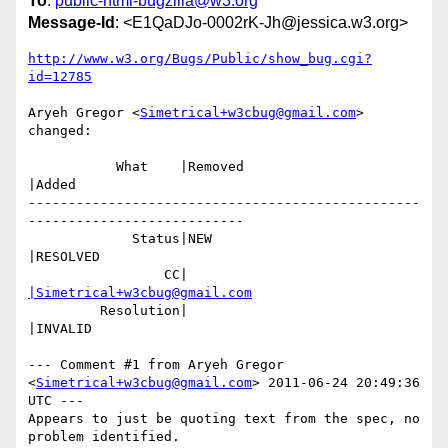
To
:
public-html-bugzilla@w3.org
Message-Id
: <E1QaDJo-0002rK-Jh@jessica.w3.org>
http://www.w3.org/Bugs/Public/show_bug.cgi?
id=12785
Aryeh Gregor <
Simetrical+w3cbug@gmail.com
> 
changed:

           What    |Removed                     
|Added

-------------------------------------------------
---------------------------

             Status|NEW                         
|RESOLVED

                 CC|                            
|Simetrical+w3cbug@gmail.com
         Resolution|                            
|INVALID

--- Comment #1 from Aryeh Gregor 
<
Simetrical+w3cbug@gmail.com
> 2011-06-24 20:49:36 
UTC ---

Appears to just be quoting text from the spec, no 
problem identified.
