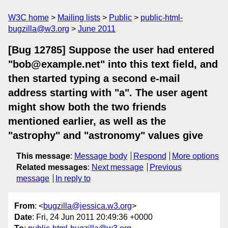
W3C home
Mailing lists
Public
public-html-
bugzilla@w3.org
June 2011
[Bug 12785] Suppose the user had entered
"bob@example.net" into this text field, and
then started typing a second e-mail
address starting with "a". The user agent
might show both the two friends
mentioned earlier, as well as the
"astrophy" and "astronomy" values give
This message
:
Message body
Respond
More options
Related messages
:
Next message
Previous
message
In reply to
From
: <
bugzilla@jessica.w3.org
>
Date
: Fri, 24 Jun 2011 20:49:36 +0000