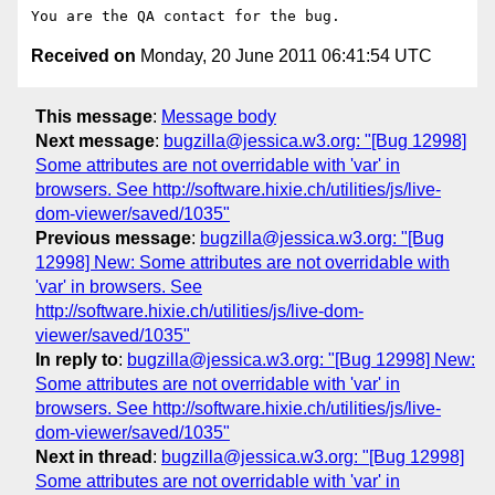
Received on
Monday, 20 June 2011 06:41:54 UTC
This message
:
Message body
Next message
:
bugzilla@jessica.w3.org: "[Bug 12998]
Some attributes are not overridable with 'var' in
browsers. See http://software.hixie.ch/utilities/js/live-
dom-viewer/saved/1035"
Previous message
:
bugzilla@jessica.w3.org: "[Bug
12998] New: Some attributes are not overridable with
'var' in browsers. See
http://software.hixie.ch/utilities/js/live-dom-
viewer/saved/1035"
In reply to
:
bugzilla@jessica.w3.org: "[Bug 12998] New:
Some attributes are not overridable with 'var' in
browsers. See http://software.hixie.ch/utilities/js/live-
dom-viewer/saved/1035"
Next in thread
:
bugzilla@jessica.w3.org: "[Bug 12998]
Some attributes are not overridable with 'var' in