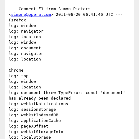
--- Comment #1 from Simon Pieters 
<
simonp@opera.com
> 2011-06-20 06:41:46 UTC ---

Firefox

log: window

log: navigator

log: location

log: window

log: document

log: navigator

log: location

Chrome

log: top

log: window

log: location

log: document threw TypeError: const 'document' 
has already been declared

log: webkitNotifications

log: sessionStorage

log: webkitIndexedDB

log: applicationCache

log: pageXOffset

log: webkitStorageInfo

log: localStorage
