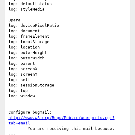
log: defaultstatus

log: styleMedia

Opera

log: devicePixelRatio

log: document

log: frameElement

log: localStorage

log: location

log: outerHeight

log: outerWidth

log: parent

log: screenX

log: screenY

log: self

log: sessionStorage

log: top

log: window

-- 

Configure bugmail: 
http://www.w3.org/Bugs/Public/userprefs.cgi?
tab=email
------- You are receiving this mail because: ----
---
