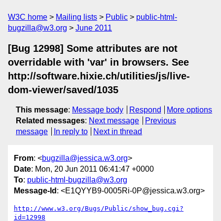
W3C home
Mailing lists
Public
public-html-
bugzilla@w3.org
June 2011
[Bug 12998] Some attributes are not
overridable with 'var' in browsers. See
http://software.hixie.ch/utilities/js/live-
dom-viewer/saved/1035
This message
:
Message body
Respond
More options
Related messages
:
Next message
Previous
message
In reply to
Next in thread
From
: <
bugzilla@jessica.w3.org
>
Date
: Mon, 20 Jun 2011 06:41:47 +0000
To
:
public-html-bugzilla@w3.org
Message-Id
: <E1QYYB9-0005Ri-0P@jessica.w3.org>
http://www.w3.org/Bugs/Public/show_bug.cgi?
id=12998