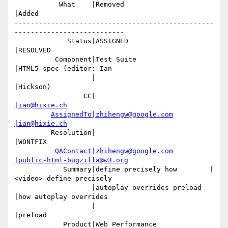
           What    |Removed                     
|Added

-------------------------------------------------
---------------------------

             Status|ASSIGNED                    
|RESOLVED

          Component|Test Suite                  
|HTML5 spec (editor: Ian

                   |                            
|Hickson)

                 CC|                            
|ian@hixie.ch
AssignedTo|zhihengw@google.com
|ian@hixie.ch
         Resolution|                            
|WONTFIX

QAContact|zhihengw@google.com
|public-html-bugzilla@w3.org
            Summary|define precisely how        |
<video> define precisely

                   |autoplay overrides preload  
|how autoplay overrides

                   |                            
|preload

            Product|Web Performance             