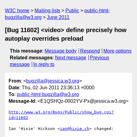
W3C home
Mailing lists
Public
public-html-
bugzilla@w3.org
June 2011
[Bug 11602] <video> define precisely how
autoplay overrides preload
This message
:
Message body
Respond
More options
Related messages
:
Next message
Previous
message
In reply to
From
: <
bugzilla@jessica.w3.org
>
Date
: Thu, 02 Jun 2011 23:36:13 +0000
To
:
public-html-bugzilla@w3.org
Message-Id
: <E1QSHQz-0002YV-Px@jessica.w3.org>
http://www.w3.org/Bugs/Public/show_bug.cgi?
id=11602
Ian 'Hixie' Hickson <
ian@hixie.ch
> changed:
