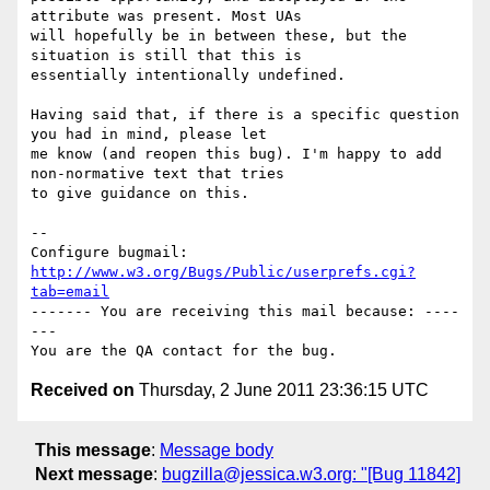
attribute was present. Most UAs

will hopefully be in between these, but the 
situation is still that this is

essentially intentionally undefined.

Having said that, if there is a specific question 
you had in mind, please let

me know (and reopen this bug). I'm happy to add 
non-normative text that tries

to give guidance on this.

-- 

Configure bugmail: 
http://www.w3.org/Bugs/Public/userprefs.cgi?
tab=email
------- You are receiving this mail because: ----
---

Received on
Thursday, 2 June 2011 23:36:15 UTC
This message
:
Message body
Next message
:
bugzilla@jessica.w3.org: "[Bug 11842]