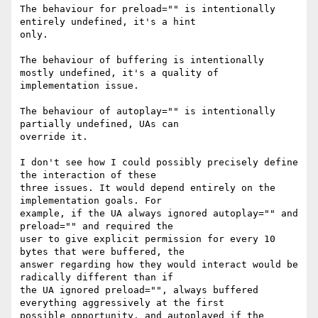
The behaviour for preload="" is intentionally 
entirely undefined, it's a hint

only.

The behaviour of buffering is intentionally 
mostly undefined, it's a quality of

implementation issue.

The behaviour of autoplay="" is intentionally 
partially undefined, UAs can

override it.

I don't see how I could possibly precisely define 
the interaction of these

three issues. It would depend entirely on the 
implementation goals. For

example, if the UA always ignored autoplay="" and 
preload="" and required the

user to give explicit permission for every 10 
bytes that were buffered, the

answer regarding how they would interact would be 
radically different than if

the UA ignored preload="", always buffered 
everything aggressively at the first

possible opportunity, and autoplayed if the 