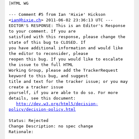
|HTML WG

--- Comment #5 from Ian 'Hixie' Hickson 
<
ian@hixie.ch
> 2011-06-02 23:36:13 UTC ---

EDITOR'S RESPONSE: This is an Editor's Response 
to your comment. If you are

satisfied with this response, please change the 
state of this bug to CLOSED. If

you have additional information and would like 
the editor to reconsider, please

reopen this bug. If you would like to escalate 
the issue to the full HTML

Working Group, please add the TrackerRequest 
keyword to this bug, and suggest

title and text for the tracker issue; or you may 
create a tracker issue

yourself, if you are able to do so. For more 
details, see this document:

http://dev.w3.org/html5/decision-
policy/decision-policy.html
Status: Rejected

Change Description: no spec change

Rationale:
