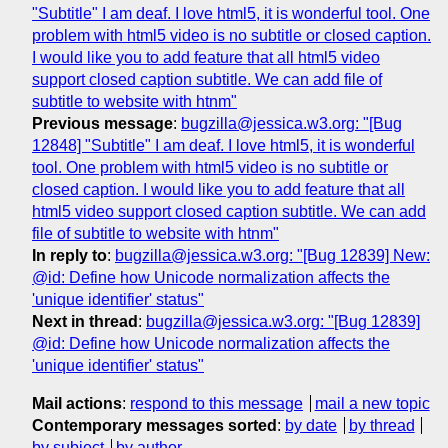
"Subtitle" I am deaf. I love html5, it is wonderful tool. One
problem with html5 video is no subtitle or closed caption.
I would like you to add feature that all html5 video
support closed caption subtitle. We can add file of
subtitle to website with htnm"
Previous message
:
bugzilla@jessica.w3.org: "[Bug
12848] "Subtitle" I am deaf. I love html5, it is wonderful
tool. One problem with html5 video is no subtitle or
closed caption. I would like you to add feature that all
html5 video support closed caption subtitle. We can add
file of subtitle to website with htnm"
In reply to
:
bugzilla@jessica.w3.org: "[Bug 12839] New:
@id: Define how Unicode normalization affects the
'unique identifier' status"
Next in thread
:
bugzilla@jessica.w3.org: "[Bug 12839]
@id: Define how Unicode normalization affects the
'unique identifier' status"
Mail actions
:
respond to this message
mail a new topic
Contemporary messages sorted
:
by date
by thread
by subject
by author