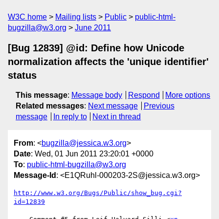
W3C home
Mailing lists
Public
public-html-
bugzilla@w3.org
June 2011
[Bug 12839] @id: Define how Unicode
normalization affects the 'unique identifier'
status
This message
:
Message body
Respond
More options
Related messages
:
Next message
Previous
message
In reply to
Next in thread
From
: <
bugzilla@jessica.w3.org
>
Date
: Wed, 01 Jun 2011 23:20:01 +0000
To
:
public-html-bugzilla@w3.org
Message-Id
: <E1QRuhl-000203-2S@jessica.w3.org>
http://www.w3.org/Bugs/Public/show_bug.cgi?
id=12839