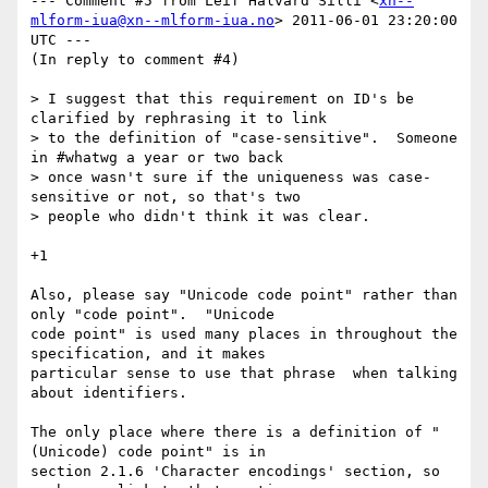
--- Comment #5 from Leif Halvard Silli <
xn--
mlform-iua@xn--mlform-iua.no
> 2011-06-01 23:20:00 
UTC ---

(In reply to comment #4)

> I suggest that this requirement on ID's be 
clarified by rephrasing it to link

> to the definition of "case-sensitive".  Someone 
in #whatwg a year or two back

> once wasn't sure if the uniqueness was case-
sensitive or not, so that's two

> people who didn't think it was clear.

+1

Also, please say "Unicode code point" rather than 
only "code point".  "Unicode

code point" is used many places in throughout the 
specification, and it makes

particular sense to use that phrase  when talking 
about identifiers. 

The only place where there is a definition of "
(Unicode) code point" is in

section 2.1.6 'Character encodings' section, so 