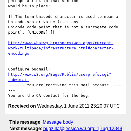
perhaps a link to that section

would be in place:

]] The term Unicode character is used to mean a 
Unicode scalar value (i.e. any

Unicode code point that is not a surrogate code 
point). [UNICODE] [[

http://www.whatwg.org/specs/web-apps/current-
work/multipage/infrastructure.html#character-
encodings
-- 

Configure bugmail: 
http://www.w3.org/Bugs/Public/userprefs.cgi?
tab=email
------- You are receiving this mail because: ----
---

Received on
Wednesday, 1 June 2011 23:20:07 UTC
This message
:
Message body
Next message
:
bugzilla@jessica.w3.org: "[Bug 12848]