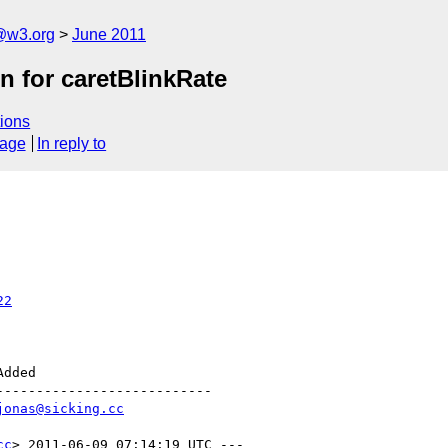
a@w3.org
June 2011
n for caretBlinkRate
ions
sage
In reply to
22
--------------------------

jonas@sicking.cc
cc
> 2011-06-09 07:14:19 UTC ---
