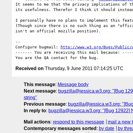
It seems to me that the privacy implications of th
its usefulness. Therefor I think it should instead
I personally have no plans to implement this featu
(Though since there is no such thing as an "offici
isn't an official mozilla position).

-- 

Configure bugmail: 
http://www.w3.org/Bugs/Public/
------- You are receiving this mail because: -----
Received on
Thursday, 9 June 2011 07:14:25 UTC
This message
:
Message body
Next message
:
bugzilla@jessica.w3.org: "[Bug 1292
string"
Previous message
:
bugzilla@jessica.w3.org: "[Bu
In reply to
:
bugzilla@jessica.w3.org: "[Bug 12922] N
Mail actions
:
respond to this message
mail a new 
Contemporary messages sorted
:
by date
by thre