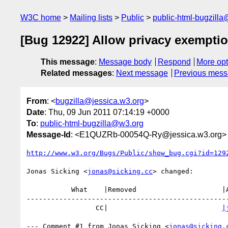
W3C home
Mailing lists
Public
public-html-bugzill
[Bug 12922] Allow privacy exemptio
This message
:
Message body
Respond
More opt
Related messages
:
Next message
Previous mes
From
: <
bugzilla@jessica.w3.org
>
Date
: Thu, 09 Jun 2011 07:14:19 +0000
To
:
public-html-bugzilla@w3.org
Message-Id
: <E1QUZRb-00054Q-Ry@jessica.w3.org>
http://www.w3.org/Bugs/Public/show_bug.cgi?id=129
Jonas Sicking <
jonas@sicking.cc
> changed:

           What    |Removed                     |Added

--------------------------------------------------
                 CC|                            
|
--- Comment #1 from Jonas Sicking <
jonas@sicking.