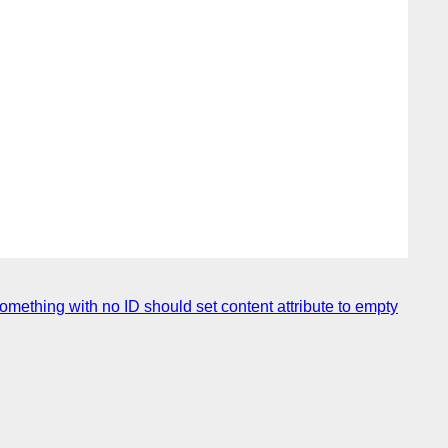
omething with no ID should set content attribute to empty