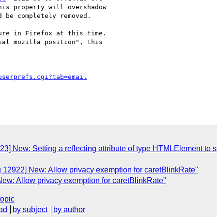
is property will overshadow

 be completely removed.

re in Firefox at this time.

al mozilla position", this

userprefs.cgi?tab=email
--

3] New: Setting a reflecting attribute of type HTMLElement to s
g 12922] New: Allow privacy exemption for caretBlinkRate"
ew: Allow privacy exemption for caretBlinkRate"
topic
ad
by subject
by author