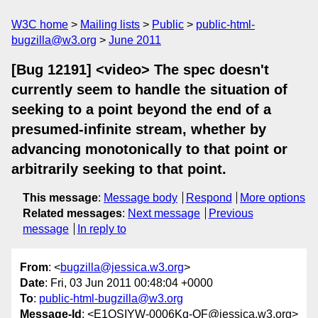
W3C home
Mailing lists
Public
public-html-
bugzilla@w3.org
June 2011
[Bug 12191] <video> The spec doesn't
currently seem to handle the situation of
seeking to a point beyond the end of a
presumed-infinite stream, whether by
advancing monotonically to that point or
arbitrarily seeking to that point.
This message
:
Message body
Respond
More options
Related messages
:
Next message
Previous
message
In reply to
From
: <
bugzilla@jessica.w3.org
>
Date
: Fri, 03 Jun 2011 00:48:04 +0000
To
:
public-html-bugzilla@w3.org
Message-Id
: <E1QSIYW-0006Kq-QF@jessica.w3.org>