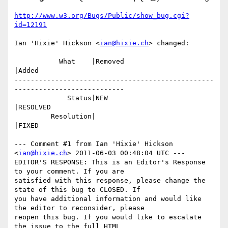
http://www.w3.org/Bugs/Public/show_bug.cgi?
id=12191
Ian 'Hixie' Hickson <
ian@hixie.ch
> changed:

           What    |Removed                     
|Added

-------------------------------------------------
---------------------------

             Status|NEW                         
|RESOLVED

         Resolution|                            
|FIXED

--- Comment #1 from Ian 'Hixie' Hickson 
<
ian@hixie.ch
> 2011-06-03 00:48:04 UTC ---

EDITOR'S RESPONSE: This is an Editor's Response 
to your comment. If you are

satisfied with this response, please change the 
state of this bug to CLOSED. If

you have additional information and would like 
the editor to reconsider, please

reopen this bug. If you would like to escalate 
the issue to the full HTML
