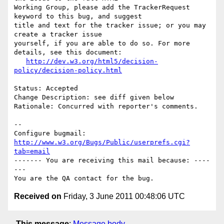
Working Group, please add the TrackerRequest 
keyword to this bug, and suggest

title and text for the tracker issue; or you may 
create a tracker issue

yourself, if you are able to do so. For more 
details, see this document:

http://dev.w3.org/html5/decision-
policy/decision-policy.html
Status: Accepted

Change Description: see diff given below

Rationale: Concurred with reporter's comments.

-- 

Configure bugmail: 
http://www.w3.org/Bugs/Public/userprefs.cgi?
tab=email
------- You are receiving this mail because: ----
---

Received on
Friday, 3 June 2011 00:48:06 UTC
This message
:
Message body