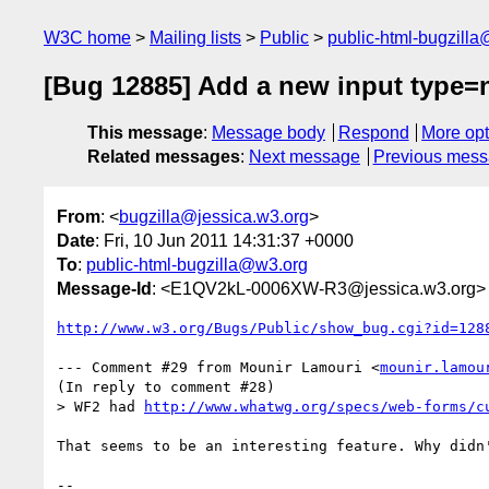
W3C home
Mailing lists
Public
public-html-bugzill
[Bug 12885] Add a new input type=
This message
:
Message body
Respond
More opt
Related messages
:
Next message
Previous mes
From
: <
bugzilla@jessica.w3.org
>
Date
: Fri, 10 Jun 2011 14:31:37 +0000
To
:
public-html-bugzilla@w3.org
Message-Id
: <E1QV2kL-0006XW-R3@jessica.w3.org>
http://www.w3.org/Bugs/Public/show_bug.cgi?id=128
--- Comment #29 from Mounir Lamouri <
mounir.lamou
(In reply to comment #28)

> WF2 had 
http://www.whatwg.org/specs/web-forms/c
That seems to be an interesting feature. Why didn'
-- 
