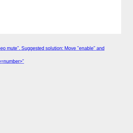
video mute". Suggested solution: Move "enable" and
ype=number>"