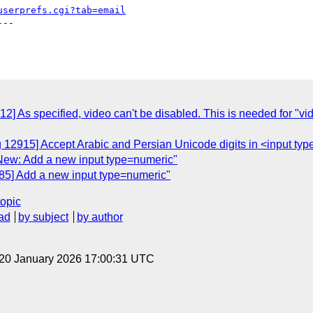
userprefs.cgi?tab=email
--

2] As specified, video can't be disabled. This is needed for "
g 12915] Accept Arabic and Persian Unicode digits in <input t
New: Add a new input type=numeric"
85] Add a new input type=numeric"
topic
ad
by subject
by author
 20 January 2026 17:00:31 UTC