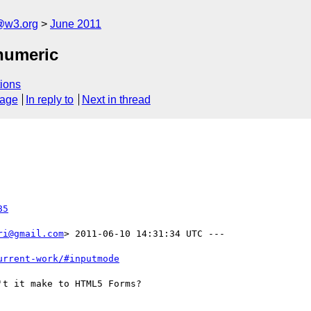
a@w3.org
June 2011
numeric
ions
sage
In reply to
Next in thread
85
ri@gmail.com
> 2011-06-10 14:31:34 UTC ---

urrent-work/#inputmode
t it make to HTML5 Forms?
