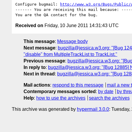
Configure bugmail: 
http://www.w3.org/Bugs/Public/
------- You are receiving this mail because: -----
Received on
Friday, 10 June 2011 14:31:43 UTC
This message
:
Message body
Next message
:
bugzilla@jessica.w3.org: "[Bug 1241
"disable" from MultipleTrackList to TrackList."
Previous message
:
bugzilla@jessica.w3.org: "[Bu
In reply to
:
bugzilla@jessica.w3.org: "[Bug 12885] 
Next in thread
:
bugzilla@jessica.w3.org: "[Bug 128
Mail actions
:
respond to this message
mail a new 
Contemporary messages sorted
:
by date
by thre
Help
:
how to use the archives
search the archives
This archive was generated by
hypermail 3.0.0
: Tuesday,