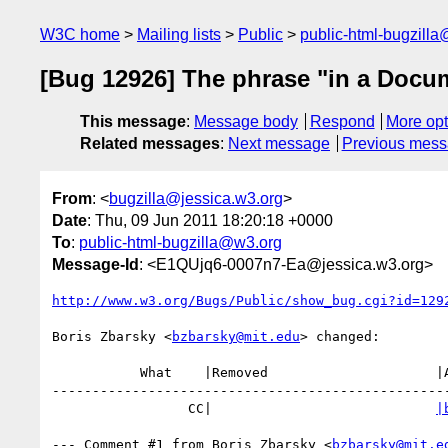
W3C home
Mailing lists
Public
public-html-bugzill
[Bug 12926] The phrase "in a Docume
This message
:
Message body
Respond
More opt
Related messages
:
Next message
Previous mes
From
: <
bugzilla@jessica.w3.org
>
Date
: Thu, 09 Jun 2011 18:20:18 +0000
To
:
public-html-bugzilla@w3.org
Message-Id
: <E1QUjq6-0007n7-Ea@jessica.w3.org>
http://www.w3.org/Bugs/Public/show_bug.cgi?id=129
Boris Zbarsky <
bzbarsky@mit.edu
> changed:

           What    |Removed                     |Added

--------------------------------------------------
                 CC|                            
|
--- Comment #1 from Boris Zbarsky <
bzbarsky@mit.e