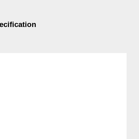
ecification