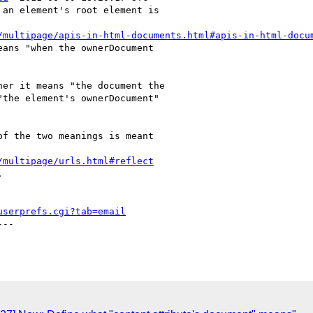
an element's root element is

/multipage/apis-in-html-documents.html#apis-in-html-docu
ans "when the ownerDocument

er it means "the document the

the element's ownerDocument"

f the two meanings is meant

/multipage/urls.html#reflect


userprefs.cgi?tab=email
--
