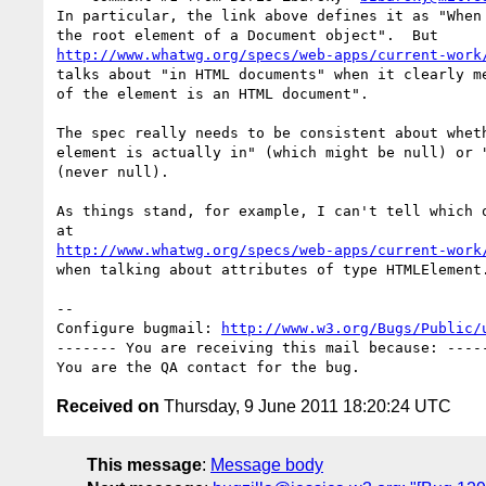
In particular, the link above defines it as "When 
http://www.whatwg.org/specs/web-apps/current-work
talks about "in HTML documents" when it clearly me
of the element is an HTML document".  

The spec really needs to be consistent about wheth
element is actually in" (which might be null) or "
(never null).

As things stand, for example, I can't tell which o
http://www.whatwg.org/specs/web-apps/current-work
when talking about attributes of type HTMLElement.
-- 

Configure bugmail: 
http://www.w3.org/Bugs/Public/
------- You are receiving this mail because: -----
Received on
Thursday, 9 June 2011 18:20:24 UTC
This message
:
Message body