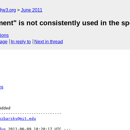
a@w3.org
June 2011
nt" is not consistently used in the sp
ions
sage
In reply to
Next in thread
26
--------------------------

bzbarsky@mit.edu
du
> 2011-06-09 18:20:17 UTC ---
