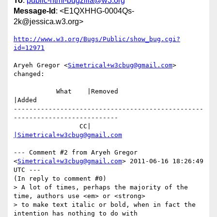
To
:
public-html-bugzilla@w3.org
Message-Id
: <E1QXHHG-0004Qs-
2k@jessica.w3.org>
http://www.w3.org/Bugs/Public/show_bug.cgi?
id=12971
Aryeh Gregor <
Simetrical+w3cbug@gmail.com
> 
changed:

           What    |Removed                     
|Added

-------------------------------------------------
---------------------------

                 CC|                            
|Simetrical+w3cbug@gmail.com
--- Comment #2 from Aryeh Gregor 
<
Simetrical+w3cbug@gmail.com
> 2011-06-16 18:26:49 
UTC ---

(In reply to comment #0)

> A lot of times, perhaps the majority of the 
time, authors use <em> or <strong>

> to make text italic or bold, when in fact the 
intention has nothing to do with
