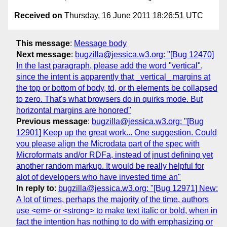
Received on
Thursday, 16 June 2011 18:26:51 UTC
This message
:
Message body
Next message
:
bugzilla@jessica.w3.org: "[Bug 12470]
In the last paragraph, please add the word "vertical",
since the intent is apparently that _vertical_ margins at
the top or bottom of body, td, or th elements be collapsed
to zero. That's what browsers do in quirks mode. But
horizontal margins are honored"
Previous message
:
bugzilla@jessica.w3.org: "[Bug
12901] Keep up the great work... One suggestion. Could
you please align the Microdata part of the spec with
Microformats and/or RDFa, instead of jnust defining yet
another random markup. It would be really helpful for
alot of developers who have invested time an"
In reply to
:
bugzilla@jessica.w3.org: "[Bug 12971] New:
A lot of times, perhaps the majority of the time, authors
use <em> or <strong> to make text italic or bold, when in
fact the intention has nothing to do with emphasizing or