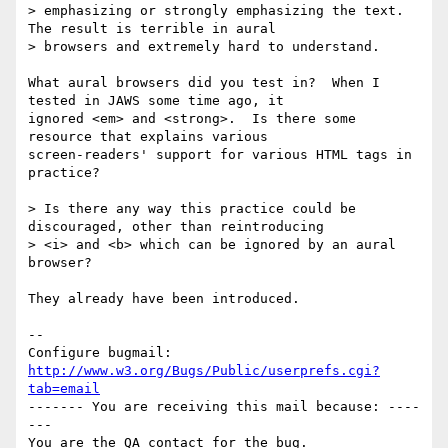
> emphasizing or strongly emphasizing the text. 
The result is terrible in aural

> browsers and extremely hard to understand.

What aural browsers did you test in?  When I 
tested in JAWS some time ago, it

ignored <em> and <strong>.  Is there some 
resource that explains various

screen-readers' support for various HTML tags in 
practice?

> Is there any way this practice could be 
discouraged, other than reintroducing

> <i> and <b> which can be ignored by an aural 
browser?

They already have been introduced.

-- 

Configure bugmail: 
http://www.w3.org/Bugs/Public/userprefs.cgi?
tab=email
------- You are receiving this mail because: ----
---
