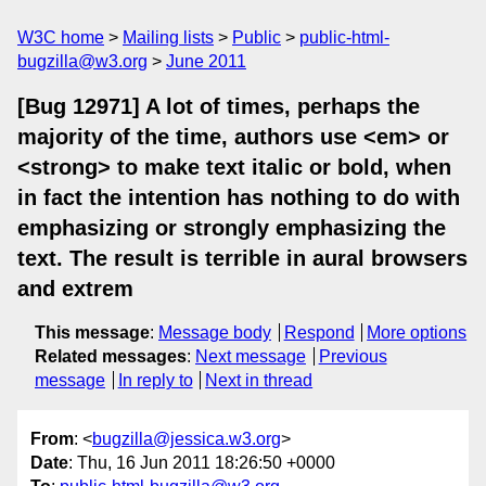
W3C home
Mailing lists
Public
public-html-
bugzilla@w3.org
June 2011
[Bug 12971] A lot of times, perhaps the
majority of the time, authors use <em> or
<strong> to make text italic or bold, when
in fact the intention has nothing to do with
emphasizing or strongly emphasizing the
text. The result is terrible in aural browsers
and extrem
This message
:
Message body
Respond
More options
Related messages
:
Next message
Previous
message
In reply to
Next in thread
From
: <
bugzilla@jessica.w3.org
>
Date
: Thu, 16 Jun 2011 18:26:50 +0000