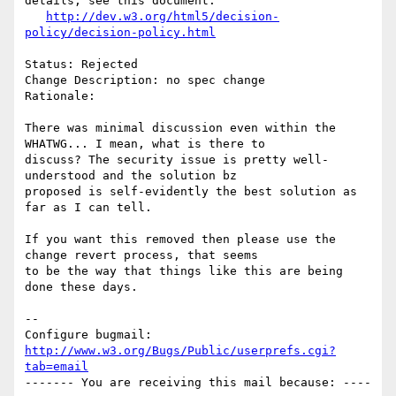
details, see this document:

http://dev.w3.org/html5/decision-
policy/decision-policy.html
Status: Rejected

Change Description: no spec change

Rationale: 

There was minimal discussion even within the 
WHATWG... I mean, what is there to

discuss? The security issue is pretty well-
understood and the solution bz

proposed is self-evidently the best solution as 
far as I can tell.

If you want this removed then please use the 
change revert process, that seems

to be the way that things like this are being 
done these days.

-- 

Configure bugmail: 
http://www.w3.org/Bugs/Public/userprefs.cgi?
tab=email
------- You are receiving this mail because: ----