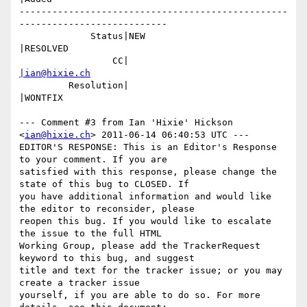
-------------------------------------------------
---------------------------

             Status|NEW                         
|RESOLVED

                 CC|                            
|ian@hixie.ch
         Resolution|                            
|WONTFIX

--- Comment #3 from Ian 'Hixie' Hickson 
<
ian@hixie.ch
> 2011-06-14 06:40:53 UTC ---

EDITOR'S RESPONSE: This is an Editor's Response 
to your comment. If you are

satisfied with this response, please change the 
state of this bug to CLOSED. If

you have additional information and would like 
the editor to reconsider, please

reopen this bug. If you would like to escalate 
the issue to the full HTML

Working Group, please add the TrackerRequest 
keyword to this bug, and suggest

title and text for the tracker issue; or you may 
create a tracker issue

yourself, if you are able to do so. For more 