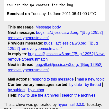
---

Received on
Tuesday, 14 June 2011 06:41:00 UTC
This message
:
Message body
Next message
:
bugzilla@jessica.w3.org: "[Bug 12952]
remove typemustmatch"
Previous message
:
bugzilla@jessica.w3.org: "[Bug
12952] remove typemustmatch"
In reply to
:
bugzilla@jessica.w3.org: "[Bug 12952] New:
remove typemustmatch"
Next in thread
:
bugzilla@jessica.w3.org: "[Bug 12952]
remove typemustmatch"
Mail actions
:
respond to this message
mail a new topic
Contemporary messages sorted
:
by date
by thread
by subject
by author
Help
:
how to use the archives
search the archives
This archive was generated by
hypermail 3.0.0
: Tuesday,