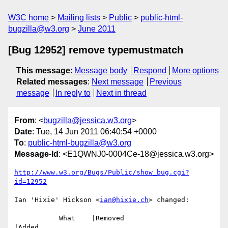
W3C home
Mailing lists
Public
public-html-
bugzilla@w3.org
June 2011
[Bug 12952] remove typemustmatch
This message
:
Message body
Respond
More options
Related messages
:
Next message
Previous
message
In reply to
Next in thread
From
: <
bugzilla@jessica.w3.org
>
Date
: Tue, 14 Jun 2011 06:40:54 +0000
To
:
public-html-bugzilla@w3.org
Message-Id
: <E1QWNJ0-0004Ce-18@jessica.w3.org>
http://www.w3.org/Bugs/Public/show_bug.cgi?
id=12952
Ian 'Hixie' Hickson <
ian@hixie.ch
> changed:

           What    |Removed                     
|Added
