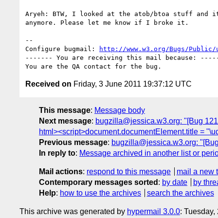
Aryeh: BTW, I looked at the atob/btoa stuff and it
anymore. Please let me know if I broke it.

-- 

Configure bugmail: 
http://www.w3.org/Bugs/Public/
------- You are receiving this mail because: -----
Received on
Friday, 3 June 2011 19:37:12 UTC
This message
:
Message body
Next message
:
bugzilla@jessica.w3.org: "[Bug 121
html><script>document.documentElement.title = "\u
Previous message
:
bugzilla@jessica.w3.org: "[Bu
In reply to
:
Message archived in another list or peri
Mail actions
:
respond to this message
mail a new 
Contemporary messages sorted
:
by date
by thre
Help
:
how to use the archives
search the archives
This archive was generated by
hypermail 3.0.0
: Tuesday,