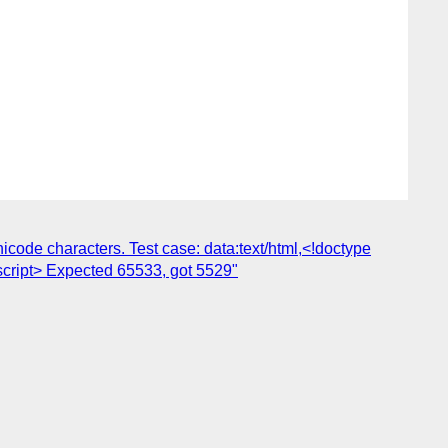
code characters. Test case: data:text/html,<!doctype
script> Expected 65533, got 5529"