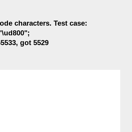
de characters. Test case:
"\ud800";
5533, got 5529