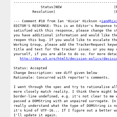
--------------------------------------------------
             Status|NEW                         |RESOLVED

         Resolution|                            |FIXED

--- Comment #10 from Ian 'Hixie' Hickson <
ian@hix
EDITOR'S RESPONSE: This is an Editor's Response to
satisfied with this response, please change the st
you have additional information and would like the
reopen this bug. If you would like to escalate the
Working Group, please add the TrackerRequest keywo
title and text for the tracker issue; or you may c
yourself, if you are able to do so. For more detai
http://dev.w3.org/html5/decision-policy/decisi
Status: Accepted

Change Description: see diff given below

Rationale: Concurred with reporter's comments.

I went through the spec and try to rationalise all
more closely match reality. I think there might be
border-line undefined, e.g. it's not clear to me w
passed a DOMString with an unpaired surrogate. In 
really understand what the type of DOMString is no
it's kind of UTF-16... If I figure out a better wa
I'll update it again.
