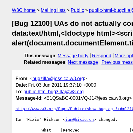
W3C home
Mailing lists
Public
public-html-bugzill
[Bug 12100] UAs do not actually co
data:text/html,<!doctype html><scr
alert(document.documentElement.tit
This message
:
Message body
Respond
More opt
Related messages
:
Next message
Previous mes
From
: <
bugzilla@jessica.w3.org
>
Date
: Fri, 03 Jun 2011 19:37:10 +0000
To
:
public-html-bugzilla@w3.org
Message-Id
: <E1QSaBC-0001VQ-J1@jessica.w3.org>
http://www.w3.org/Bugs/Public/show_bug.cgi?id=121
Ian 'Hixie' Hickson <
ian@hixie.ch
> changed:

           What    |Removed                     |Added
