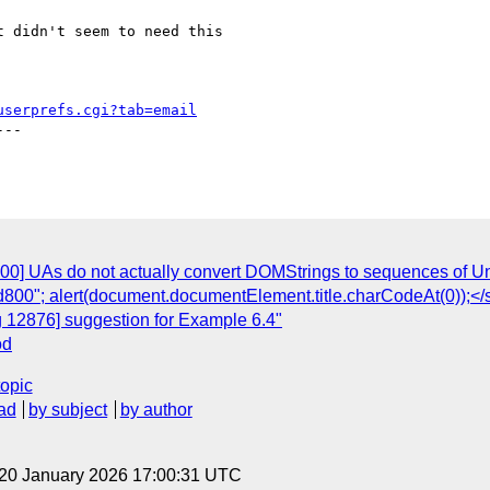
 didn't seem to need this

userprefs.cgi?tab=email
--

00] UAs do not actually convert DOMStrings to sequences of Uni
d800"; alert(document.documentElement.title.charCodeAt(0));</
g 12876] suggestion for Example 6.4"
od
topic
ad
by subject
by author
 20 January 2026 17:00:31 UTC