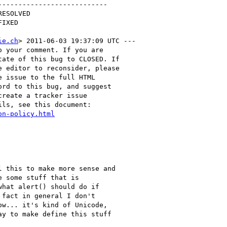
--------------------------

ie.ch
> 2011-06-03 19:37:09 UTC ---

 your comment. If you are

ate of this bug to CLOSED. If

 editor to reconsider, please

 issue to the full HTML

rd to this bug, and suggest

reate a tracker issue

ls, see this document:

on-policy.html
 this to make more sense and

 some stuff that is

hat alert() should do if

fact in general I don't

w... it's kind of Unicode,

y to make define this stuff
