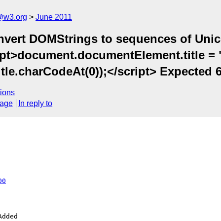
a@w3.org
June 2011
nvert DOMStrings to sequences of Unico
ipt>document.documentElement.title = 
le.charCodeAt(0));</script> Expected 6
ions
sage
In reply to
00