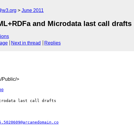
a@w3.org
June 2011
L+RDFa and Microdata last call drafts
ions
sage
Next in thread
Replies
/Public/>
00
5.5020609@arcanedomain.co