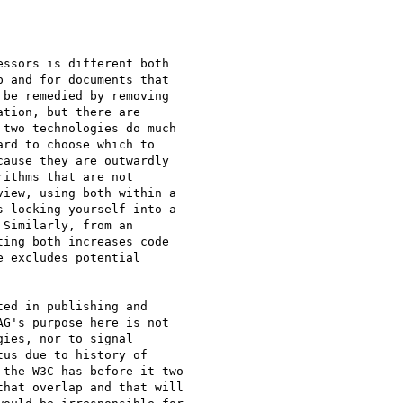
ssors is different both 

 and for documents that 

be remedied by removing 

tion, but there are 

two technologies do much 

rd to choose which to 

ause they are outwardly 

ithms that are not 

iew, using both within a 

 locking yourself into a 

Similarly, from an 

ing both increases code 

 excludes potential 

ed in publishing and 

G's purpose here is not 

ies, nor to signal 

us due to history of 

the W3C has before it two 

hat overlap and that will 
