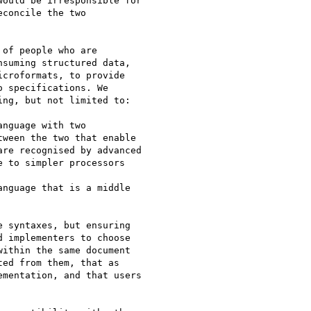
ould be irresponsible for 

concile the two 

of people who are 

suming structured data, 

croformats, to provide 

 specifications. We 

ng, but not limited to:

ween the two that enable 

re recognised by advanced 

 to simpler processors

 implementers to choose 

ithin the same document 

ed from them, that as 

mentation, and that users 
