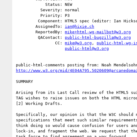
            Status: NEW

          Severity: normal

          Priority: P3

         Component: HTML5 spec (editor: Ian Hickson)

        AssignedTo: 
ian@hixie.ch
        ReportedBy: 
mike+html-wg-mailbot@w3.org
         QAContact: 
public-html-bugzilla@w3.org
                CC: 
mike@w3.org
, 
public-html-wg-i
public-html@w3.org
public-html-comments posting from: Noah Mendelsoh
http://www.w3.org/mid/4E04A795.5020609@arcanedoma
SUMMARY

Arising from its Last Call review of the HTML5 sui
TAG wishes to raise issues on both the HTML microd
[2] Working Drafts.

Specifically, our opinion is that the W3C should n
specifications that meet such similar requirements
think doing so would cause confusion for users and
lock-in, and fragment the web. We request that the
task force to find agreement on a way forward.
