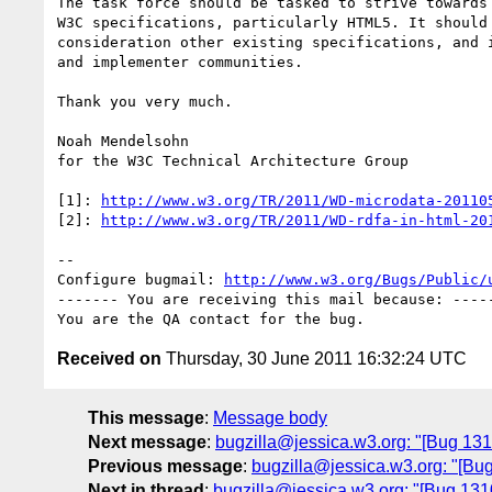
The task force should be tasked to strive towards 
W3C specifications, particularly HTML5. It should 
consideration other existing specifications, and i
and implementer communities.

Thank you very much.

Noah Mendelsohn

for the W3C Technical Architecture Group

[1]: 
http://www.w3.org/TR/2011/WD-microdata-20110
[2]: 
http://www.w3.org/TR/2011/WD-rdfa-in-html-20
-- 

Configure bugmail: 
http://www.w3.org/Bugs/Public/
------- You are receiving this mail because: -----
Received on
Thursday, 30 June 2011 16:32:24 UTC
This message
:
Message body
Next message
:
bugzilla@jessica.w3.org: "[Bug 13
Previous message
:
bugzilla@jessica.w3.org: "[B
Next in thread
:
bugzilla@jessica.w3.org: "[Bug 131