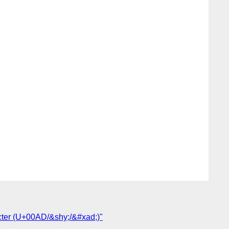
cter (U+00AD/&shy;/&#xad;)"