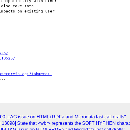
compatibility with other 

also take into 

mpacts on existing user 

525/
110525/
userprefs.cgi?tab=email
--

100] TAG issue on HTML+RDFa and Microdata last call drafts"
ug 13098] State that <wbr> represents the SOFT HYPHEN chara
00] TAG issue on HTML+RDFa and Microdata last call drafts"