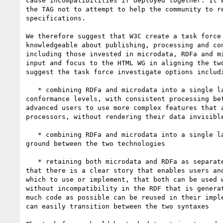
cause incompatibilities if deployed together. It w
the TAG not to attempt to help the community to re
specifications.

We therefore suggest that W3C create a task force 
knowledgeable about publishing, processing and con
including those invested in microdata, RDFa and mi
input and focus to the HTML WG in aligning the two
suggest the task force investigate options includi
   * combining RDFa and microdata into a single language with two 

conformance levels, with consistent processing bet
advanced users to use more complex features that a
processors, without rendering their data invisible
   * combining RDFa and microdata into a single language that is a middle 

ground between the two technologies

   * retaining both microdata and RDFa as separate syntaxes, but ensuring 

that there is a clear story that enables users and
which to use or implement, that both can be used w
without incompatibility in the RDF that is generat
much code as possible can be reused in their imple
can easily transition between the two syntaxes
