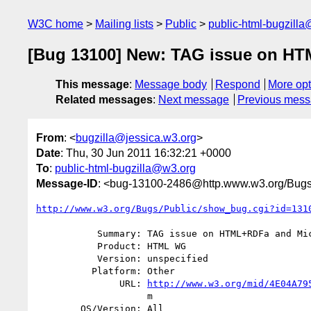
W3C home
Mailing lists
Public
public-html-bugzill
[Bug 13100] New: TAG issue on HTM
This message
:
Message body
Respond
More opt
Related messages
:
Next message
Previous mes
From
: <
bugzilla@jessica.w3.org
>
Date
: Thu, 30 Jun 2011 16:32:21 +0000
To
:
public-html-bugzilla@w3.org
Message-ID
: <bug-13100-2486@http.www.w3.org/Bugs
http://www.w3.org/Bugs/Public/show_bug.cgi?id=131
           Summary: TAG issue on HTML+RDFa and Microdata last call drafts

           Product: HTML WG

           Version: unspecified

          Platform: Other

               URL: 
http://www.w3.org/mid/4E04A79
                    m

        OS/Version: All
