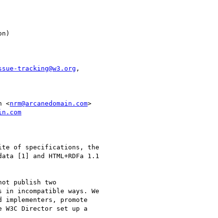
ssue-tracking@w3.org
,

n <
nrm@arcanedomain.com
in.com
te of specifications, the 

ata [1] and HTML+RDFa 1.1 

ot publish two 

 in incompatible ways. We 

 implementers, promote 

 W3C Director set up a 
