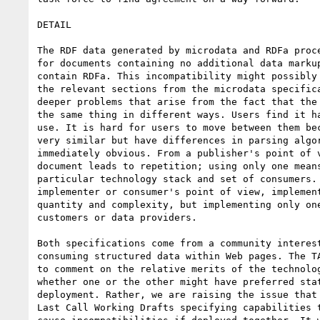
DETAIL

The RDF data generated by microdata and RDFa proce
for documents containing no additional data markup
contain RDFa. This incompatibility might possibly 
the relevant sections from the microdata specifica
deeper problems that arise from the fact that the 
the same thing in different ways. Users find it ha
use. It is hard for users to move between them bec
very similar but have differences in parsing algor
immediately obvious. From a publisher's point of v
document leads to repetition; using only one means
particular technology stack and set of consumers. 
implementer or consumer's point of view, implement
quantity and complexity, but implementing only one
customers or data providers.

Both specifications come from a community interest
consuming structured data within Web pages. The TA
to comment on the relative merits of the technolog
whether one or the other might have preferred stat
deployment. Rather, we are raising the issue that 
Last Call Working Drafts specifying capabilities t