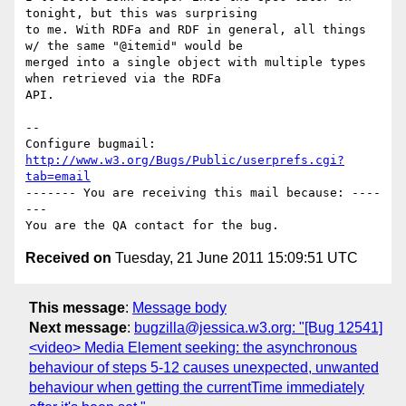
tonight, but this was surprising

to me. With RDFa and RDF in general, all things 
w/ the same "@itemid" would be

merged into a single object with multiple types 
when retrieved via the RDFa

API.

-- 

Configure bugmail: 
http://www.w3.org/Bugs/Public/userprefs.cgi?
tab=email
------- You are receiving this mail because: ----
---

Received on
Tuesday, 21 June 2011 15:09:51 UTC
This message
:
Message body
Next message
:
bugzilla@jessica.w3.org: "[Bug 12541]
<video> Media Element seeking: the asynchronous
behaviour of steps 5-12 causes unexpected, unwanted
behaviour when getting the currentTime immediately