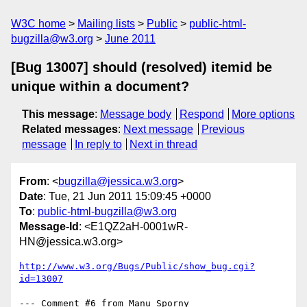
W3C home
Mailing lists
Public
public-html-
bugzilla@w3.org
June 2011
[Bug 13007] should (resolved) itemid be
unique within a document?
This message
:
Message body
Respond
More options
Related messages
:
Next message
Previous
message
In reply to
Next in thread
From
: <
bugzilla@jessica.w3.org
>
Date
: Tue, 21 Jun 2011 15:09:45 +0000
To
:
public-html-bugzilla@w3.org
Message-Id
: <E1QZ2aH-0001wR-
HN@jessica.w3.org>
http://www.w3.org/Bugs/Public/show_bug.cgi?
id=13007
--- Comment #6 from Manu Sporny 