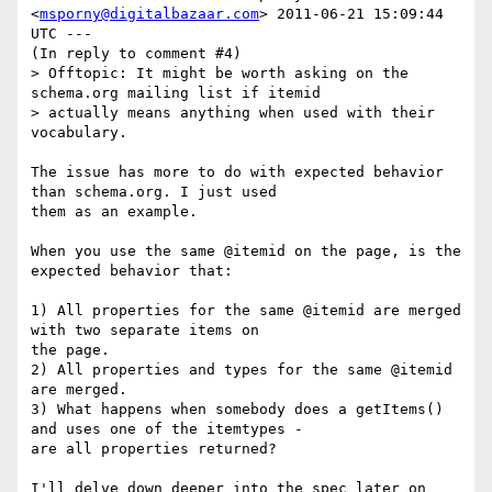
<
msporny@digitalbazaar.com
> 2011-06-21 15:09:44 
UTC ---

(In reply to comment #4)

> Offtopic: It might be worth asking on the 
schema.org mailing list if itemid

> actually means anything when used with their 
vocabulary.

The issue has more to do with expected behavior 
than schema.org. I just used

them as an example.

When you use the same @itemid on the page, is the 
expected behavior that:

1) All properties for the same @itemid are merged 
with two separate items on

the page.

2) All properties and types for the same @itemid 
are merged.

3) What happens when somebody does a getItems() 
and uses one of the itemtypes -

are all properties returned?

I'll delve down deeper into the spec later on 