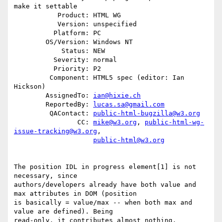
make it settable

           Product: HTML WG

           Version: unspecified

          Platform: PC

        OS/Version: Windows NT

            Status: NEW

          Severity: normal

          Priority: P2

         Component: HTML5 spec (editor: Ian 
Hickson)

        AssignedTo: 
ian@hixie.ch
        ReportedBy: 
lucas.sa@gmail.com
         QAContact: 
public-html-bugzilla@w3.org
                CC: 
mike@w3.org
, 
public-html-wg-
issue-tracking@w3.org
,

public-html@w3.org
The position IDL in progress element[1] is not 
necessary, since

authors/developers already have both value and 
max attributes in DOM (position

is basically = value/max -- when both max and 
value are defined). Being

read-only, it contributes almost nothing.
