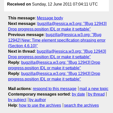
Received on
Sunday, 12 June 2011 07:04:11 UTC
This message
:
Message body
Next message
:
bugzilla@jessica.w3.org: "[Bug 12943]
Drop progress.position IDL or make it settable"
Previous message
:
bugzilla@jessica.w3.org: "[Bug
12942] New: Time element specification phrasing error
(Section 4.6.10)"
Next in thread
:
bugzilla@jessica.w3.org: "[Bug 12943]
Drop progress.position IDL or make it settable"
Reply
:
bugzilla@jessica.w3.org: "[Bug 12943] Drop
progress.position IDL or make it settable"
Reply
:
bugzilla@jessica.w3.org: "[Bug 12943] Drop
progress.position IDL or make it settable"
Mail actions
:
respond to this message
mail a new topic
Contemporary messages sorted
:
by date
by thread
by subject
by author
Help
:
how to use the archives
search the archives