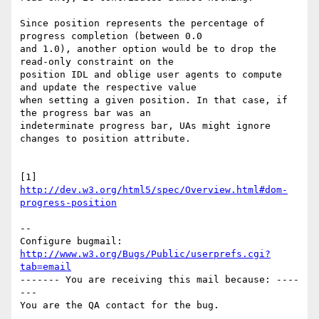
Since position represents the percentage of 
progress completion (between 0.0

and 1.0), another option would be to drop the 
read-only constraint on the

position IDL and oblige user agents to compute 
and update the respective value

when setting a given position. In that case, if 
the progress bar was an

indeterminate progress bar, UAs might ignore 
changes to position attribute.

[1] 
http://dev.w3.org/html5/spec/Overview.html#dom-
progress-position
-- 

Configure bugmail: 
http://www.w3.org/Bugs/Public/userprefs.cgi?
tab=email
------- You are receiving this mail because: ----
---
