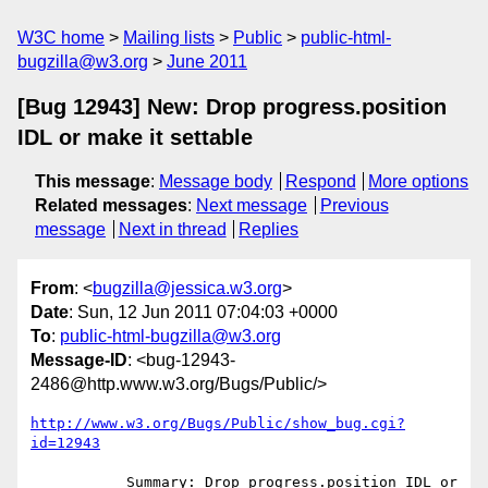
W3C home
Mailing lists
Public
public-html-
bugzilla@w3.org
June 2011
[Bug 12943] New: Drop progress.position
IDL or make it settable
This message
:
Message body
Respond
More options
Related messages
:
Next message
Previous
message
Next in thread
Replies
From
: <
bugzilla@jessica.w3.org
>
Date
: Sun, 12 Jun 2011 07:04:03 +0000
To
:
public-html-bugzilla@w3.org
Message-ID
: <bug-12943-
2486@http.www.w3.org/Bugs/Public/>
http://www.w3.org/Bugs/Public/show_bug.cgi?
id=12943
           Summary: Drop progress.position IDL or 