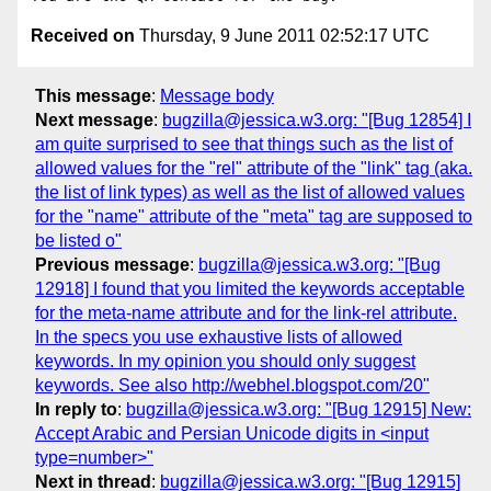
Received on
Thursday, 9 June 2011 02:52:17 UTC
This message
:
Message body
Next message
:
bugzilla@jessica.w3.org: "[Bug 12854] I
am quite surprised to see that things such as the list of
allowed values for the "rel" attribute of the "link" tag (aka.
the list of link types) as well as the list of allowed values
for the "name" attribute of the "meta" tag are supposed to
be listed o"
Previous message
:
bugzilla@jessica.w3.org: "[Bug
12918] I found that you limited the keywords acceptable
for the meta-name attribute and for the link-rel attribute.
In the specs you use exhaustive lists of allowed
keywords. In my opinion you should only suggest
keywords. See also http://webhel.blogspot.com/20"
In reply to
:
bugzilla@jessica.w3.org: "[Bug 12915] New:
Accept Arabic and Persian Unicode digits in <input
type=number>"
Next in thread
:
bugzilla@jessica.w3.org: "[Bug 12915]