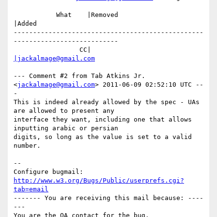
           What    |Removed                     
|Added

-------------------------------------------------
---------------------------

                 CC|                            
|jackalmage@gmail.com
--- Comment #2 from Tab Atkins Jr. 
<
jackalmage@gmail.com
> 2011-06-09 02:52:10 UTC --
-

This is indeed already allowed by the spec - UAs 
are allowed to present any

interface they want, including one that allows 
inputting arabic or persian

digits, so long as the value is set to a valid 
number.

-- 

Configure bugmail: 
http://www.w3.org/Bugs/Public/userprefs.cgi?
tab=email
------- You are receiving this mail because: ----
---
