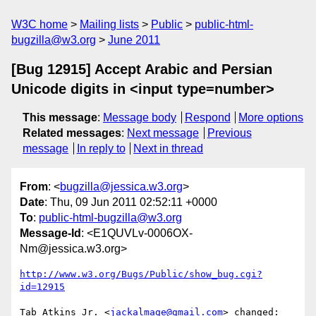
W3C home
Mailing lists
Public
public-html-
bugzilla@w3.org
June 2011
[Bug 12915] Accept Arabic and Persian
Unicode digits in <input type=number>
This message
:
Message body
Respond
More options
Related messages
:
Next message
Previous
message
In reply to
Next in thread
From
: <
bugzilla@jessica.w3.org
>
Date
: Thu, 09 Jun 2011 02:52:11 +0000
To
:
public-html-bugzilla@w3.org
Message-Id
: <E1QUVLv-0006OX-
Nm@jessica.w3.org>
http://www.w3.org/Bugs/Public/show_bug.cgi?
id=12915
Tab Atkins Jr. <
jackalmage@gmail.com
> changed:
