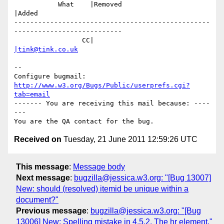
           What    |Removed                     
|Added

-------------------------------------------------
---------------------------

                 CC|                            
|tink@tink.co.uk
-- 

Configure bugmail: 
http://www.w3.org/Bugs/Public/userprefs.cgi?
tab=email
------- You are receiving this mail because: ----
---

Received on
Tuesday, 21 June 2011 12:59:26 UTC
This message
:
Message body
Next message
:
bugzilla@jessica.w3.org: "[Bug 13007]
New: should (resolved) itemid be unique within a
document?"
Previous message
:
bugzilla@jessica.w3.org: "[Bug
13006] New: Spelling mistake in 4.5.2. The hr element."