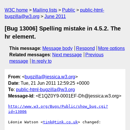
W3C home
Mailing lists
Public
public-html-
bugzilla@w3.org
June 2011
[Bug 13006] Spelling mistake in 4.5.2. The
hr element.
This message
:
Message body
Respond
More options
Related messages
:
Next message
Previous
message
In reply to
From
: <
bugzilla@jessica.w3.org
>
Date
: Tue, 21 Jun 2011 12:59:25 +0000
To
:
public-html-bugzilla@w3.org
Message-Id
: <E1QZ0Y9-0001EF-Dh@jessica.w3.org>
http://www.w3.org/Bugs/Public/show_bug.cgi?
id=13006
Léonie Watson <
tink@tink.co.uk
> changed:
