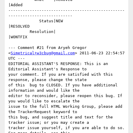
|Added

-------------------------------------------------
---------------------------

             Status|NEW                         
|RESOLVED

         Resolution|                            
|WONTFIX

--- Comment #21 from Aryeh Gregor 
<
Simetrical+w3cbug@gmail.com
> 2011-06-23 22:54:57 
UTC ---

EDITORIAL ASSISTANT'S RESPONSE: This is an 
Editorial Assistant's Response to

your comment. If you are satisfied with this 
response, please change the state

of this  bug to CLOSED. If you have additional 
information and would like the

editor to reconsider, please reopen this bug. If 
you would like to escalate the

issue to the full HTML Working Group, please add 
the TrackerRequest keyword to

this bug, and suggest title and text for the 
tracker issue; or you may create a

tracker issue yourself, if you are able to do so. 