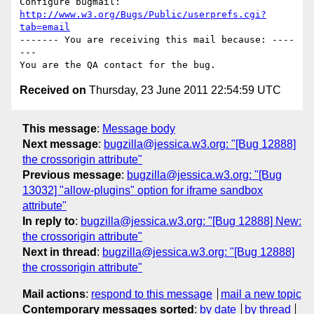
Configure bugmail: 
http://www.w3.org/Bugs/Public/userprefs.cgi?
tab=email
------- You are receiving this mail because: ----
---

Received on
Thursday, 23 June 2011 22:54:59 UTC
This message
:
Message body
Next message
:
bugzilla@jessica.w3.org: "[Bug 12888]
the crossorigin attribute"
Previous message
:
bugzilla@jessica.w3.org: "[Bug
13032] "allow-plugins" option for iframe sandbox
attribute"
In reply to
:
bugzilla@jessica.w3.org: "[Bug 12888] New:
the crossorigin attribute"
Next in thread
:
bugzilla@jessica.w3.org: "[Bug 12888]
the crossorigin attribute"
Mail actions
:
respond to this message
mail a new topic
Contemporary messages sorted
:
by date
by thread