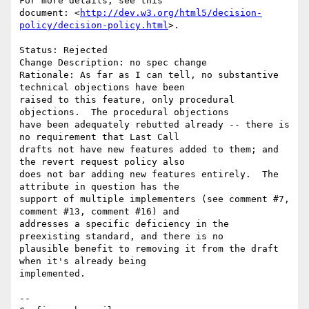
For more details, see this

document: <
http://dev.w3.org/html5/decision-
policy/decision-policy.html
>.

Status: Rejected

Change Description: no spec change

Rationale: As far as I can tell, no substantive 
technical objections have been

raised to this feature, only procedural 
objections.  The procedural objections

have been adequately rebutted already -- there is 
no requirement that Last Call

drafts not have new features added to them; and 
the revert request policy also

does not bar adding new features entirely.  The 
attribute in question has the

support of multiple implementers (see comment #7, 
comment #13, comment #16) and

addresses a specific deficiency in the 
preexisting standard, and there is no

plausible benefit to removing it from the draft 
when it's already being

implemented.

-- 
