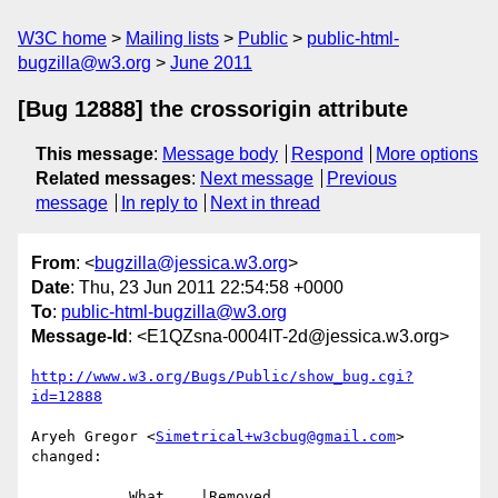
W3C home
Mailing lists
Public
public-html-
bugzilla@w3.org
June 2011
[Bug 12888] the crossorigin attribute
This message
:
Message body
Respond
More options
Related messages
:
Next message
Previous
message
In reply to
Next in thread
From
: <
bugzilla@jessica.w3.org
>
Date
: Thu, 23 Jun 2011 22:54:58 +0000
To
:
public-html-bugzilla@w3.org
Message-Id
: <E1QZsna-0004IT-2d@jessica.w3.org>
http://www.w3.org/Bugs/Public/show_bug.cgi?
id=12888
Aryeh Gregor <
Simetrical+w3cbug@gmail.com
> 
changed:

           What    |Removed                     