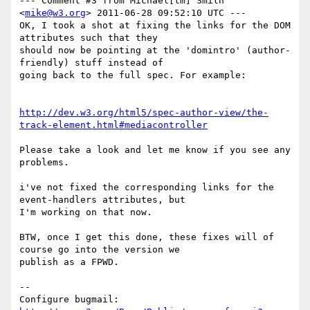
--- Comment #3 from Michael[tm] Smith 
<
mike@w3.org
> 2011-06-28 09:52:10 UTC ---

OK, I took a shot at fixing the links for the DOM 
attributes such that they

should now be pointing at the 'domintro' (author-
friendly) stuff instead of

going back to the full spec. For example:

http://dev.w3.org/html5/spec-author-view/the-
track-element.html#mediacontroller
Please take a look and let me know if you see any 
problems.

i've not fixed the corresponding links for the 
event-handlers attributes, but

I'm working on that now.

BTW, once I get this done, these fixes will of 
course go into the version we

publish as a FPWD.

-- 

Configure bugmail: 