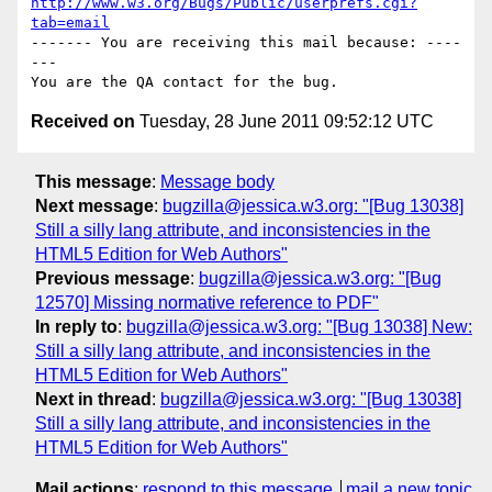
http://www.w3.org/Bugs/Public/userprefs.cgi?
tab=email
------- You are receiving this mail because: ----
---

Received on
Tuesday, 28 June 2011 09:52:12 UTC
This message
:
Message body
Next message
:
bugzilla@jessica.w3.org: "[Bug 13038]
Still a silly lang attribute, and inconsistencies in the
HTML5 Edition for Web Authors"
Previous message
:
bugzilla@jessica.w3.org: "[Bug
12570] Missing normative reference to PDF"
In reply to
:
bugzilla@jessica.w3.org: "[Bug 13038] New:
Still a silly lang attribute, and inconsistencies in the
HTML5 Edition for Web Authors"
Next in thread
:
bugzilla@jessica.w3.org: "[Bug 13038]
Still a silly lang attribute, and inconsistencies in the
HTML5 Edition for Web Authors"
Mail actions
:
respond to this message
mail a new topic