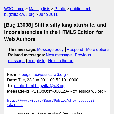
W3C home
Mailing lists
Public
public-html-
bugzilla@w3.org
June 2011
[Bug 13038] Still a silly lang attribute, and
inconsistencies in the HTML5 Edition for
Web Authors
This message
:
Message body
Respond
More options
Related messages
:
Next message
Previous
message
In reply to
Next in thread
From
: <
bugzilla@jessica.w3.org
>
Date
: Tue, 28 Jun 2011 09:52:10 +0000
To
:
public-html-bugzilla@w3.org
Message-Id
: <E1QbUxm-0001ZA-Rt@jessica.w3.org>
http://www.w3.org/Bugs/Public/show_bug.cgi?
id=13038