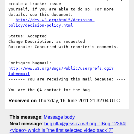
create a tracker issue

yourself, if you are able to do so. For more 
details, see this document:

http://dev.w3.org/html5/decision-
policy/decision-policy.html
Status: Accepted

Change Description: as requested

Rationale: Concurred with reporter's comments.

-- 

Configure bugmail: 
http://www.w3.org/Bugs/Public/userprefs.cgi?
tab=email
------- You are receiving this mail because: ----
---

Received on
Thursday, 16 June 2011 21:32:04 UTC
This message
:
Message body
Next message
:
bugzilla@jessica.w3.org: "[Bug 12364]
<video> which is "the first selected video track"?"