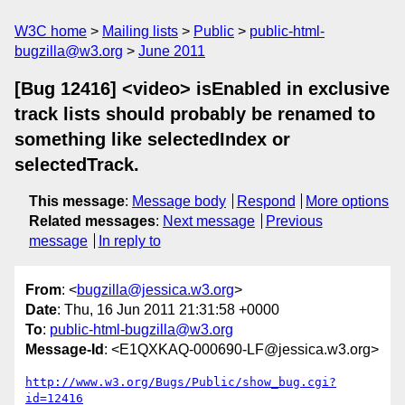
W3C home
Mailing lists
Public
public-html-
bugzilla@w3.org
June 2011
[Bug 12416] <video> isEnabled in exclusive
track lists should probably be renamed to
something like selectedIndex or
selectedTrack.
This message
:
Message body
Respond
More options
Related messages
:
Next message
Previous
message
In reply to
From
: <
bugzilla@jessica.w3.org
>
Date
: Thu, 16 Jun 2011 21:31:58 +0000
To
:
public-html-bugzilla@w3.org
Message-Id
: <E1QXKAQ-000690-LF@jessica.w3.org>
http://www.w3.org/Bugs/Public/show_bug.cgi?
id=12416