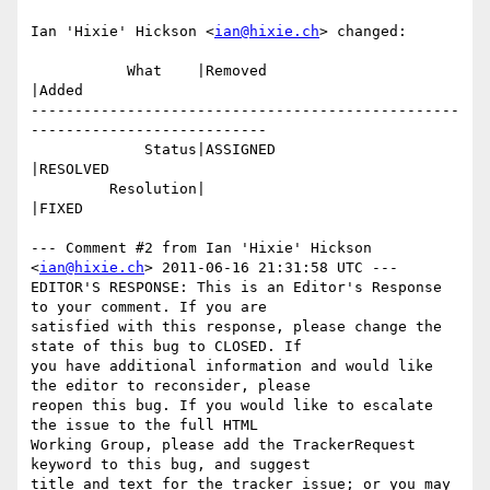
Ian 'Hixie' Hickson <
ian@hixie.ch
> changed:

           What    |Removed                     
|Added

-------------------------------------------------
---------------------------

             Status|ASSIGNED                    
|RESOLVED

         Resolution|                            
|FIXED

--- Comment #2 from Ian 'Hixie' Hickson 
<
ian@hixie.ch
> 2011-06-16 21:31:58 UTC ---

EDITOR'S RESPONSE: This is an Editor's Response 
to your comment. If you are

satisfied with this response, please change the 
state of this bug to CLOSED. If

you have additional information and would like 
the editor to reconsider, please

reopen this bug. If you would like to escalate 
the issue to the full HTML

Working Group, please add the TrackerRequest 
keyword to this bug, and suggest

title and text for the tracker issue; or you may 