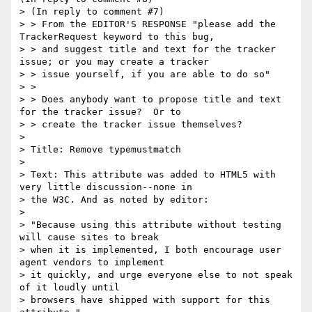
> (In reply to comment #7)

> > From the EDITOR'S RESPONSE "please add the 
TrackerRequest keyword to this bug,

> > and suggest title and text for the tracker 
issue; or you may create a tracker

> > issue yourself, if you are able to do so"

> > 

> > Does anybody want to propose title and text 
for the tracker issue?  Or to

> > create the tracker issue themselves?

> 

> Title: Remove typemustmatch

> 

> Text: This attribute was added to HTML5 with 
very little discussion--none in

> the W3C. And as noted by editor:

> 

> "Because using this attribute without testing 
will cause sites to break 

> when it is implemented, I both encourage user 
agent vendors to implement 

> it quickly, and urge everyone else to not speak 
of it loudly until 

> browsers have shipped with support for this 