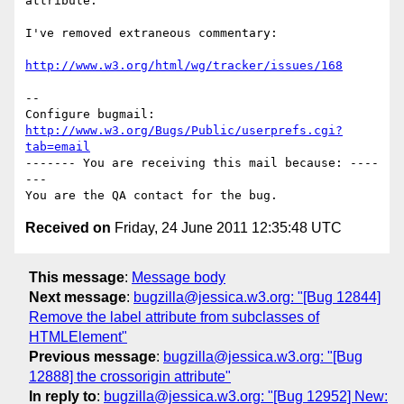
attribute."

I've removed extraneous commentary:

http://www.w3.org/html/wg/tracker/issues/168
-- 

Configure bugmail: 
http://www.w3.org/Bugs/Public/userprefs.cgi?
tab=email
------- You are receiving this mail because: ----
---

Received on
Friday, 24 June 2011 12:35:48 UTC
This message
:
Message body
Next message
:
bugzilla@jessica.w3.org: "[Bug 12844]
Remove the label attribute from subclasses of
HTMLElement"
Previous message
:
bugzilla@jessica.w3.org: "[Bug
12888] the crossorigin attribute"
In reply to
:
bugzilla@jessica.w3.org: "[Bug 12952] New: