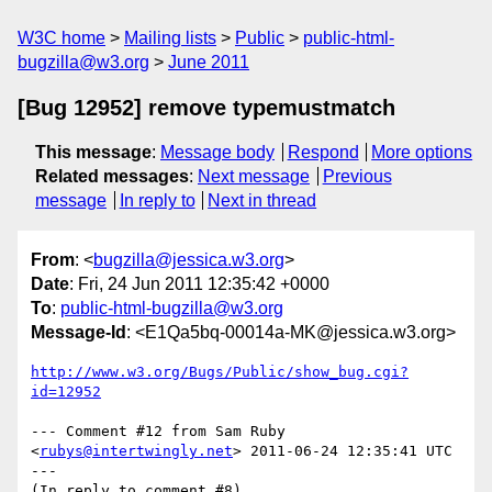
W3C home
Mailing lists
Public
public-html-
bugzilla@w3.org
June 2011
[Bug 12952] remove typemustmatch
This message
:
Message body
Respond
More options
Related messages
:
Next message
Previous
message
In reply to
Next in thread
From
: <
bugzilla@jessica.w3.org
>
Date
: Fri, 24 Jun 2011 12:35:42 +0000
To
:
public-html-bugzilla@w3.org
Message-Id
: <E1Qa5bq-00014a-MK@jessica.w3.org>
http://www.w3.org/Bugs/Public/show_bug.cgi?
id=12952
--- Comment #12 from Sam Ruby 
<
rubys@intertwingly.net
> 2011-06-24 12:35:41 UTC 
---

(In reply to comment #8)
