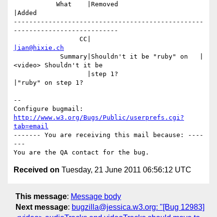
           What    |Removed                     
|Added

-------------------------------------------------
---------------------------

                 CC|                            
|ian@hixie.ch
            Summary|Shouldn't it be "ruby" on   |
<video> Shouldn't it be

                   |step 1?                     
|"ruby" on step 1?

-- 

Configure bugmail: 
http://www.w3.org/Bugs/Public/userprefs.cgi?
tab=email
------- You are receiving this mail because: ----
---

Received on
Tuesday, 21 June 2011 06:56:12 UTC
This message
:
Message body
Next message
:
bugzilla@jessica.w3.org: "[Bug 12983]