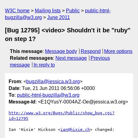
W3C home
Mailing lists
Public
public-html-
bugzilla@w3.org
June 2011
[Bug 12795] <video> Shouldn't it be "ruby"
on step 1?
This message
:
Message body
Respond
More options
Related messages
:
Next message
Previous
message
In reply to
From
: <
bugzilla@jessica.w3.org
>
Date
: Tue, 21 Jun 2011 06:56:06 +0000
To
:
public-html-bugzilla@w3.org
Message-Id
: <E1QYusY-0004AZ-Oe@jessica.w3.org>
http://www.w3.org/Bugs/Public/show_bug.cgi?
id=12795
Ian 'Hixie' Hickson <
ian@hixie.ch
> changed:
