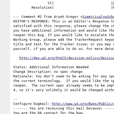
                 CC|                            
|
         Resolution|                            |NEEDSINFO

--- Comment #2 from Aryeh Gregor <
Simetrical+w3cb
EDITOR'S RESPONSE: This is an Editor's Response to
satisfied with this response, please change the st
you have additional information and would like the
reopen this bug. If you would like to escalate the
Working Group, please add the TrackerRequest keywo
title and text for the Tracker Issue; or you may c
yourself, if you are able to do so. For more detai
http://dev.w3.org/html5/decision-policy/decisi
Status: Additional Information Needed

Change Description: no spec change

Rationale: You don't seem to be asking for any spe
the current terminology.  If you would like the sp
reopen.  The current spec already seems to be impl
4, so it's very unlikely it would be changed witho
-- 

Configure bugmail: 
http://www.w3.org/Bugs/Public/
------- You are receiving this mail because: -----