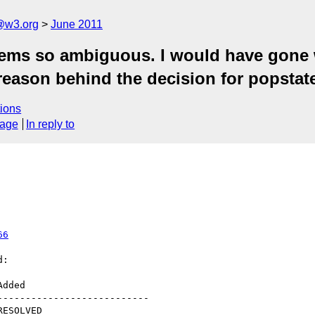
a@w3.org
June 2011
ms so ambiguous. I would have gone w
 reason behind the decision for popstat
ions
sage
In reply to
66
:

--------------------------
