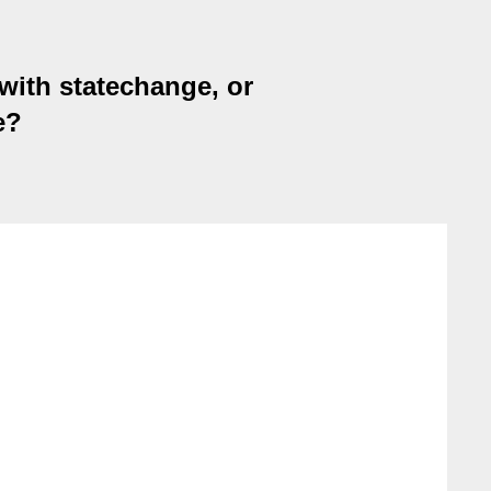
ith statechange, or
e?