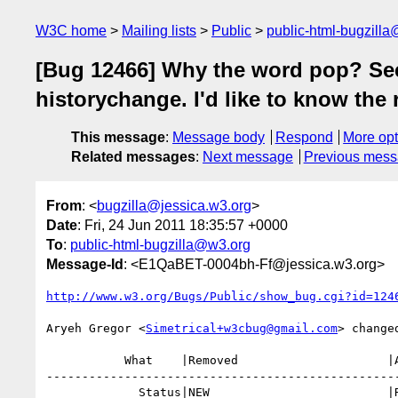
W3C home
Mailing lists
Public
public-html-bugzill
[Bug 12466] Why the word pop? See
historychange. I'd like to know the
This message
:
Message body
Respond
More opt
Related messages
:
Next message
Previous mes
From
: <
bugzilla@jessica.w3.org
>
Date
: Fri, 24 Jun 2011 18:35:57 +0000
To
:
public-html-bugzilla@w3.org
Message-Id
: <E1QaBET-0004bh-Ff@jessica.w3.org>
http://www.w3.org/Bugs/Public/show_bug.cgi?id=124
Aryeh Gregor <
Simetrical+w3cbug@gmail.com
> changed
           What    |Removed                     |Added

--------------------------------------------------
             Status|NEW                         |RESOLVED
