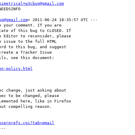
Simetrical+w3cbug@gmail.com
ug@gmail.com
> 2011-06-24 18:35:57 UTC ---

 your comment. If you are

ate of this bug to CLOSED. If

 Editor to reconsider, please

 issue to the full HTML

rd to this bug, and suggest

reate a Tracker Issue

ls, see this document:

on-policy.html
c change, just asking about

ec to be changed, please

emented here, like in Firefox

ut compelling reason.

userprefs.cgi?tab=email
--
