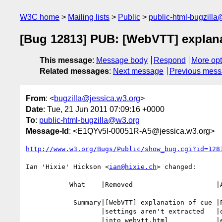
W3C home
Mailing lists
Public
public-html-bugzill
[Bug 12813] PUB: [WebVTT] explanati
This message
:
Message body
Respond
More opt
Related messages
:
Next message
Previous mes
From
: <
bugzilla@jessica.w3.org
>
Date
: Tue, 21 Jun 2011 07:09:16 +0000
To
:
public-html-bugzilla@w3.org
Message-Id
: <E1QYv5I-00051R-A5@jessica.w3.org>
http://www.w3.org/Bugs/Public/show_bug.cgi?id=128
Ian 'Hixie' Hickson <
ian@hixie.ch
> changed:

           What    |Removed                     |Added

--------------------------------------------------
            Summary|[WebVTT] explanation of cue |PUB: [WebVTT] explanation

                   |settings aren't extracted   |of cue settings aren't

                   |into webvtt.html            |extracted into webvtt.html
