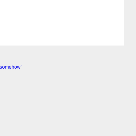
s somehow"