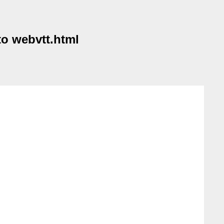
to webvtt.html