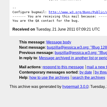
-- 

Configure bugmail: 
http://www.w3.org/Bugs/Public/
------- You are receiving this mail because: -----
Received on
Tuesday, 21 June 2011 07:09:21 UTC
This message
:
Message body
Next message
:
bugzilla@jessica.w3.org: "[Bug 12
Previous message
:
bugzilla@jessica.w3.org: "[B
In reply to
:
Message archived in another list or peri
Mail actions
:
respond to this message
mail a new 
Contemporary messages sorted
:
by date
by thre
Help
:
how to use the archives
search the archives
This archive was generated by
hypermail 3.0.0
: Tuesday,