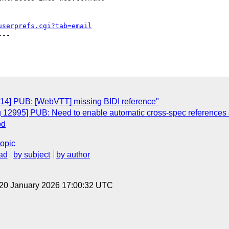
userprefs.cgi?tab=email
--

814] PUB: [WebVTT] missing BIDI reference"
ug 12995] PUB: Need to enable automatic cross-spec reference
od
topic
ad
by subject
by author
 20 January 2026 17:00:32 UTC