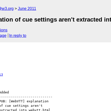
a@w3.org
June 2011
on of cue settings aren't extracted in
ions
sage
In reply to
13
--------------------------
