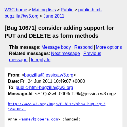
W3C home
Mailing lists
Public
public-html-
bugzilla@w3.org
June 2011
[Bug 10671] consider adding support for
PUT and DELETE as form methods
This message
:
Message body
Respond
More options
Related messages
:
Next message
Previous
message
In reply to
From
: <
bugzilla@jessica.w3.org
>
Date
: Fri, 24 Jun 2011 10:49:07 +0000
To
:
public-html-bugzilla@w3.org
Message-Id
: <E1Qa3wh-0003cT-9k@jessica.w3.org>
http://www.w3.org/Bugs/Public/show_bug.cgi?
id=10671
Anne <
annevk@opera.com
> changed:
