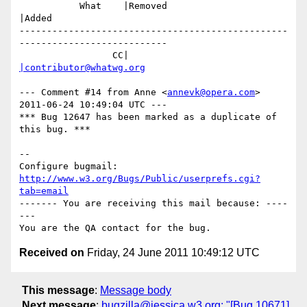
           What    |Removed                     
|Added

-------------------------------------------------
---------------------------

                 CC|                            
|contributor@whatwg.org
--- Comment #14 from Anne <
annevk@opera.com
> 
2011-06-24 10:49:04 UTC ---

*** Bug 12647 has been marked as a duplicate of 
this bug. ***

-- 

Configure bugmail: 
http://www.w3.org/Bugs/Public/userprefs.cgi?
tab=email
------- You are receiving this mail because: ----
---

Received on
Friday, 24 June 2011 10:49:12 UTC
This message
:
Message body
Next message
:
bugzilla@jessica.w3.org: "[Bug 10671]