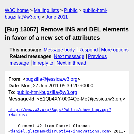
W3C home
Mailing lists
Public
public-html-
bugzilla@w3.org
June 2011
[Bug 13057] Remove INS and DEL elements
in favor of a new set of attributes
This message
:
Message body
Respond
More options
Related messages
:
Next message
Previous
message
In reply to
Next in thread
From
: <
bugzilla@jessica.w3.org
>
Date
: Mon, 27 Jun 2011 05:39:20 +0000
To
:
public-html-bugzilla@w3.org
Message-Id
: <E1Qb4XY-0004Qe-Me@jessica.w3.org>
http://www.w3.org/Bugs/Public/show_bug.cgi?
id=13057
--- Comment #2 from Daniel Glazman 
<
daniel.glazman@disruptive-innovations.com
> 2011-