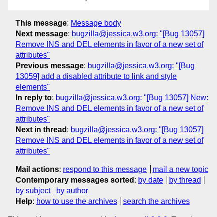
This message
:
Message body
Next message
:
bugzilla@jessica.w3.org: "[Bug 13057]
Remove INS and DEL elements in favor of a new set of
attributes"
Previous message
:
bugzilla@jessica.w3.org: "[Bug
13059] add a disabled attribute to link and style
elements"
In reply to
:
bugzilla@jessica.w3.org: "[Bug 13057] New:
Remove INS and DEL elements in favor of a new set of
attributes"
Next in thread
:
bugzilla@jessica.w3.org: "[Bug 13057]
Remove INS and DEL elements in favor of a new set of
attributes"
Mail actions
:
respond to this message
mail a new topic
Contemporary messages sorted
:
by date
by thread
by subject
by author
Help
:
how to use the archives
search the archives