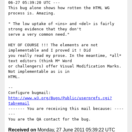
06-27 05:39:20 UTC ---

This bug alone shows how rotten the HTML WG 
process is. Amazing.

" The low uptake of <ins> and <del> is fairly 
strong evidence that they don't

serve a very common need."

HEY OF COURSE !!! The elements are not 
implementable and I proved it ! Did

you really read my prose. In the meantime, *all* 
text editors (think M* Word

or challengers) offer Visual Modification Marks. 
Not implementable as is in

HTML.

-- 

Configure bugmail: 
http://www.w3.org/Bugs/Public/userprefs.cgi?
tab=email
------- You are receiving this mail because: ----
---

Received on
Monday, 27 June 2011 05:39:22 UTC