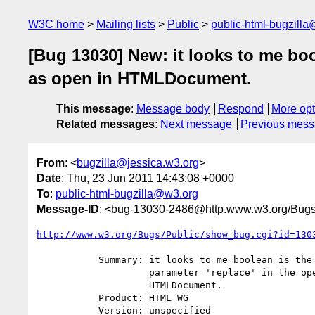
W3C home
Mailing lists
Public
public-html-bugzill
[Bug 13030] New: it looks to me bool
as open in HTMLDocument.
This message
:
Message body
Respond
More opt
Related messages
:
Next message
Previous mes
From
: <
bugzilla@jessica.w3.org
>
Date
: Thu, 23 Jun 2011 14:43:08 +0000
To
:
public-html-bugzilla@w3.org
Message-ID
: <bug-13030-2486@http.www.w3.org/Bugs
http://www.w3.org/Bugs/Public/show_bug.cgi?id=130
           Summary: it looks to me boolean is the right type for the 4th

                    parameter 'replace' in the open operation as open in

                    HTMLDocument.

           Product: HTML WG

           Version: unspecified
