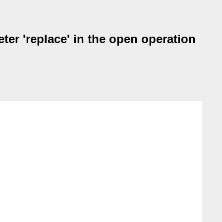
eter 'replace' in the open operation