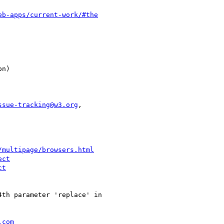
eb-apps/current-work/#the
ssue-tracking@w3.org
,

/multipage/browsers.html
ect
ct
th parameter 'replace' in

.com