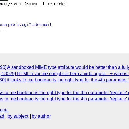
Kit/535.1 (KHTML, like Gecko)

userprefs.cgi?tab=email
--

0] A sandboxed MIME type attribute would be better than a full
g 13029] HTML 5 vai me complicar bem a vida agora... + vamos l
] it looks to me boolean is the right type for the 4th parameter 
ks to me boolean is the right type for the 4th parameter 'repla
ks to me boolean is the right type for the 4th parameter 'repla
topic
ad
by subject
by author