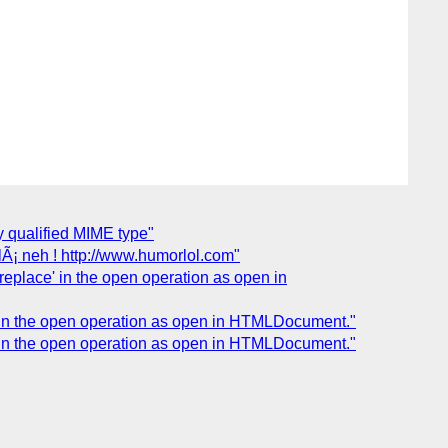
y qualified MIME type"
Ã¡ neh ! http://www.humorlol.com"
'replace' in the open operation as open in
ce' in the open operation as open in HTMLDocument."
ce' in the open operation as open in HTMLDocument."