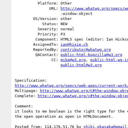
          Platform: Other

               URL: 
http://www.whatwg.org/specs/w
                    -window-object

        OS/Version: other

            Status: NEW

          Severity: normal

          Priority: P3

         Component: HTML5 spec (editor: Ian Hickson)

        AssignedTo: 
ian@hixie.ch
        ReportedBy: 
contributor@whatwg.org
         QAContact: 
public-html-bugzilla@w3.org
                CC: 
mike@w3.org
, 
public-html-wg-i
public-html@w3.org
http://www.whatwg.org/specs/web-apps/current-work
Multipage: 
http://www.whatwg.org/C#the-window-obj
Complete: 
http://www.whatwg.org/c#the-window-obje
Comment:

it looks to me boolean is the right type for the 4
the open operation as open in HTMLDocument.

Posted from: 114.176.51.76 by 
shiki.okasaka@gmail