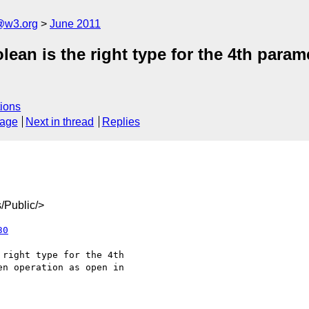
a@w3.org
June 2011
ean is the right type for the 4th param
ions
sage
Next in thread
Replies
/Public/>
30