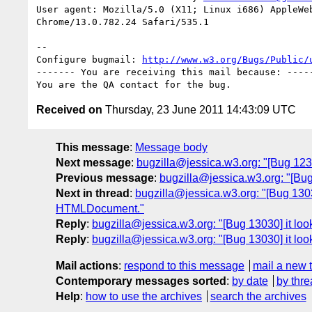
User agent: Mozilla/5.0 (X11; Linux i686) AppleWeb
Chrome/13.0.782.24 Safari/535.1

-- 

Configure bugmail: 
http://www.w3.org/Bugs/Public/
------- You are receiving this mail because: -----
Received on
Thursday, 23 June 2011 14:43:09 UTC
This message
:
Message body
Next message
:
bugzilla@jessica.w3.org: "[Bug 1239
Previous message
:
bugzilla@jessica.w3.org: "[Bu
Next in thread
:
bugzilla@jessica.w3.org: "[Bug 13030
HTMLDocument."
Reply
:
bugzilla@jessica.w3.org: "[Bug 13030] it loo
Reply
:
bugzilla@jessica.w3.org: "[Bug 13030] it loo
Mail actions
:
respond to this message
mail a new 
Contemporary messages sorted
:
by date
by thre
Help
:
how to use the archives
search the archives