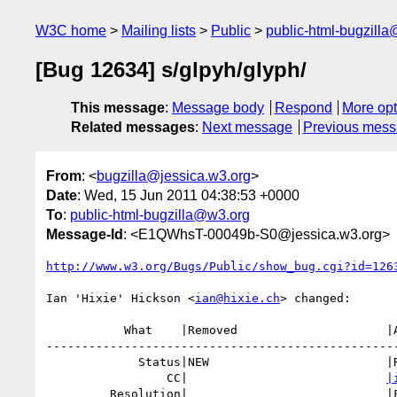
W3C home
Mailing lists
Public
public-html-bugzill
[Bug 12634] s/glpyh/glyph/
This message
:
Message body
Respond
More opt
Related messages
:
Next message
Previous mes
From
: <
bugzilla@jessica.w3.org
>
Date
: Wed, 15 Jun 2011 04:38:53 +0000
To
:
public-html-bugzilla@w3.org
Message-Id
: <E1QWhsT-00049b-S0@jessica.w3.org>
http://www.w3.org/Bugs/Public/show_bug.cgi?id=126
Ian 'Hixie' Hickson <
ian@hixie.ch
> changed:

           What    |Removed                     |Added

--------------------------------------------------
             Status|NEW                         |RESOLVED

                 CC|                            
|
         Resolution|                            |FIXED
