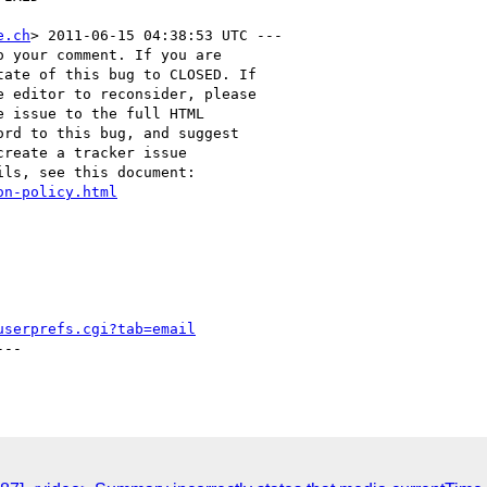
e.ch
> 2011-06-15 04:38:53 UTC ---

 your comment. If you are

ate of this bug to CLOSED. If

 editor to reconsider, please

 issue to the full HTML

rd to this bug, and suggest

reate a tracker issue

ls, see this document:

on-policy.html
userprefs.cgi?tab=email
--
