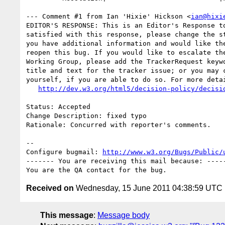
--- Comment #1 from Ian 'Hixie' Hickson <
ian@hixi
EDITOR'S RESPONSE: This is an Editor's Response to
satisfied with this response, please change the st
you have additional information and would like the
reopen this bug. If you would like to escalate the
Working Group, please add the TrackerRequest keywo
title and text for the tracker issue; or you may c
yourself, if you are able to do so. For more detai
http://dev.w3.org/html5/decision-policy/decisi
Status: Accepted

Change Description: fixed typo

Rationale: Concurred with reporter's comments.

-- 

Configure bugmail: 
http://www.w3.org/Bugs/Public/
------- You are receiving this mail because: -----
Received on
Wednesday, 15 June 2011 04:38:59 UTC
This message
:
Message body