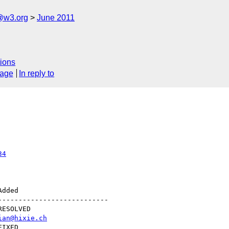
a@w3.org
June 2011
ions
sage
In reply to
34
--------------------------

ian@hixie.ch