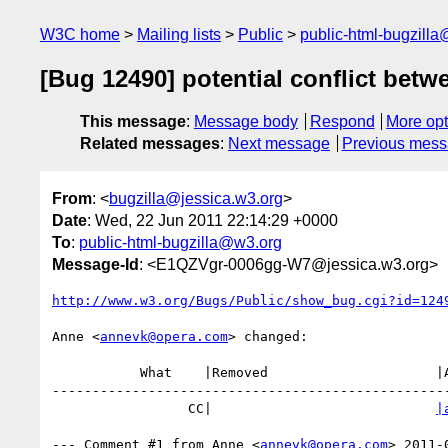
W3C home
Mailing lists
Public
public-html-bugzill
[Bug 12490] potential conflict betw
This message
:
Message body
Respond
More opt
Related messages
:
Next message
Previous mes
From
: <
bugzilla@jessica.w3.org
>
Date
: Wed, 22 Jun 2011 22:14:29 +0000
To
:
public-html-bugzilla@w3.org
Message-Id
: <E1QZVgr-0006gg-W7@jessica.w3.org>
http://www.w3.org/Bugs/Public/show_bug.cgi?id=124
Anne <
annevk@opera.com
> changed:

           What    |Removed                     |Added

--------------------------------------------------
                 CC|                            
|
--- Comment #1 from Anne <
annevk@opera.com
> 2011-