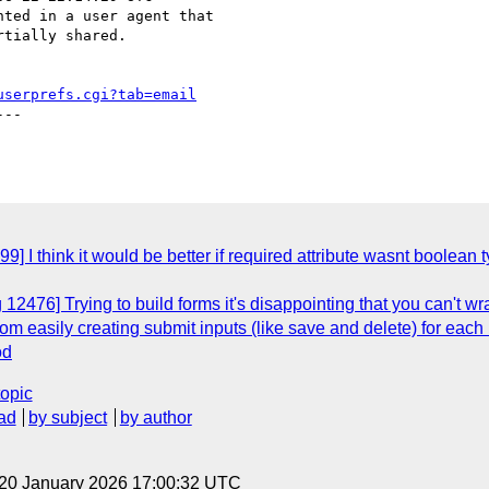
ted in a user agent that

tially shared.

userprefs.cgi?tab=email
--

] I think it would be better if required attribute wasnt boolean 
12476] Trying to build forms it's disappointing that you can't w
om easily creating submit inputs (like save and delete) for each 
od
topic
ad
by subject
by author
 20 January 2026 17:00:32 UTC