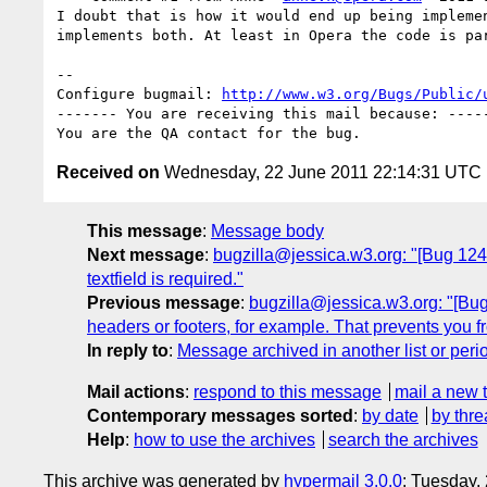
I doubt that is how it would end up being implemen
implements both. At least in Opera the code is par
-- 

Configure bugmail: 
http://www.w3.org/Bugs/Public/
------- You are receiving this mail because: -----
Received on
Wednesday, 22 June 2011 22:14:31 UTC
This message
:
Message body
Next message
:
bugzilla@jessica.w3.org: "[Bug 12499
textfield is required."
Previous message
:
bugzilla@jessica.w3.org: "[Bug 
headers or footers, for example. That prevents you fr
In reply to
:
Message archived in another list or peri
Mail actions
:
respond to this message
mail a new 
Contemporary messages sorted
:
by date
by thre
Help
:
how to use the archives
search the archives
This archive was generated by
hypermail 3.0.0
: Tuesday,