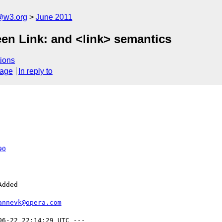
a@w3.org
June 2011
een Link: and <link> semantics
ions
sage
In reply to
90
--------------------------

annevk@opera.com
06-22 22:14:29 UTC ---
