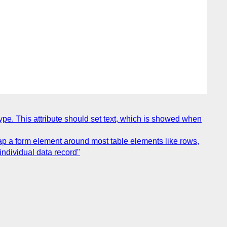
type. This attribute should set text, which is showed when
rap a form element around most table elements like rows,
individual data record"