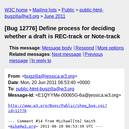
W3C home
Mailing lists
Public
public-html-
bugzilla@w3.org
June 2011
[Bug 12776] Define process for deciding
whether a draft is REC-track or Note-track
This message
:
Message body
Respond
More options
Related messages
:
Next message
Previous
message
In reply to
From
: <
bugzilla@jessica.w3.org
>
Date
: Mon, 20 Jun 2011 06:53:40 +0000
To
:
public-html-bugzilla@w3.org
Message-Id
: <E1QYYMe-00065G-6a@jessica.w3.org>
http://www.w3.org/Bugs/Public/show_bug.cgi?
id=12776
--- Comment #14 from Michael[tm] Smith 
<
mike@w3.org
> 2011-06-20 06:53:39 UTC ---
