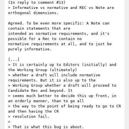
(In reply to comment #13)

> Informative vs normative and REC vs Note are 
orthogonal dimensions.

Agreed. To be even more specific: A Note can 
contain statements that are

intended as normative requirements, and it's 
possible for a Rec to contain no

normative requirements at all, and to just be 
purely informative.

[...]

> It is certainly up to Editors (initially) and 
the Working Group (ultimately)

> whether a draft will include normative 
requirements. But it is also up to the

> Working Group whether a draft will proceed to 
Candidate Rec and beyond. It

> seems much better to decide this up front, in 
an orderly manner, than to go all

> the way to the point of being ready to go to CR 
and then having the CR

> resolution fail.

> 

> That is what this bug is about.
