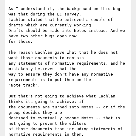
As I understand it, the background on this bug 
was that during the LC survey,

Lachlan stated that he believed a couple of 
drafts which are currently Working

Drafts should be made into Notes instead. And we 
have two other bugs open now

for those.

The reason Lachlan gave what that he does not 
want those documents to contain

any statements of normative requirements, and he 
mistakenly believes that the

way to ensure they don't have any normative 
requirements is to put them on the

"Note track".

But that's not going to achieve what Lachlan 
thinks its going to achieve; if

the documents are turned into Notes -- or if the 
group decides they are

destined to eventually become Notes -- that is 
not going to prevent the editors

of those documents from including statements of 
normative requirements in them.
