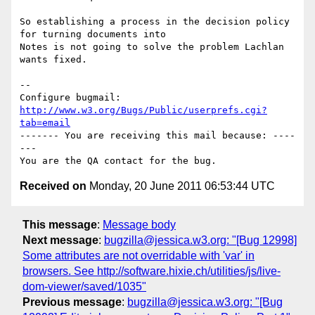
So establishing a process in the decision policy 
for turning documents into

Notes is not going to solve the problem Lachlan 
wants fixed.

-- 

Configure bugmail: 
http://www.w3.org/Bugs/Public/userprefs.cgi?
tab=email
------- You are receiving this mail because: ----
---

Received on
Monday, 20 June 2011 06:53:44 UTC
This message
:
Message body
Next message
:
bugzilla@jessica.w3.org: "[Bug 12998]
Some attributes are not overridable with 'var' in
browsers. See http://software.hixie.ch/utilities/js/live-
dom-viewer/saved/1035"
Previous message
:
bugzilla@jessica.w3.org: "[Bug