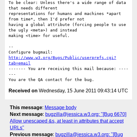
To be clear: Unless there's a wide range of data 
that needs different

representations for humans and machines *apart 
from time*, then I'd prefer not

having a global attribute (forcing people to use 
the ugly <meta>) and instead

making <time> for useful.

-- 

Configure bugmail: 
http://www.w3.org/Bugs/Public/userprefs.cgi?
tab=email
------- You are receiving this mail because: ----
---

Received on
Wednesday, 15 June 2011 09:43:14 UTC
This message
:
Message body
Next message
:
bugzilla@jessica.w3.org: "[Bug 6670]
Allow unescaped &s, at least in attributes that accept
URLs"
Previous message
:
bugzilla@jessica.w3.org: "[Bug