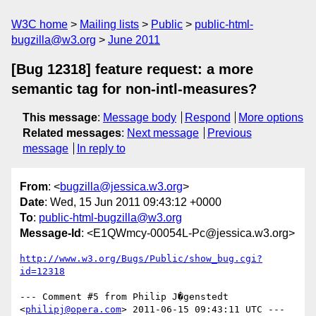
W3C home
Mailing lists
Public
public-html-
bugzilla@w3.org
June 2011
[Bug 12318] feature request: a more
semantic tag for non-intl-measures?
This message
:
Message body
Respond
More options
Related messages
:
Next message
Previous
message
In reply to
From
: <
bugzilla@jessica.w3.org
>
Date
: Wed, 15 Jun 2011 09:43:12 +0000
To
:
public-html-bugzilla@w3.org
Message-Id
: <E1QWmcy-00054L-Pc@jessica.w3.org>
http://www.w3.org/Bugs/Public/show_bug.cgi?
id=12318
--- Comment #5 from Philip J�genstedt 
<
philipj@opera.com
> 2011-06-15 09:43:11 UTC ---
