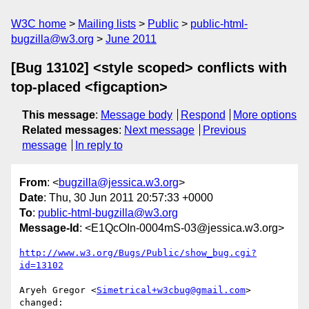
W3C home
Mailing lists
Public
public-html-
bugzilla@w3.org
June 2011
[Bug 13102] <style scoped> conflicts with
top-placed <figcaption>
This message
:
Message body
Respond
More options
Related messages
:
Next message
Previous
message
In reply to
From
: <
bugzilla@jessica.w3.org
>
Date
: Thu, 30 Jun 2011 20:57:33 +0000
To
:
public-html-bugzilla@w3.org
Message-Id
: <E1QcOIn-0004mS-03@jessica.w3.org>
http://www.w3.org/Bugs/Public/show_bug.cgi?
id=13102
Aryeh Gregor <
Simetrical+w3cbug@gmail.com
> 
changed:
