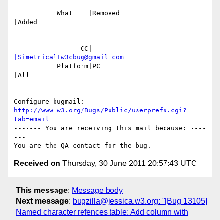
           What    |Removed                     
|Added

-------------------------------------------------
---------------------------

                 CC|                            
|Simetrical+w3cbug@gmail.com
           Platform|PC                          
|All

-- 

Configure bugmail: 
http://www.w3.org/Bugs/Public/userprefs.cgi?
tab=email
------- You are receiving this mail because: ----
---

Received on
Thursday, 30 June 2011 20:57:43 UTC
This message
:
Message body
Next message
:
bugzilla@jessica.w3.org: "[Bug 13105]
Named character refences table: Add column with