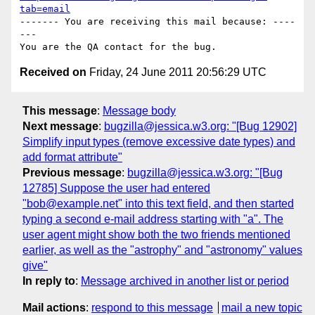
tab=email
------- You are receiving this mail because: ----
---

Received on
Friday, 24 June 2011 20:56:29 UTC
This message
:
Message body
Next message
:
bugzilla@jessica.w3.org: "[Bug 12902]
Simplify input types (remove excessive date types) and
add format attribute"
Previous message
:
bugzilla@jessica.w3.org: "[Bug
12785] Suppose the user had entered
"bob@example.net" into this text field, and then started
typing a second e-mail address starting with "a". The
user agent might show both the two friends mentioned
earlier, as well as the "astrophy" and "astronomy" values
give"
In reply to
:
Message archived in another list or period
Mail actions
:
respond to this message
mail a new topic