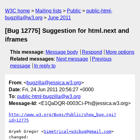
W3C home
Mailing lists
Public
public-html-
bugzilla@w3.org
June 2011
[Bug 12775] Suggestion for html.next and
iframes
This message
:
Message body
Respond
More options
Related messages
:
Next message
Previous
message
In reply to
From
: <
bugzilla@jessica.w3.org
>
Date
: Fri, 24 Jun 2011 20:56:27 +0000
To
:
public-html-bugzilla@w3.org
Message-Id
: <E1QaDQR-0003Ci-Ph@jessica.w3.org>
http://www.w3.org/Bugs/Public/show_bug.cgi?
id=12775
Aryeh Gregor <
Simetrical+w3cbug@gmail.com
> 
changed:
