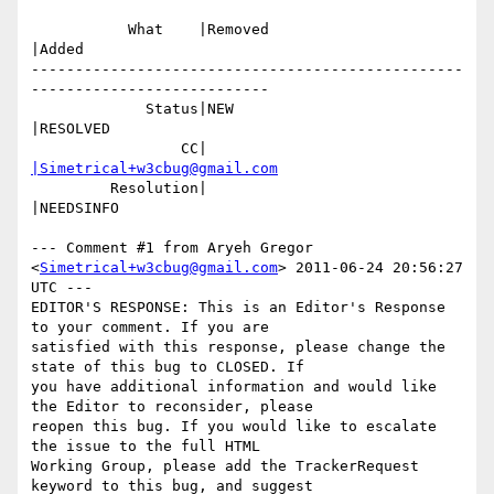
           What    |Removed                     
|Added

-------------------------------------------------
---------------------------

             Status|NEW                         
|RESOLVED

                 CC|                            
|Simetrical+w3cbug@gmail.com
         Resolution|                            
|NEEDSINFO

--- Comment #1 from Aryeh Gregor 
<
Simetrical+w3cbug@gmail.com
> 2011-06-24 20:56:27 
UTC ---

EDITOR'S RESPONSE: This is an Editor's Response 
to your comment. If you are

satisfied with this response, please change the 
state of this bug to CLOSED. If

you have additional information and would like 
the Editor to reconsider, please

reopen this bug. If you would like to escalate 
the issue to the full HTML

Working Group, please add the TrackerRequest 
keyword to this bug, and suggest
