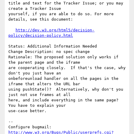
title and text for the Tracker Issue; or you may 
create a Tracker Issue

yourself, if you are able to do so. For more 
details, see this document:

http://dev.w3.org/html5/decision-
policy/decision-policy.html
Status: Additional Information Needed

Change Description: no spec change

Rationale: The proposed solution only works if 
the parent page and the iframe

are cooperating closely.  If that's the case, why 
don't you just have an

onbeforeunload handler on all the pages in the 
iframe that alters the URL bar

using pushState()?  Alternatively, why don't you 
just not use frames at all

here, and include everything in the same page?  
You have to explain your

use-case better.

-- 

Configure bugmail: 
http://www.w3.org/Bugs/Public/userprefs.cgi?