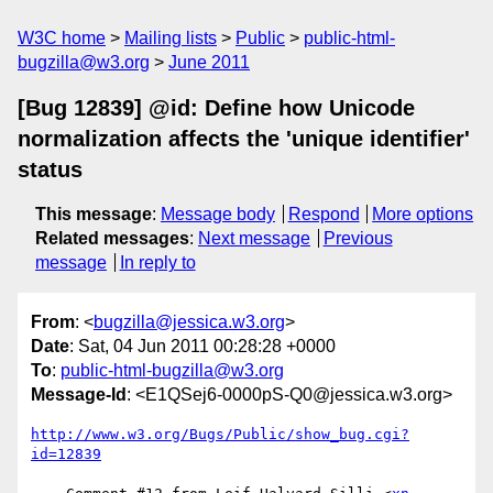
W3C home
Mailing lists
Public
public-html-
bugzilla@w3.org
June 2011
[Bug 12839] @id: Define how Unicode
normalization affects the 'unique identifier'
status
This message
:
Message body
Respond
More options
Related messages
:
Next message
Previous
message
In reply to
From
: <
bugzilla@jessica.w3.org
>
Date
: Sat, 04 Jun 2011 00:28:28 +0000
To
:
public-html-bugzilla@w3.org
Message-Id
: <E1QSej6-0000pS-Q0@jessica.w3.org>
http://www.w3.org/Bugs/Public/show_bug.cgi?
id=12839