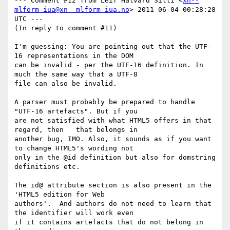
--- Comment #12 from Leif Halvard Silli <
xn--
mlform-iua@xn--mlform-iua.no
> 2011-06-04 00:28:28 
UTC ---

(In reply to comment #11)

I'm guessing: You are pointing out that the UTF-
16 representations in the DOM

can be invalid - per the UTF-16 definition. In 
much the same way that a UTF-8

file can also be invalid.

A parser must probably be prepared to handle  
"UTF-16 artefacts". But if you

are not satisfied with what HTML5 offers in that 
regard, then   that belongs in

another bug, IMO. Also, it sounds as if you want 
to change HTML5's wording not

only in the @id definition but also for domstring 
definitions etc.

The id@ attribute section is also present in the 
'HTML5 edition for Web

authors'.  And authors do not need to learn that 
the identifier will work even

if it contains artefacts that do not belong in 