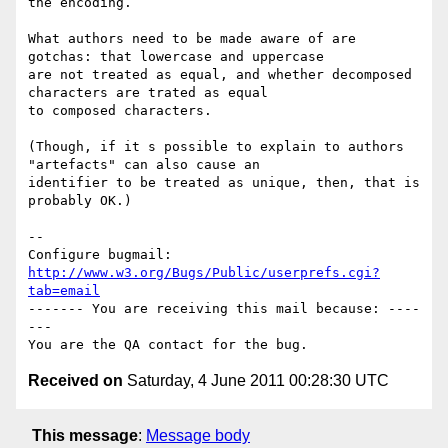
the encoding.  

What authors need to be made aware of are 
gotchas: that lowercase and uppercase

are not treated as equal, and whether decomposed 
characters are trated as equal

to composed characters.

(Though, if it s possible to explain to authors 
"artefacts" can also cause an

identifier to be treated as unique, then, that is 
probably OK.)

-- 

Configure bugmail: 
http://www.w3.org/Bugs/Public/userprefs.cgi?
tab=email
------- You are receiving this mail because: ----
---

Received on
Saturday, 4 June 2011 00:28:30 UTC
This message
:
Message body