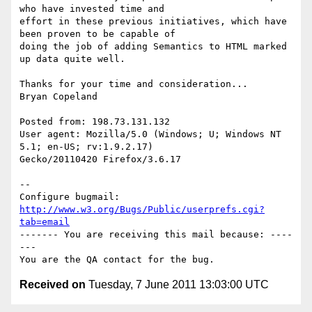
who have invested time and

effort in these previous initiatives, which have 
been proven to be capable of

doing the job of adding Semantics to HTML marked 
up data quite well.

Thanks for your time and consideration...

Bryan Copeland

Posted from: 198.73.131.132

User agent: Mozilla/5.0 (Windows; U; Windows NT 
5.1; en-US; rv:1.9.2.17)

Gecko/20110420 Firefox/3.6.17

-- 

Configure bugmail: 
http://www.w3.org/Bugs/Public/userprefs.cgi?
tab=email
------- You are receiving this mail because: ----
---

Received on
Tuesday, 7 June 2011 13:03:00 UTC