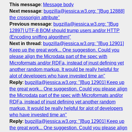
This message
:
Message body
Next message
:
bugzilla@jessica.w3.org: "[Bug 12888]
the crossorigin attribute"
Previous message
:
bugzilla@jessica.w3.org: "[Bug
12897] UTF-8 BOM should trump users and/or HTTP
(Encoding sniffing algorithm)"
Next in thread
:
bugzilla@jessica.w3.org: "[Bug 12901]
Keep up the great work... One suggestion. Could you
please align the Microdata part of the spec with
Microformats and/or RDFa, instead of jnust defining yet
another random markup. It would be really helpful for
alot of developers who have invested time an"
Reply
:
bugzilla@jessica.w3.org: "[Bug 12901] Keep up
the great work... One suggestion. Could you please align
the Microdata part of the spec with Microformats and/or
RDFa, instead of jnust defining yet another random
markup. It would be really helpful for alot of developers
who have invested time an"
Reply
:
bugzilla@jessica.w3.org: "[Bug 12901] Keep up
the great work... One suggestion. Could you please align