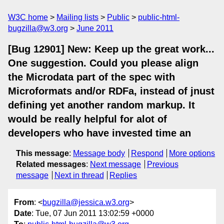
W3C home
Mailing lists
Public
public-html-
bugzilla@w3.org
June 2011
[Bug 12901] New: Keep up the great work...
One suggestion. Could you please align
the Microdata part of the spec with
Microformats and/or RDFa, instead of jnust
defining yet another random markup. It
would be really helpful for alot of
developers who have invested time an
This message
:
Message body
Respond
More options
Related messages
:
Next message
Previous
message
Next in thread
Replies
From
: <
bugzilla@jessica.w3.org
>
Date
: Tue, 07 Jun 2011 13:02:59 +0000