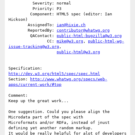
          Severity: normal

          Priority: P3

         Component: HTML5 spec (editor: Ian 
Hickson)

        AssignedTo: 
ian@hixie.ch
        ReportedBy: 
contributor@whatwg.org
         QAContact: 
public-html-bugzilla@w3.org
                CC: 
mike@w3.org
, 
public-html-wg-
issue-tracking@w3.org
,

public-html@w3.org
Specification: 
http://dev.w3.org/html5/spec/spec.html
Section: 
http://www.whatwg.org/specs/web-
apps/current-work/#top
Comment:

Keep up the great work...

One suggestion. Could you please align the 
Microdata part of the spec with

Microformats and/or RDFa, instead of jnust 
defining yet another random markup.

It would be really helpful for alot of developers 