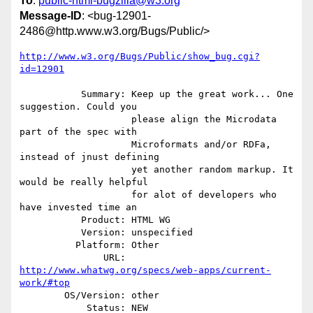
To
:
public-html-bugzilla@w3.org
Message-ID
: <bug-12901-
2486@http.www.w3.org/Bugs/Public/>
http://www.w3.org/Bugs/Public/show_bug.cgi?
id=12901
           Summary: Keep up the great work... One 
suggestion. Could you

                    please align the Microdata 
part of the spec with

                    Microformats and/or RDFa, 
instead of jnust defining

                    yet another random markup. It 
would be really helpful

                    for alot of developers who 
have invested time an

           Product: HTML WG

           Version: unspecified

          Platform: Other

               URL: 
http://www.whatwg.org/specs/web-apps/current-
work/#top
        OS/Version: other

            Status: NEW
