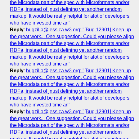
the Microdata part of the spec with Microformats and/or
RDFa, instead of jnust defining yet another random
markup. It would be really helpful for alot of developers
who have invested time an"
Reply
:
bugzilla@jessica.w3.org: "[Bug 12901] Keep up
the great work... One suggestion. Could you please align
the Microdata part of the spec with Microformats and/or
RDFa, instead of jnust defining yet another random
markup. It would be really helpful for alot of developers
who have invested time an"
Reply
:
bugzilla@jessica.w3.org: "[Bug 12901] Keep up
the great work... One suggestion. Could you please align
the Microdata part of the spec with Microformats and/or
RDFa, instead of jnust defining yet another random
markup. It would be really helpful for alot of developers
who have invested time an"
Reply
:
bugzilla@jessica.w3.org: "[Bug 12901] Keep up
the great work... One suggestion. Could you please align
the Microdata part of the spec with Microformats and/or
RDFa, instead of jnust defining yet another random
markup. It would be really helpful for alot of developers