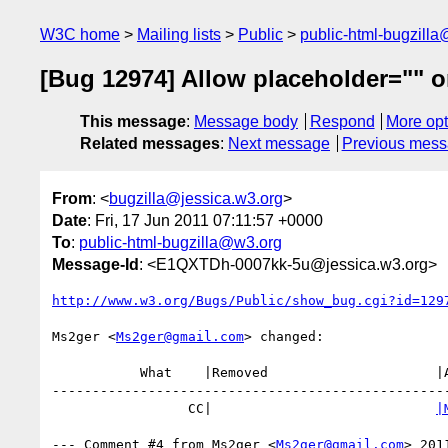
W3C home
Mailing lists
Public
public-html-bugzill
[Bug 12974] Allow placeholder="" 
This message
:
Message body
Respond
More opt
Related messages
:
Next message
Previous mes
From
: <
bugzilla@jessica.w3.org
>
Date
: Fri, 17 Jun 2011 07:11:57 +0000
To
:
public-html-bugzilla@w3.org
Message-Id
: <E1QXTDh-0007kk-5u@jessica.w3.org>
http://www.w3.org/Bugs/Public/show_bug.cgi?id=129
Ms2ger <
Ms2ger@gmail.com
> changed:

           What    |Removed                     |Added

--------------------------------------------------
                 CC|                            
|
--- Comment #4 from Ms2ger <
Ms2ger@gmail.com
> 201