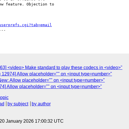
w feature. Objection to

userprefs.cgi?tab=email
--

63] <video> Make standard to play these codecs in <video>"
g 12974] Allow placeholder="" on <input type=number>"
New: Allow placeholder="" on <input type=number>"
74] Allow placeholder="" on <input type=number>"
topic
ad
by subject
by author
 20 January 2026 17:00:32 UTC