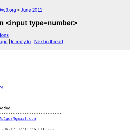
a@w3.org
June 2011
on <input type=number>
ions
sage
In reply to
Next in thread
74
--------------------------

Ms2ger@gmail.com
1-06-17 07:11:56 UTC ---
