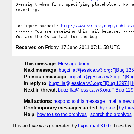
Oversight when first specifying placeholder. No ne
reverting.

-- 

Configure bugmail: 
http://www.w3.org/Bugs/Public/
------- You are receiving this mail because: -----
Received on
Friday, 17 June 2011 07:11:58 UTC
This message
:
Message body
Next message
:
bugzilla@jessica.w3.org: "[Bug 125
Previous message
:
bugzilla@jessica.w3.org: "[Bu
In reply to
:
bugzilla@jessica.w3.org: "[Bug 12974] 
Next in thread
:
bugzilla@jessica.w3.org: "[Bug 129
Mail actions
:
respond to this message
mail a new 
Contemporary messages sorted
:
by date
by thre
Help
:
how to use the archives
search the archives
This archive was generated by
hypermail 3.0.0
: Tuesday,