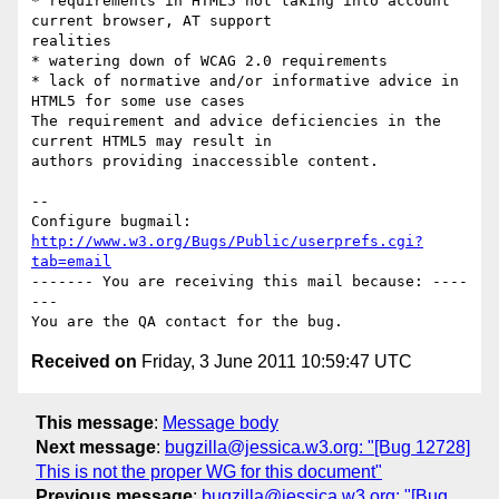
* requirements in HTML5 not taking into account 
current browser, AT support

realities 

* watering down of WCAG 2.0 requirements 

* lack of normative and/or informative advice in 
HTML5 for some use cases

The requirement and advice deficiencies in the 
current HTML5 may result in

authors providing inaccessible content.

-- 

Configure bugmail: 
http://www.w3.org/Bugs/Public/userprefs.cgi?
tab=email
------- You are receiving this mail because: ----
---

Received on
Friday, 3 June 2011 10:59:47 UTC
This message
:
Message body
Next message
:
bugzilla@jessica.w3.org: "[Bug 12728]
This is not the proper WG for this document"
Previous message
:
bugzilla@jessica.w3.org: "[Bug