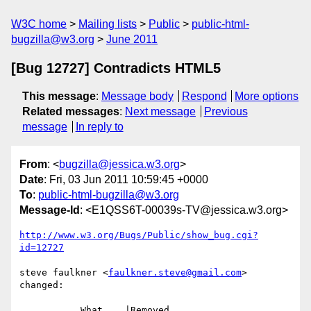
W3C home
Mailing lists
Public
public-html-
bugzilla@w3.org
June 2011
[Bug 12727] Contradicts HTML5
This message
:
Message body
Respond
More options
Related messages
:
Next message
Previous
message
In reply to
From
: <
bugzilla@jessica.w3.org
>
Date
: Fri, 03 Jun 2011 10:59:45 +0000
To
:
public-html-bugzilla@w3.org
Message-Id
: <E1QSS6T-00039s-TV@jessica.w3.org>
http://www.w3.org/Bugs/Public/show_bug.cgi?
id=12727
steve faulkner <
faulkner.steve@gmail.com
> 
changed:

           What    |Removed                     