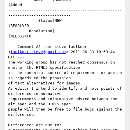
|Added

-------------------------------------------------
---------------------------

             Status|NEW                         
|RESOLVED

         Resolution|                            
|NEEDSINFO

--- Comment #2 from steve faulkner 
<
faulkner.steve@gmail.com
> 2011-06-03 10:59:44 
UTC ---

The working group has not reached consensus on 
whether the HTML5 specification

is the canonical source of requirements or advice 
in regards to the provision

of text alternatives for images.

As editor I intend to identify and note points of 
difference in normative

requirements and informative advice between the 
alt spec and the HTML5 spec,

people will then be free to file bugs against the 
differences. 

Differences are due to:
