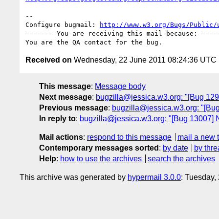
-- 

Configure bugmail: 
http://www.w3.org/Bugs/Public/
------- You are receiving this mail because: -----
Received on
Wednesday, 22 June 2011 08:24:36 UTC
This message
:
Message body
Next message
:
bugzilla@jessica.w3.org: "[Bug 12
Previous message
:
bugzilla@jessica.w3.org: "[Bug
In reply to
:
bugzilla@jessica.w3.org: "[Bug 13007] 
Mail actions
:
respond to this message
mail a new 
Contemporary messages sorted
:
by date
by thre
Help
:
how to use the archives
search the archives
This archive was generated by
hypermail 3.0.0
: Tuesday,