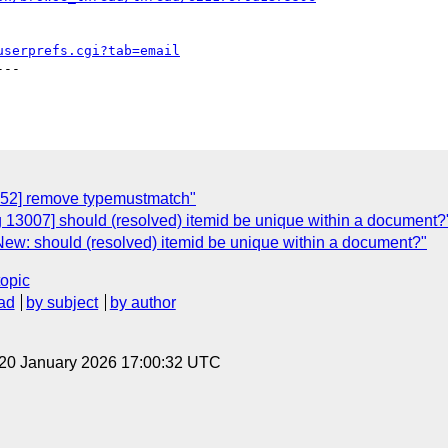
userprefs.cgi?tab=email
--

952] remove typemustmatch"
 13007] should (resolved) itemid be unique within a document?
New: should (resolved) itemid be unique within a document?"
topic
ad
by subject
by author
 20 January 2026 17:00:32 UTC