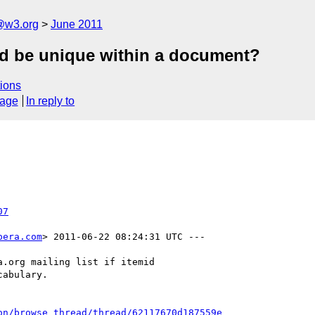
a@w3.org
June 2011
id be unique within a document?
ions
sage
In reply to
07
pera.com
> 2011-06-22 08:24:31 UTC ---

.org mailing list if itemid

abulary.

on/browse_thread/thread/62117670d187559e