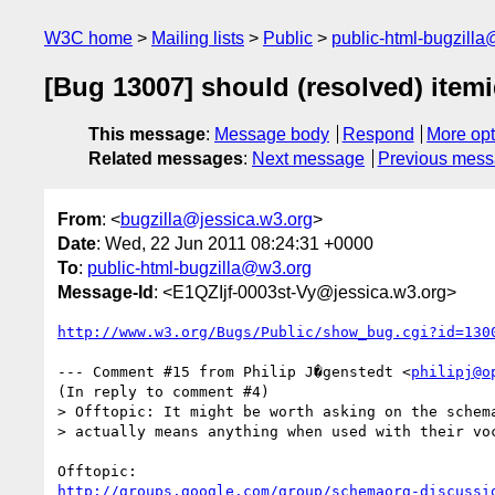
W3C home
Mailing lists
Public
public-html-bugzill
[Bug 13007] should (resolved) item
This message
:
Message body
Respond
More opt
Related messages
:
Next message
Previous mes
From
: <
bugzilla@jessica.w3.org
>
Date
: Wed, 22 Jun 2011 08:24:31 +0000
To
:
public-html-bugzilla@w3.org
Message-Id
: <E1QZIjf-0003st-Vy@jessica.w3.org>
http://www.w3.org/Bugs/Public/show_bug.cgi?id=130
--- Comment #15 from Philip J�genstedt <
philipj@o
(In reply to comment #4)

> Offtopic: It might be worth asking on the schema
> actually means anything when used with their voc
http://groups.google.com/group/schemaorg-discussi