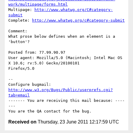
work/multipage/forms.html
Multipage: 
http://www.whatwg.org/C#category-
submit
Complete: 
http://www.whatwg.org/c#category-submit
Comment:

What prose below defines when an element is a 
'button'?

Posted from: 77.99.90.97

User agent: Mozilla/5.0 (Macintosh; Intel Mac OS 
X 10.6; rv:5.0) Gecko/20100101

Firefox/5.0

-- 

Configure bugmail: 
http://www.w3.org/Bugs/Public/userprefs.cgi?
tab=email
------- You are receiving this mail because: ----
---

Received on
Thursday, 23 June 2011 12:17:59 UTC