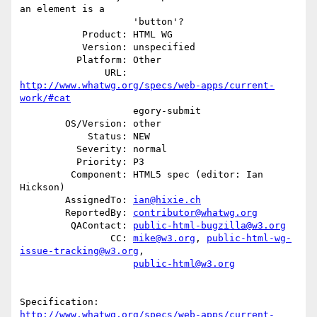
an element is a

                    'button'?

           Product: HTML WG

           Version: unspecified

          Platform: Other

               URL: 
http://www.whatwg.org/specs/web-apps/current-
work/#cat
                    egory-submit

        OS/Version: other

            Status: NEW

          Severity: normal

          Priority: P3

         Component: HTML5 spec (editor: Ian 
Hickson)

        AssignedTo: 
ian@hixie.ch
        ReportedBy: 
contributor@whatwg.org
         QAContact: 
public-html-bugzilla@w3.org
                CC: 
mike@w3.org
, 
public-html-wg-
issue-tracking@w3.org
,

public-html@w3.org
http://www.whatwg.org/specs/web-apps/current-