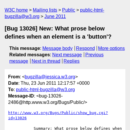
W3C home
Mailing lists
Public
public-html-
bugzilla@w3.org
June 2011
[Bug 13026] New: What prose below
defines when an element is a 'button'?
This message
:
Message body
Respond
More options
Related messages
:
Next message
Previous
message
Next in thread
Replies
From
: <
bugzilla@jessica.w3.org
>
Date
: Thu, 23 Jun 2011 12:17:57 +0000
To
:
public-html-bugzilla@w3.org
Message-ID
: <bug-13026-
2486@http.www.w3.org/Bugs/Public/>
http://www.w3.org/Bugs/Public/show_bug.cgi?
id=13026
           Summary: What prose below defines when 