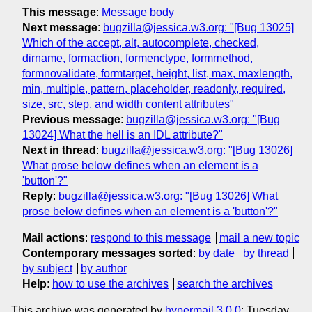
This message
:
Message body
Next message
:
bugzilla@jessica.w3.org: "[Bug 13025]
Which of the accept, alt, autocomplete, checked,
dirname, formaction, formenctype, formmethod,
formnovalidate, formtarget, height, list, max, maxlength,
min, multiple, pattern, placeholder, readonly, required,
size, src, step, and width content attributes"
Previous message
:
bugzilla@jessica.w3.org: "[Bug
13024] What the hell is an IDL attribute?"
Next in thread
:
bugzilla@jessica.w3.org: "[Bug 13026]
What prose below defines when an element is a
'button'?"
Reply
:
bugzilla@jessica.w3.org: "[Bug 13026] What
prose below defines when an element is a 'button'?"
Mail actions
:
respond to this message
mail a new topic
Contemporary messages sorted
:
by date
by thread
by subject
by author
Help
:
how to use the archives
search the archives
This archive was generated by
hypermail 3.0.0
: Tuesday,