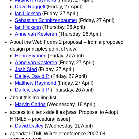
Dave Raggett
(Friday, 27 April)
Ian Hickson
(Friday, 27 April)
Sebastian Schnitzenbaumer
(Friday, 27 April)
Ian Hickson
(Thursday, 26 April)
Anne van Kesteren
(Thursday, 26 April)
About the Web Forms 2 proposal -- from a proposed
design principles point of view
Henri Sivonen
(Friday, 27 April)
Anne van Kesteren
(Friday, 27 April)
Josh Sled
(Friday, 27 April)
Dailey, David P.
(Friday, 27 April)
Matthew Raymond
(Friday, 27 April)
Dailey, David P.
(Thursday, 26 April)
about this mailing list
Marvin Carlos
(Wednesday, 18 April)
access to client-side files [was: Proposal to Adopt
HTML5 -- procedural issue]
David Dailey
(Wednesday, 11 April)
agenda: HTML WG teleconference 2007-04-