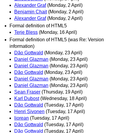
Alexander Graf
(Monday, 2 April)
Benjamin Chait
(Monday, 2 April)
Alexander Graf
(Monday, 2 April)
Formal definition of HTML5
Terje Bless
(Monday, 16 April)
Formal definition of HTML5 (was Re: Version
information)
Dão Gottwald
(Monday, 23 April)
Daniel Glazman
(Monday, 23 April)
Daniel Glazman
(Monday, 23 April)
Dão Gottwald
(Monday, 23 April)
Daniel Glazman
(Monday, 23 April)
Daniel Glazman
(Monday, 23 April)
Sean Fraser
(Thursday, 19 April)
Karl Dubost
(Wednesday, 18 April)
Dão Gottwald
(Tuesday, 17 April)
Henri Sivonen
(Tuesday, 17 April)
liorean
(Tuesday, 17 April)
Dão Gottwald
(Tuesday, 17 April)
Dão Gottwald
(Tuesday, 17 April)