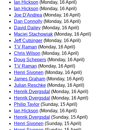
Ian Hickson
(Monday, 16 April)
Ian Hickson
(Monday, 16 April)
Joe D'Andrea
(Monday, 16 April)
Dan Connolly
(Monday, 16 April)
David Dailey
(Monday, 16 April)
Maciej Stachowiak
(Monday, 16 April)
Jeff Cutsinger
(Monday, 16 April)
T.V Raman
(Monday, 16 April)
Chris Wilson
(Monday, 16 April)
Doug Schepers
(Monday, 16 April)
T.V Raman
(Monday, 16 April)
Henri Sivonen
(Monday, 16 April)
James Graham
(Monday, 16 April)
Julian Reschke
(Monday, 16 April)
Henrik Dvergsdal
(Monday, 16 April)
Henrik Dvergsdal
(Monday, 16 April)
Philip Taylor
(Sunday, 15 April)
Ian Hickson
(Monday, 16 April)
Henrik Dvergsdal
(Sunday, 15 April)
Henri Sivonen
(Sunday, 15 April)
Henri Sivonen
(Sunday, 15 April)