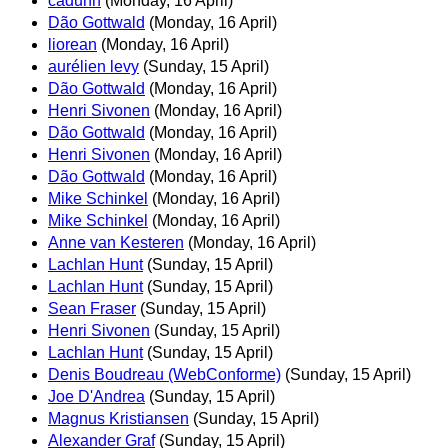
cadunn
(Monday, 16 April)
Dão Gottwald
(Monday, 16 April)
liorean
(Monday, 16 April)
aurélien levy
(Sunday, 15 April)
Dão Gottwald
(Monday, 16 April)
Henri Sivonen
(Monday, 16 April)
Dão Gottwald
(Monday, 16 April)
Henri Sivonen
(Monday, 16 April)
Dão Gottwald
(Monday, 16 April)
Mike Schinkel
(Monday, 16 April)
Mike Schinkel
(Monday, 16 April)
Anne van Kesteren
(Monday, 16 April)
Lachlan Hunt
(Sunday, 15 April)
Lachlan Hunt
(Sunday, 15 April)
Sean Fraser
(Sunday, 15 April)
Henri Sivonen
(Sunday, 15 April)
Lachlan Hunt
(Sunday, 15 April)
Denis Boudreau (WebConforme)
(Sunday, 15 April)
Joe D'Andrea
(Sunday, 15 April)
Magnus Kristiansen
(Sunday, 15 April)
Alexander Graf
(Sunday, 15 April)