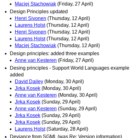
Maciej Stachowiak
(Friday, 27 April)
Design Principles updated
Henri Sivonen
(Thursday, 12 April)
Laurens Holst
(Thursday, 12 April)
Henri Sivonen
(Thursday, 12 April)
Laurens Holst
(Thursday, 12 April)
Maciej Stachowiak
(Thursday, 12 April)
Design principles: added three examples
Anne van Kesteren
(Friday, 27 April)
Desing principles - Support World Languages example
added
David Dailey
(Monday, 30 April)
Jirka Kosek
(Monday, 30 April)
Anne van Kesteren
(Monday, 30 April)
Jirka Kosek
(Sunday, 29 April)
Anne van Kesteren
(Sunday, 29 April)
Jirka Kosek
(Sunday, 29 April)
Jirka Kosek
(Sunday, 29 April)
Laurens Holst
(Saturday, 28 April)
Deviance from SGML (was Re: Version information)