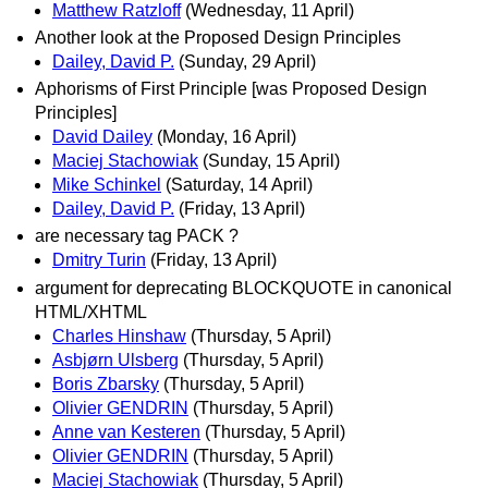
Matthew Ratzloff
(Wednesday, 11 April)
Another look at the Proposed Design Principles
Dailey, David P.
(Sunday, 29 April)
Aphorisms of First Principle [was Proposed Design
Principles]
David Dailey
(Monday, 16 April)
Maciej Stachowiak
(Sunday, 15 April)
Mike Schinkel
(Saturday, 14 April)
Dailey, David P.
(Friday, 13 April)
are necessary tag PACK ?
Dmitry Turin
(Friday, 13 April)
argument for deprecating BLOCKQUOTE in canonical
HTML/XHTML
Charles Hinshaw
(Thursday, 5 April)
Asbjørn Ulsberg
(Thursday, 5 April)
Boris Zbarsky
(Thursday, 5 April)
Olivier GENDRIN
(Thursday, 5 April)
Anne van Kesteren
(Thursday, 5 April)
Olivier GENDRIN
(Thursday, 5 April)
Maciej Stachowiak
(Thursday, 5 April)