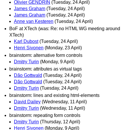
Olivier GENDRIN
(Tuesday, 24 April)
James Graham
(Tuesday, 24 April)
James Graham
(Tuesday, 24 April)
Anne van Kesteren
(Tuesday, 24 April)
BoF at XTech (was: Re: no HTML WG meeting around
XTech)
Karl Dubost
(Tuesday, 24 April)
Henri Sivonen
(Monday, 23 April)
brainstorm: alternative form controls
Dmitry Turin
(Monday, 9 April)
brainstorm: attributes as virtual tags
Dão Gottwald
(Tuesday, 24 April)
Dão Gottwald
(Tuesday, 24 April)
Dmitry Turin
(Tuesday, 24 April)
brainstorm: lines and existing html-elements
David Dailey
(Wednesday, 11 April)
Dmitry Turin
(Wednesday, 11 April)
brainstorm: repeating form controls
Dmitry Turin
(Thursday, 12 April)
Henri Sivonen
(Monday, 9 April)