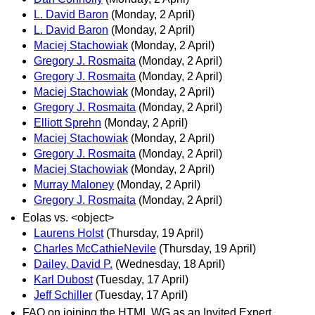
L. David Baron
(Monday, 2 April)
L. David Baron
(Monday, 2 April)
Maciej Stachowiak
(Monday, 2 April)
Gregory J. Rosmaita
(Monday, 2 April)
Gregory J. Rosmaita
(Monday, 2 April)
Maciej Stachowiak
(Monday, 2 April)
Gregory J. Rosmaita
(Monday, 2 April)
Elliott Sprehn
(Monday, 2 April)
Maciej Stachowiak
(Monday, 2 April)
Gregory J. Rosmaita
(Monday, 2 April)
Maciej Stachowiak
(Monday, 2 April)
Murray Maloney
(Monday, 2 April)
Gregory J. Rosmaita
(Monday, 2 April)
Eolas vs. <object>
Laurens Holst
(Thursday, 19 April)
Charles McCathieNevile
(Thursday, 19 April)
Dailey, David P.
(Wednesday, 18 April)
Karl Dubost
(Tuesday, 17 April)
Jeff Schiller
(Tuesday, 17 April)
FAQ on joining the HTML WG as an Invited Expert