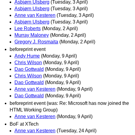
Asbjørn Ulsberg
(Tuesday, 3 April)
Asbjørn Ulsberg
(Tuesday, 3 April)
Anne van Kesteren
(Tuesday, 3 April)
Asbjørn Ulsberg
(Tuesday, 3 April)
Lee Roberts
(Monday, 2 April)
Murray Maloney
(Monday, 2 April)
Gregory J. Rosmaita
(Monday, 2 April)
beforeprint event
Andy Hume
(Monday, 9 April)
Chris Wilson
(Monday, 9 April)
Dao Gottwald
(Monday, 9 April)
Chris Wilson
(Monday, 9 April)
Dao Gottwald
(Monday, 9 April)
Anne van Kesteren
(Monday, 9 April)
Dao Gottwald
(Monday, 9 April)
beforeprint event (was: Re: Microsoft has now joined the
HTML Working Group)
Anne van Kesteren
(Monday, 9 April)
BoF at XTech
Anne van Kesteren
(Tuesday, 24 April)