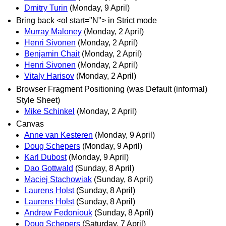
Dmitry Turin
(Monday, 9 April)
Bring back <ol start="N"> in Strict mode
Murray Maloney
(Monday, 2 April)
Henri Sivonen
(Monday, 2 April)
Benjamin Chait
(Monday, 2 April)
Henri Sivonen
(Monday, 2 April)
Vitaly Harisov
(Monday, 2 April)
Browser Fragment Positioning (was Default (informal)
Style Sheet)
Mike Schinkel
(Monday, 2 April)
Canvas
Anne van Kesteren
(Monday, 9 April)
Doug Schepers
(Monday, 9 April)
Karl Dubost
(Monday, 9 April)
Dao Gottwald
(Sunday, 8 April)
Maciej Stachowiak
(Sunday, 8 April)
Laurens Holst
(Sunday, 8 April)
Laurens Holst
(Sunday, 8 April)
Andrew Fedoniouk
(Sunday, 8 April)
Doug Schepers
(Saturday, 7 April)