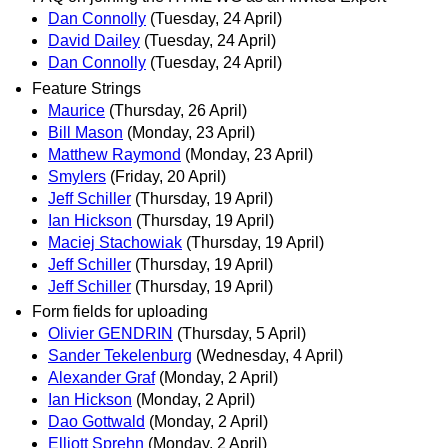
Dan Connolly
(Tuesday, 24 April)
David Dailey
(Tuesday, 24 April)
Dan Connolly
(Tuesday, 24 April)
Feature Strings
Maurice
(Thursday, 26 April)
Bill Mason
(Monday, 23 April)
Matthew Raymond
(Monday, 23 April)
Smylers
(Friday, 20 April)
Jeff Schiller
(Thursday, 19 April)
Ian Hickson
(Thursday, 19 April)
Maciej Stachowiak
(Thursday, 19 April)
Jeff Schiller
(Thursday, 19 April)
Jeff Schiller
(Thursday, 19 April)
Form fields for uploading
Olivier GENDRIN
(Thursday, 5 April)
Sander Tekelenburg
(Wednesday, 4 April)
Alexander Graf
(Monday, 2 April)
Ian Hickson
(Monday, 2 April)
Dao Gottwald
(Monday, 2 April)
Elliott Sprehn
(Monday, 2 April)