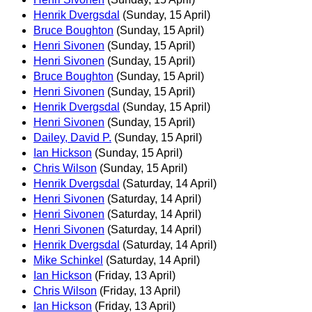
Henrik Dvergsdal
(Sunday, 15 April)
Bruce Boughton
(Sunday, 15 April)
Henri Sivonen
(Sunday, 15 April)
Henri Sivonen
(Sunday, 15 April)
Bruce Boughton
(Sunday, 15 April)
Henri Sivonen
(Sunday, 15 April)
Henrik Dvergsdal
(Sunday, 15 April)
Henri Sivonen
(Sunday, 15 April)
Dailey, David P.
(Sunday, 15 April)
Ian Hickson
(Sunday, 15 April)
Chris Wilson
(Sunday, 15 April)
Henrik Dvergsdal
(Saturday, 14 April)
Henri Sivonen
(Saturday, 14 April)
Henri Sivonen
(Saturday, 14 April)
Henri Sivonen
(Saturday, 14 April)
Henrik Dvergsdal
(Saturday, 14 April)
Mike Schinkel
(Saturday, 14 April)
Ian Hickson
(Friday, 13 April)
Chris Wilson
(Friday, 13 April)
Ian Hickson
(Friday, 13 April)