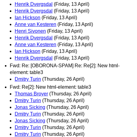
Henrik Dvergsdal
(Friday, 13 April)
Henrik Dvergsdal
(Friday, 13 April)
Ian Hickson
(Friday, 13 April)
Anne van Kesteren
(Friday, 13 April)
Henri Sivonen
(Friday, 13 April)
Henrik Dvergsdal
(Friday, 13 April)
Anne van Kesteren
(Friday, 13 April)
Ian Hickson
(Friday, 13 April)
Henrik Dvergsdal
(Friday, 13 April)
Fwd: Re: [OBORONA-SPAM] Re: Re[2]: New html-
element: table3
Dmitry Turin
(Thursday, 26 April)
Fwd: Re[2]: New html-element: table3
Thomas Broyer
(Thursday, 26 April)
Dmitry Turin
(Thursday, 26 April)
Jonas Sicking
(Thursday, 26 April)
Dmitry Turin
(Thursday, 26 April)
Jonas Sicking
(Thursday, 26 April)
Dmitry Turin
(Thursday, 26 April)
Dmitry Turin
(Thursday, 26 April)