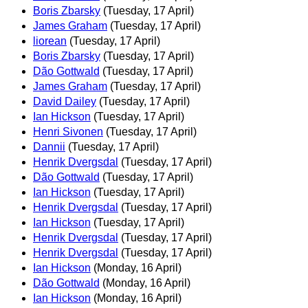
Boris Zbarsky
(Tuesday, 17 April)
James Graham
(Tuesday, 17 April)
liorean
(Tuesday, 17 April)
Boris Zbarsky
(Tuesday, 17 April)
Dão Gottwald
(Tuesday, 17 April)
James Graham
(Tuesday, 17 April)
David Dailey
(Tuesday, 17 April)
Ian Hickson
(Tuesday, 17 April)
Henri Sivonen
(Tuesday, 17 April)
Dannii
(Tuesday, 17 April)
Henrik Dvergsdal
(Tuesday, 17 April)
Dão Gottwald
(Tuesday, 17 April)
Ian Hickson
(Tuesday, 17 April)
Henrik Dvergsdal
(Tuesday, 17 April)
Ian Hickson
(Tuesday, 17 April)
Henrik Dvergsdal
(Tuesday, 17 April)
Henrik Dvergsdal
(Tuesday, 17 April)
Ian Hickson
(Monday, 16 April)
Dão Gottwald
(Monday, 16 April)
Ian Hickson
(Monday, 16 April)