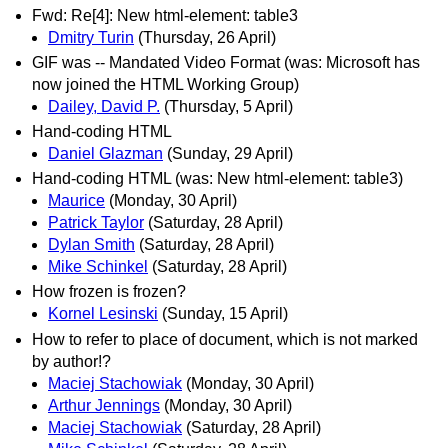
Fwd: Re[4]: New html-element: table3
Dmitry Turin
(Thursday, 26 April)
GIF was -- Mandated Video Format (was: Microsoft has
now joined the HTML Working Group)
Dailey, David P.
(Thursday, 5 April)
Hand-coding HTML
Daniel Glazman
(Sunday, 29 April)
Hand-coding HTML (was: New html-element: table3)
Maurice
(Monday, 30 April)
Patrick Taylor
(Saturday, 28 April)
Dylan Smith
(Saturday, 28 April)
Mike Schinkel
(Saturday, 28 April)
How frozen is frozen?
Kornel Lesinski
(Sunday, 15 April)
How to refer to place of document, which is not marked
by author!?
Maciej Stachowiak
(Monday, 30 April)
Arthur Jennings
(Monday, 30 April)
Maciej Stachowiak
(Saturday, 28 April)