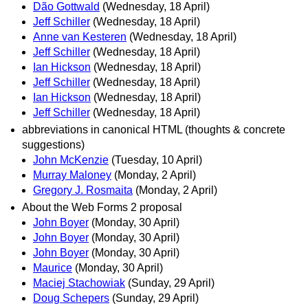
Dão Gottwald
(Wednesday, 18 April)
Jeff Schiller
(Wednesday, 18 April)
Anne van Kesteren
(Wednesday, 18 April)
Jeff Schiller
(Wednesday, 18 April)
Ian Hickson
(Wednesday, 18 April)
Jeff Schiller
(Wednesday, 18 April)
Ian Hickson
(Wednesday, 18 April)
Jeff Schiller
(Wednesday, 18 April)
abbreviations in canonical HTML (thoughts & concrete
suggestions)
John McKenzie
(Tuesday, 10 April)
Murray Maloney
(Monday, 2 April)
Gregory J. Rosmaita
(Monday, 2 April)
About the Web Forms 2 proposal
John Boyer
(Monday, 30 April)
John Boyer
(Monday, 30 April)
John Boyer
(Monday, 30 April)
Maurice
(Monday, 30 April)
Maciej Stachowiak
(Sunday, 29 April)
Doug Schepers
(Sunday, 29 April)