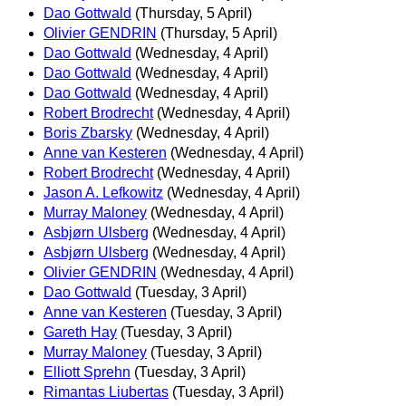
Dao Gottwald
(Thursday, 5 April)
Olivier GENDRIN
(Thursday, 5 April)
Dao Gottwald
(Wednesday, 4 April)
Dao Gottwald
(Wednesday, 4 April)
Dao Gottwald
(Wednesday, 4 April)
Robert Brodrecht
(Wednesday, 4 April)
Boris Zbarsky
(Wednesday, 4 April)
Anne van Kesteren
(Wednesday, 4 April)
Robert Brodrecht
(Wednesday, 4 April)
Jason A. Lefkowitz
(Wednesday, 4 April)
Murray Maloney
(Wednesday, 4 April)
Asbjørn Ulsberg
(Wednesday, 4 April)
Asbjørn Ulsberg
(Wednesday, 4 April)
Olivier GENDRIN
(Wednesday, 4 April)
Dao Gottwald
(Tuesday, 3 April)
Anne van Kesteren
(Tuesday, 3 April)
Gareth Hay
(Tuesday, 3 April)
Murray Maloney
(Tuesday, 3 April)
Elliott Sprehn
(Tuesday, 3 April)
Rimantas Liubertas
(Tuesday, 3 April)