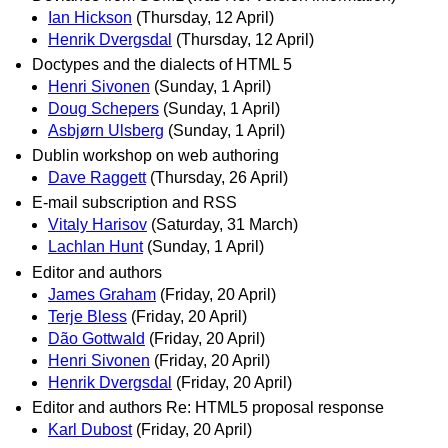
Ian Hickson
(Thursday, 12 April)
Henrik Dvergsdal
(Thursday, 12 April)
Doctypes and the dialects of HTML 5
Henri Sivonen
(Sunday, 1 April)
Doug Schepers
(Sunday, 1 April)
Asbjørn Ulsberg
(Sunday, 1 April)
Dublin workshop on web authoring
Dave Raggett
(Thursday, 26 April)
E-mail subscription and RSS
Vitaly Harisov
(Saturday, 31 March)
Lachlan Hunt
(Sunday, 1 April)
Editor and authors
James Graham
(Friday, 20 April)
Terje Bless
(Friday, 20 April)
Dão Gottwald
(Friday, 20 April)
Henri Sivonen
(Friday, 20 April)
Henrik Dvergsdal
(Friday, 20 April)
Editor and authors Re: HTML5 proposal response
Karl Dubost
(Friday, 20 April)