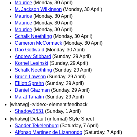
Maurice
(Monday, 30 April)
M. Jackson Wilkinson
(Monday, 30 April)
Maurice
(Monday, 30 April)
Maurice
(Monday, 30 April)
Maurice
(Monday, 30 April)
Schalk Neethling
(Monday, 30 April)
Cameron McCormack
(Monday, 30 April)
Dão Gottwald
(Monday, 30 April)
Andrew Stibbard
(Sunday, 29 April)
Kornel Lesinski
(Sunday, 29 April)
Schalk Neethling
(Sunday, 29 April)
Bruce Lawson
(Sunday, 29 April)
Elliott Sprehn
(Sunday, 29 April)
Daniel Glazman
(Sunday, 29 April)
Marat Tanalin
(Sunday, 29 April)
[whatwg] <video> element feedback
Shadow2531
(Sunday, 1 April)
[whatwg] Default (informal) Style Sheet
Sander Tekelenburg
(Saturday, 7 April)
Alfonso Martínez de Lizarrondo
(Saturday, 7 April)