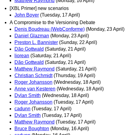
Matthew Raymond
(Monday, 16 April)
[XBL Primer] new scenarios
John Boyer
(Tuesday, 17 April)
A Compromise to the Versioning Debate
Denis Boudreau (WebConforme)
(Monday, 23 April)
Daniel Glazman
(Monday, 23 April)
Preston L. Bannister
(Sunday, 22 April)
Dão Gottwald
(Saturday, 21 April)
liorean
(Saturday, 21 April)
Dão Gottwald
(Saturday, 21 April)
Matthew Raymond
(Saturday, 21 April)
Christian Schmidt
(Thursday, 19 April)
Roger Johansson
(Wednesday, 18 April)
Anne van Kesteren
(Wednesday, 18 April)
Dylan Smith
(Wednesday, 18 April)
Roger Johansson
(Tuesday, 17 April)
cadunn
(Tuesday, 17 April)
Dylan Smith
(Tuesday, 17 April)
Matthew Raymond
(Tuesday, 17 April)
Bruce Boughton
(Monday, 16 April)