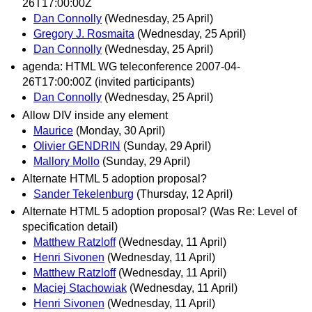
26T17:00:00Z
Dan Connolly
(Wednesday, 25 April)
Gregory J. Rosmaita
(Wednesday, 25 April)
Dan Connolly
(Wednesday, 25 April)
agenda: HTML WG teleconference 2007-04-
26T17:00:00Z (invited participants)
Dan Connolly
(Wednesday, 25 April)
Allow DIV inside any element
Maurice
(Monday, 30 April)
Olivier GENDRIN
(Sunday, 29 April)
Mallory Mollo
(Sunday, 29 April)
Alternate HTML 5 adoption proposal?
Sander Tekelenburg
(Thursday, 12 April)
Alternate HTML 5 adoption proposal? (Was Re: Level of
specification detail)
Matthew Ratzloff
(Wednesday, 11 April)
Henri Sivonen
(Wednesday, 11 April)
Matthew Ratzloff
(Wednesday, 11 April)
Maciej Stachowiak
(Wednesday, 11 April)
Henri Sivonen
(Wednesday, 11 April)