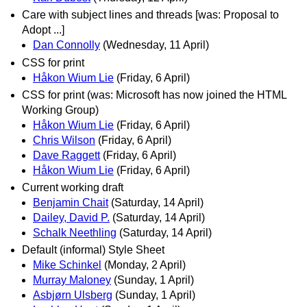
Care with subject lines and threads [was: Proposal to
Adopt ...]
Dan Connolly
(Wednesday, 11 April)
CSS for print
Håkon Wium Lie
(Friday, 6 April)
CSS for print (was: Microsoft has now joined the HTML
Working Group)
Håkon Wium Lie
(Friday, 6 April)
Chris Wilson
(Friday, 6 April)
Dave Raggett
(Friday, 6 April)
Håkon Wium Lie
(Friday, 6 April)
Current working draft
Benjamin Chait
(Saturday, 14 April)
Dailey, David P.
(Saturday, 14 April)
Schalk Neethling
(Saturday, 14 April)
Default (informal) Style Sheet
Mike Schinkel
(Monday, 2 April)
Murray Maloney
(Sunday, 1 April)
Asbjørn Ulsberg
(Sunday, 1 April)