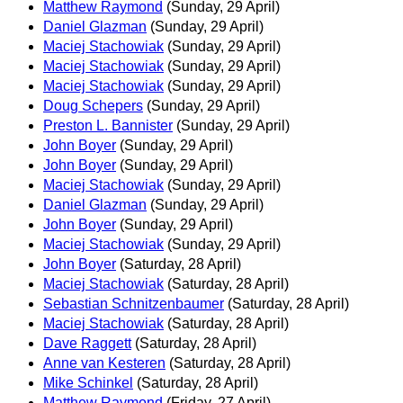
Matthew Raymond
(Sunday, 29 April)
Daniel Glazman
(Sunday, 29 April)
Maciej Stachowiak
(Sunday, 29 April)
Maciej Stachowiak
(Sunday, 29 April)
Maciej Stachowiak
(Sunday, 29 April)
Doug Schepers
(Sunday, 29 April)
Preston L. Bannister
(Sunday, 29 April)
John Boyer
(Sunday, 29 April)
John Boyer
(Sunday, 29 April)
Maciej Stachowiak
(Sunday, 29 April)
Daniel Glazman
(Sunday, 29 April)
John Boyer
(Sunday, 29 April)
Maciej Stachowiak
(Sunday, 29 April)
John Boyer
(Saturday, 28 April)
Maciej Stachowiak
(Saturday, 28 April)
Sebastian Schnitzenbaumer
(Saturday, 28 April)
Maciej Stachowiak
(Saturday, 28 April)
Dave Raggett
(Saturday, 28 April)
Anne van Kesteren
(Saturday, 28 April)
Mike Schinkel
(Saturday, 28 April)
Matthew Raymond
(Friday, 27 April)