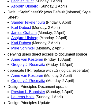
Lachlan Hunt
(Sunday, 1 April)
Asbjørn Ulsberg
(Sunday, 1 April)
DefaultStyleSheet05: (was Default (informal) Style
Sheet)
Sander Tekelenburg
(Friday, 6 April)
Karl Dubost
(Monday, 2 April)
James Graham
(Monday, 2 April)
Asbjørn Ulsberg
(Monday, 2 April)
Karl Dubost
(Monday, 2 April)
Mike Schinkel
(Monday, 2 April)
denying users direct access to document source
Anne van Kesteren
(Friday, 13 April)
Gregory J. Rosmaita
(Friday, 13 April)
deprecate HR; replace with LS (logical seperator)
Anne van Kesteren
(Monday, 2 April)
Gregory J. Rosmaita
(Monday, 2 April)
Design Principles Document update
Preston L. Bannister
(Sunday, 1 April)
Laurens Holst
(Sunday, 1 April)
Design Principles Update