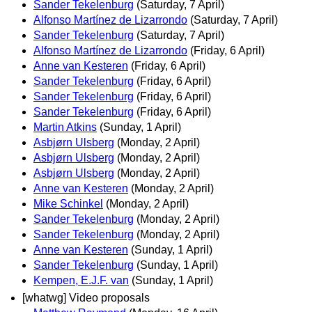
Sander Tekelenburg
(Saturday, 7 April)
Alfonso Martínez de Lizarrondo
(Saturday, 7 April)
Sander Tekelenburg
(Saturday, 7 April)
Alfonso Martínez de Lizarrondo
(Friday, 6 April)
Anne van Kesteren
(Friday, 6 April)
Sander Tekelenburg
(Friday, 6 April)
Sander Tekelenburg
(Friday, 6 April)
Sander Tekelenburg
(Friday, 6 April)
Martin Atkins
(Sunday, 1 April)
Asbjørn Ulsberg
(Monday, 2 April)
Asbjørn Ulsberg
(Monday, 2 April)
Asbjørn Ulsberg
(Monday, 2 April)
Anne van Kesteren
(Monday, 2 April)
Mike Schinkel
(Monday, 2 April)
Sander Tekelenburg
(Monday, 2 April)
Sander Tekelenburg
(Monday, 2 April)
Anne van Kesteren
(Sunday, 1 April)
Sander Tekelenburg
(Sunday, 1 April)
Kempen, E.J.F. van
(Sunday, 1 April)
[whatwg] Video proposals