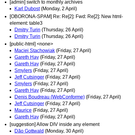
[admin] switch to monthly archives
Karl Dubost
(Monday, 2 April)
[OBORONA-SPAM] Re: Re[2]: Fwd: Re[2]: New html-
element: table3
Dmitry Turin
(Thursday, 26 April)
Dmitry Turin
(Thursday, 26 April)
[public-html] <none>
Maciej Stachowiak
(Friday, 27 April)
Gareth Hay
(Friday, 27 April)
Gareth Hay
(Friday, 27 April)
Smylers
(Friday, 27 April)
Jeff Cutsinger
(Friday, 27 April)
Smylers
(Friday, 27 April)
Gareth Hay
(Friday, 27 April)
Denis Boudreau (WebConforme)
(Friday, 27 April)
Jeff Cutsinger
(Friday, 27 April)
Maurice
(Friday, 27 April)
Gareth Hay
(Friday, 27 April)
[suggestion] Allow DIV inside any element
Dão Gottwald
(Monday, 30 April)