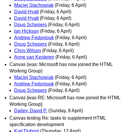
Maciej Stachowiak
(Friday, 6 April)
David Hyatt
(Friday, 6 April)
David Hyatt
(Friday, 6 April)
Doug Schepers
(Friday, 6 April)
Ian Hickson
(Friday, 6 April)
Andrew Fedoniouk
(Friday, 6 April)
Doug Schepers
(Friday, 6 April)
Chris Wilson
(Friday, 6 April)
Anne van Kesteren
(Friday, 6 April)
Canvas (was: Microsoft has now joined the HTML
Working Group)
Maciej Stachowiak
(Friday, 6 April)
Andrew Fedoniouk
(Friday, 6 April)
Doug Schepers
(Friday, 6 April)
Canvas [was RE: Microsoft has now joined the HTML
Working Group]
Dailey, David P.
(Sunday, 8 April)
Canvas testing Re: tasks to supplement HTML
specification development
Karl Dubost
(Thursday, 12 April)