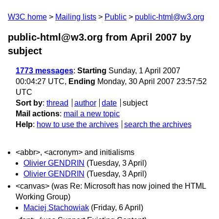
W3C home
Mailing lists
Public
public-html@w3.org
public-html@w3.org from April 2007
by
subject
1773 messages
:
Starting
Sunday, 1 April 2007
00:04:27 UTC,
Ending
Monday, 30 April 2007 23:57:52
UTC
Sort by
:
thread
author
date
subject
Mail actions
:
mail a new topic
Help
:
how to use the archives
search the archives
<abbr>, <acronym> and initialisms
Olivier GENDRIN
(Tuesday, 3 April)
Olivier GENDRIN
(Tuesday, 3 April)
<canvas> (was Re: Microsoft has now joined the HTML
Working Group)
Maciej Stachowiak
(Friday, 6 April)