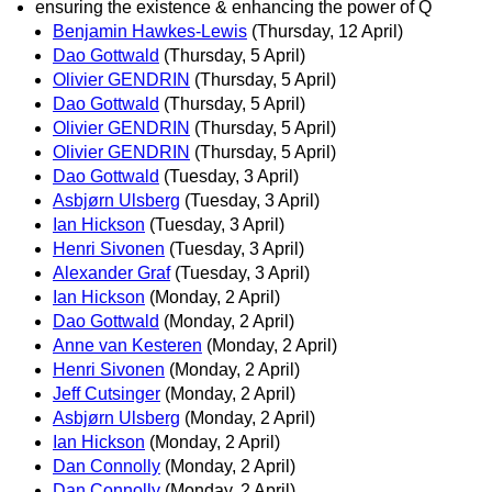
ensuring the existence & enhancing the power of Q
Benjamin Hawkes-Lewis
(Thursday, 12 April)
Dao Gottwald
(Thursday, 5 April)
Olivier GENDRIN
(Thursday, 5 April)
Dao Gottwald
(Thursday, 5 April)
Olivier GENDRIN
(Thursday, 5 April)
Olivier GENDRIN
(Thursday, 5 April)
Dao Gottwald
(Tuesday, 3 April)
Asbjørn Ulsberg
(Tuesday, 3 April)
Ian Hickson
(Tuesday, 3 April)
Henri Sivonen
(Tuesday, 3 April)
Alexander Graf
(Tuesday, 3 April)
Ian Hickson
(Monday, 2 April)
Dao Gottwald
(Monday, 2 April)
Anne van Kesteren
(Monday, 2 April)
Henri Sivonen
(Monday, 2 April)
Jeff Cutsinger
(Monday, 2 April)
Asbjørn Ulsberg
(Monday, 2 April)
Ian Hickson
(Monday, 2 April)
Dan Connolly
(Monday, 2 April)
Dan Connolly
(Monday, 2 April)