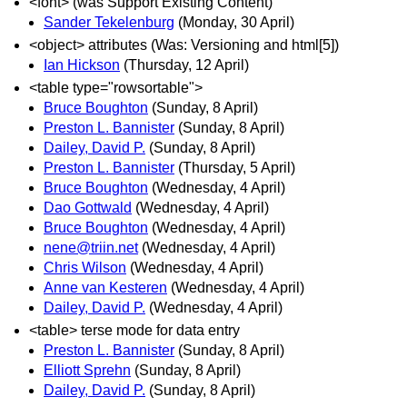
<font> (was Support Existing Content)
Sander Tekelenburg
(Monday, 30 April)
<object> attributes (Was: Versioning and html[5])
Ian Hickson
(Thursday, 12 April)
<table type="rowsortable">
Bruce Boughton
(Sunday, 8 April)
Preston L. Bannister
(Sunday, 8 April)
Dailey, David P.
(Sunday, 8 April)
Preston L. Bannister
(Thursday, 5 April)
Bruce Boughton
(Wednesday, 4 April)
Dao Gottwald
(Wednesday, 4 April)
Bruce Boughton
(Wednesday, 4 April)
nene@triin.net
(Wednesday, 4 April)
Chris Wilson
(Wednesday, 4 April)
Anne van Kesteren
(Wednesday, 4 April)
Dailey, David P.
(Wednesday, 4 April)
<table> terse mode for data entry
Preston L. Bannister
(Sunday, 8 April)
Elliott Sprehn
(Sunday, 8 April)
Dailey, David P.
(Sunday, 8 April)