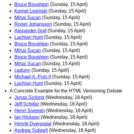
Bruce Boughton
(Sunday, 15 April)
Kornel Lesinski
(Sunday, 15 April)
Mihai Sucan
(Sunday, 15 April)
Roger Johansson
(Sunday, 15 April)
Alexander Graf
(Sunday, 15 April)
Lachlan Hunt
(Sunday, 15 April)
Bruce Boughton
(Sunday, 15 April)
Mihai Sucan
(Sunday, 15 April)
Bruce Boughton
(Sunday, 15 April)
Mihai Sucan
(Sunday, 15 April)
cadunn
(Sunday, 15 April)
Michael A. Puls II
(Sunday, 15 April)
Lachlan Hunt
(Sunday, 15 April)
A Concrete Example for the HTML Versioning Debate
Jonas Sicking
(Wednesday, 18 April)
Jeff Schiller
(Wednesday, 18 April)
Henri Sivonen
(Wednesday, 18 April)
Ian Hickson
(Wednesday, 18 April)
Henrik Dvergsdal
(Wednesday, 18 April)
Andrew Sidwell
(Wednesday, 18 April)