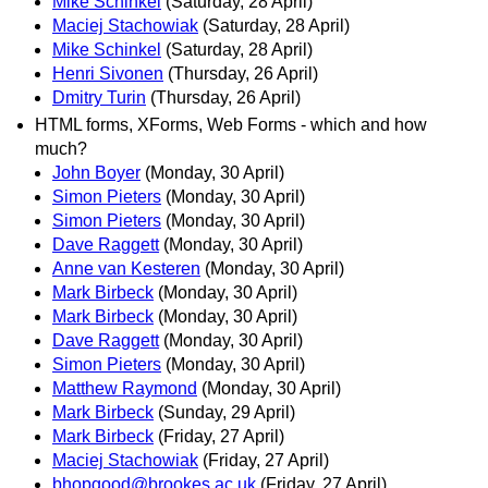
Mike Schinkel
(Saturday, 28 April)
Maciej Stachowiak
(Saturday, 28 April)
Mike Schinkel
(Saturday, 28 April)
Henri Sivonen
(Thursday, 26 April)
Dmitry Turin
(Thursday, 26 April)
HTML forms, XForms, Web Forms - which and how
much?
John Boyer
(Monday, 30 April)
Simon Pieters
(Monday, 30 April)
Simon Pieters
(Monday, 30 April)
Dave Raggett
(Monday, 30 April)
Anne van Kesteren
(Monday, 30 April)
Mark Birbeck
(Monday, 30 April)
Mark Birbeck
(Monday, 30 April)
Dave Raggett
(Monday, 30 April)
Simon Pieters
(Monday, 30 April)
Matthew Raymond
(Monday, 30 April)
Mark Birbeck
(Sunday, 29 April)
Mark Birbeck
(Friday, 27 April)
Maciej Stachowiak
(Friday, 27 April)
bhopgood@brookes.ac.uk
(Friday, 27 April)