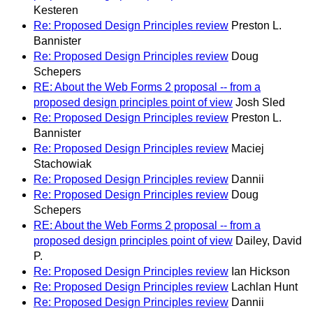
Kesteren
Re: Proposed Design Principles review
Preston L.
Bannister
Re: Proposed Design Principles review
Doug
Schepers
RE: About the Web Forms 2 proposal -- from a
proposed design principles point of view
Josh Sled
Re: Proposed Design Principles review
Preston L.
Bannister
Re: Proposed Design Principles review
Maciej
Stachowiak
Re: Proposed Design Principles review
Dannii
Re: Proposed Design Principles review
Doug
Schepers
RE: About the Web Forms 2 proposal -- from a
proposed design principles point of view
Dailey, David
P.
Re: Proposed Design Principles review
Ian Hickson
Re: Proposed Design Principles review
Lachlan Hunt
Re: Proposed Design Principles review
Dannii