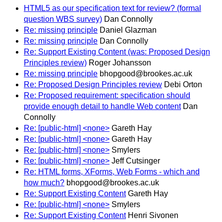
HTML5 as our specification text for review? (formal
question WBS survey)
Dan Connolly
Re: missing principle
Daniel Glazman
Re: missing principle
Dan Connolly
Re: Support Existing Content (was: Proposed Design
Principles review)
Roger Johansson
Re: missing principle
bhopgood@brookes.ac.uk
Re: Proposed Design Principles review
Debi Orton
Re: Proposed requirement: specification should
provide enough detail to handle Web content
Dan
Connolly
Re: [public-html] <none>
Gareth Hay
Re: [public-html] <none>
Gareth Hay
Re: [public-html] <none>
Smylers
Re: [public-html] <none>
Jeff Cutsinger
Re: HTML forms, XForms, Web Forms - which and
how much?
bhopgood@brookes.ac.uk
Re: Support Existing Content
Gareth Hay
Re: [public-html] <none>
Smylers
Re: Support Existing Content
Henri Sivonen