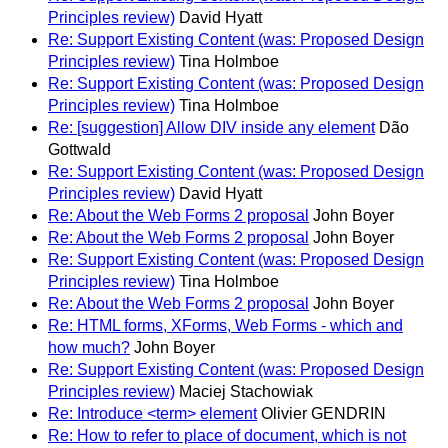
Principles review)
David Hyatt
Re: Support Existing Content (was: Proposed Design
Principles review)
Tina Holmboe
Re: Support Existing Content (was: Proposed Design
Principles review)
Tina Holmboe
Re: [suggestion] Allow DIV inside any element
Dão
Gottwald
Re: Support Existing Content (was: Proposed Design
Principles review)
David Hyatt
Re: About the Web Forms 2 proposal
John Boyer
Re: About the Web Forms 2 proposal
John Boyer
Re: Support Existing Content (was: Proposed Design
Principles review)
Tina Holmboe
Re: About the Web Forms 2 proposal
John Boyer
Re: HTML forms, XForms, Web Forms - which and
how much?
John Boyer
Re: Support Existing Content (was: Proposed Design
Principles review)
Maciej Stachowiak
Re: Introduce <term> element
Olivier GENDRIN
Re: How to refer to place of document, which is not