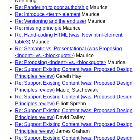
Neethling
Re: Pandering to poor authorship
Maurice
Re: Introduce <term> element
Maurice
Re: Versioning and the end user
Maurice
Re: missing principle
Maurice
Re: Hand-coding HTML (was: New html-element:
table3)
Maurice
Re: Semantic vs. Presentational (was Proposing
<indent> vs. <blockquote>)
Maurice
Re: Proposing <indent> vs. <blockquote>
Maurice
Re: Support Existing Content (was: Proposed Design
Principles review)
Gareth Hay
Re: Support Existing Content (was: Proposed Design
Principles review)
Maciej Stachowiak
Re: Support Existing Content (was: Proposed Design
Principles review)
Elliott Sprehn
Re: Support Existing Content (was: Proposed Design
Principles review)
David Dailey
Re: Support Existing Content (was: Proposed Design
Principles review)
James Graham
Re: Support Existing Content (was: Proposed Design