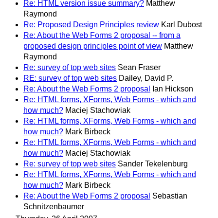
Re: HTML version issue summary?
Matthew
Raymond
Re: Proposed Design Principles review
Karl Dubost
Re: About the Web Forms 2 proposal -- from a
proposed design principles point of view
Matthew
Raymond
Re: survey of top web sites
Sean Fraser
RE: survey of top web sites
Dailey, David P.
Re: About the Web Forms 2 proposal
Ian Hickson
Re: HTML forms, XForms, Web Forms - which and
how much?
Maciej Stachowiak
Re: HTML forms, XForms, Web Forms - which and
how much?
Mark Birbeck
Re: HTML forms, XForms, Web Forms - which and
how much?
Maciej Stachowiak
Re: survey of top web sites
Sander Tekelenburg
Re: HTML forms, XForms, Web Forms - which and
how much?
Mark Birbeck
Re: About the Web Forms 2 proposal
Sebastian
Schnitzenbaumer