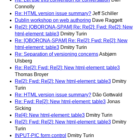
Connolly
Re: HTML version issue summary?
Jeff Schiller
Dublin workshop on web authoring
Dave Raggett
Re[2]: [OBORONA-SPAM] Re: Re[2]: Fwd: Re[2]: New
html-element: table3
Dmitry Turin
Re: [OBORONA-SPAM] Re: Re[2]: Fwd: Re[2]: New
html-element: table3
Dmitry Turin
Re: Separation of versioning concerns
Asbjørn
Ulsberg
Re: Re[2]: Fwd: Re[2]: New html-element: table3
Thomas Broyer
Re[2]: Fwd: Re[2]: New html-element: table3
Dmitry
Turin
Re: HTML version issue summary?
Dão Gottwald
Re: Fwd: Re[2]: New html-element: table3
Jonas
Sicking
Re[4]: New html-element: table3
Dmitry Turin
Re[2]: Fwd: Re[2]: New html-element: table3
Dmitry
Turin
INPUT-PIC form control
Dmitry Turin