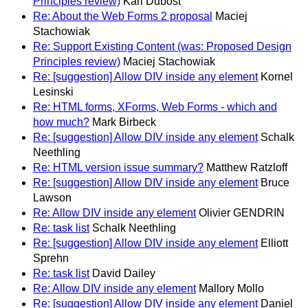
Principles review)
Karl Dubost
Re: About the Web Forms 2 proposal
Maciej
Stachowiak
Re: Support Existing Content (was: Proposed Design
Principles review)
Maciej Stachowiak
Re: [suggestion] Allow DIV inside any element
Kornel
Lesinski
Re: HTML forms, XForms, Web Forms - which and
how much?
Mark Birbeck
Re: [suggestion] Allow DIV inside any element
Schalk
Neethling
Re: HTML version issue summary?
Matthew Ratzloff
Re: [suggestion] Allow DIV inside any element
Bruce
Lawson
Re: Allow DIV inside any element
Olivier GENDRIN
Re: task list
Schalk Neethling
Re: [suggestion] Allow DIV inside any element
Elliott
Sprehn
Re: task list
David Dailey
Re: Allow DIV inside any element
Mallory Mollo
Re: [suggestion] Allow DIV inside any element
Daniel