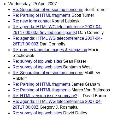
Wednesday, 25 April 2007
Re: Separation of versioning concerns
Scott Turner
Re: Parsing of HTML fragments
Scott Turner
Re: new form control
Kornel Lesinski
Re: agenda: HTML WG teleconference 2007-04-
26T17:00:00Z (invited participants)
Dan Connolly
Re: agenda: HTML WG teleconference 2007-04-
26T17:00:00Z
Dan Connolly
Re: non-rectangular images & <img> tag
Maciej
Stachowiak
Re: survey of top web sites
Sean Fraser
Re: survey of top web sites
Benjamin West
Re: Separation of versioning concerns
Matthew
Ratzloff
Re: Parsing of HTML fragments
James Graham
Re: Parsing of HTML fragments
Marco Von Ballmoos
Re: HTML version issue summary?
L. David Baron
Re: agenda: HTML WG teleconference 2007-04-
26T17:00:00Z
Gregory J. Rosmaita
Re: survey of top web sites
David Dailey