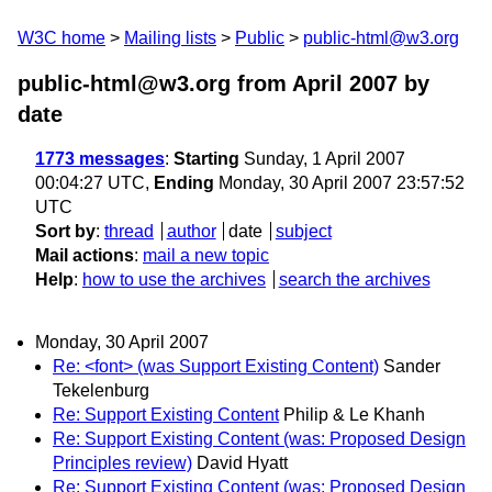
W3C home
Mailing lists
Public
public-html@w3.org
public-html@w3.org from April 2007
by
date
1773 messages
:
Starting
Sunday, 1 April 2007
00:04:27 UTC,
Ending
Monday, 30 April 2007 23:57:52
UTC
Sort by
:
thread
author
date
subject
Mail actions
:
mail a new topic
Help
:
how to use the archives
search the archives
Monday, 30 April 2007
Re: <font> (was Support Existing Content)
Sander
Tekelenburg
Re: Support Existing Content
Philip & Le Khanh
Re: Support Existing Content (was: Proposed Design
Principles review)
David Hyatt
Re: Support Existing Content (was: Proposed Design