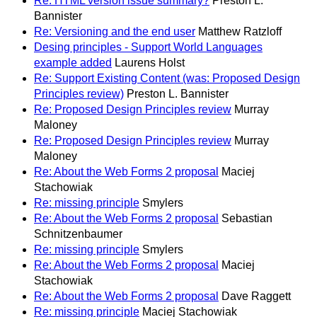
Re: HTML version issue summary?
Preston L.
Bannister
Re: Versioning and the end user
Matthew Ratzloff
Desing principles - Support World Languages
example added
Laurens Holst
Re: Support Existing Content (was: Proposed Design
Principles review)
Preston L. Bannister
Re: Proposed Design Principles review
Murray
Maloney
Re: Proposed Design Principles review
Murray
Maloney
Re: About the Web Forms 2 proposal
Maciej
Stachowiak
Re: missing principle
Smylers
Re: About the Web Forms 2 proposal
Sebastian
Schnitzenbaumer
Re: missing principle
Smylers
Re: About the Web Forms 2 proposal
Maciej
Stachowiak
Re: About the Web Forms 2 proposal
Dave Raggett
Re: missing principle
Maciej Stachowiak