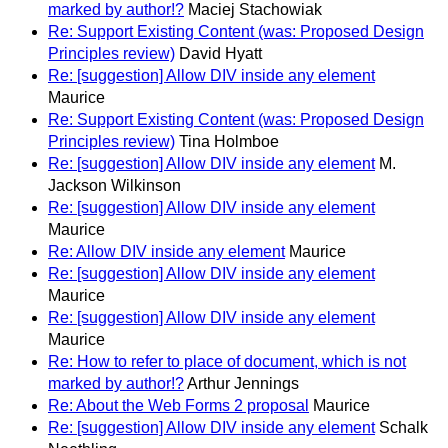
marked by author!?
Maciej Stachowiak
Re: Support Existing Content (was: Proposed Design
Principles review)
David Hyatt
Re: [suggestion] Allow DIV inside any element
Maurice
Re: Support Existing Content (was: Proposed Design
Principles review)
Tina Holmboe
Re: [suggestion] Allow DIV inside any element
M.
Jackson Wilkinson
Re: [suggestion] Allow DIV inside any element
Maurice
Re: Allow DIV inside any element
Maurice
Re: [suggestion] Allow DIV inside any element
Maurice
Re: [suggestion] Allow DIV inside any element
Maurice
Re: How to refer to place of document, which is not
marked by author!?
Arthur Jennings
Re: About the Web Forms 2 proposal
Maurice
Re: [suggestion] Allow DIV inside any element
Schalk