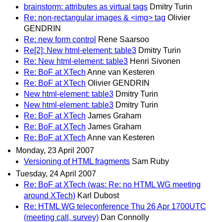
brainstorm: attributes as virtual tags
Dmitry Turin
Re: non-rectangular images & <img> tag
Olivier
GENDRIN
Re: new form control
Rene Saarsoo
Re[2]: New html-element: table3
Dmitry Turin
Re: New html-element: table3
Henri Sivonen
Re: BoF at XTech
Anne van Kesteren
Re: BoF at XTech
Olivier GENDRIN
New html-element: table3
Dmitry Turin
New html-element: table3
Dmitry Turin
Re: BoF at XTech
James Graham
Re: BoF at XTech
James Graham
Re: BoF at XTech
Anne van Kesteren
Monday, 23 April 2007
Versioning of HTML fragments
Sam Ruby
Tuesday, 24 April 2007
Re: BoF at XTech (was: Re: no HTML WG meeting
around XTech)
Karl Dubost
Re: HTML WG teleconference Thu 26 Apr 1700UTC
(meeting call, survey)
Dan Connolly