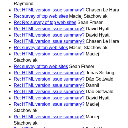
Raymond
Re: HTML version issue summary?
Chasen Le Hara
Re: survey of top web sites
Maciej Stachowiak
Re: Re: survey of top web sites
Sean Fraser
Re: HTML version issue summary?
David Hyatt
Re: HTML version issue summary?
David Hyatt
Re: HTML version issue summary?
Chasen Le Hara
Re: survey of top web sites
Maciej Stachowiak
Re: HTML version issue summary?
Maciej
Stachowiak
Re: survey of top web sites
Sean Fraser
Re: HTML version issue summary?
Jonas Sicking
Re: HTML version issue summary?
Dão Gottwald
Re: HTML version issue summary?
Dannii
Re: HTML version issue summary?
Dão Gottwald
Re: HTML version issue summary?
David Hyatt
Re: HTML version issue summary?
Maciej
Stachowiak
Re: HTML version issue summary?
Maciej
Stachowiak