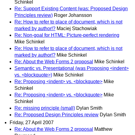
Schinkel
Re: Support Existing Content (was: Proposed Design
Principles review)
Roger Johansson
Re: How to refer to place of document, which is not
marked by author!?
Maciej Stachowiak
Re: Non-goal for HTML: Picture-perfect rendering
Mike Schinkel
Re: How to refer to place of document, which is not
marked by author!?
Mike Schinkel
Re: About the Web Forms 2 proposal
Mike Schinkel
Semantic vs. Presentational (was Proposing <indent>
vs. <blockquote>)
Mike Schinkel
Re: Proposing <indent> vs. <blockquote>
Mike
Schinkel
Re: Proposing <indent> vs. <blockquote>
Mike
Schinkel
Re: missing principle (small)
Dylan Smith
Re: Proposed Design Principles review
Dylan Smith
Friday, 27 April 2007
Re: About the Web Forms 2 proposal
Matthew