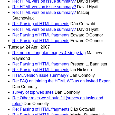
Re: HTML version issue summary?
David Hyatt
Re: HTML version issue summary?
David Hyatt
Re: HTML version issue summary?
Maciej
Stachowiak
Re: Parsing of HTML fragments
Dão Gottwald
Re: HTML version issue summary?
David Hyatt
Re: Parsing of HTML fragments
Edward O'Connor
Re: Parsing of HTML fragments
Edward O'Connor
Tuesday, 24 April 2007
Re: non-rectangular images & <img> tag
Matthew
Raymond
Re: Parsing of HTML fragments
Preston L. Bannister
Re: Parsing of HTML fragments
Ian Hickson
HTML version issue summary?
Dan Connolly
Re: FAQ on joining the HTML WG as an Invited Expert
Dan Connolly
survey of top web sites
Dan Connolly
Re: Other roles we should fill (survey on tasks and
roles)
Dan Connolly
Re: Parsing of HTML fragments
Dão Gottwald
Re: Parsing of HTML fragments
Maciej Stachowiak