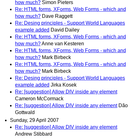
how much?
Simon Pieters
Re: HTML forms, XForms, Web Forms - which and
how much?
Dave Raggett
Re: Desing principles - Support World Languages
example added
David Dailey
Re: HTML forms, XForms, Web Forms - which and
how much?
Anne van Kesteren
Re: HTML forms, XForms, Web Forms - which and
how much?
Mark Birbeck
Re: HTML forms, XForms, Web Forms - which and
how much?
Mark Birbeck
Re: Desing principles - Support World Languages
example added
Jirka Kosek
Re: [suggestion] Allow DIV inside any element
Cameron McCormack
Re: [suggestion] Allow DIV inside any element
Dão
Gottwald
Sunday, 29 April 2007
Re: [suggestion] Allow DIV inside any element
Andrew Stibbard