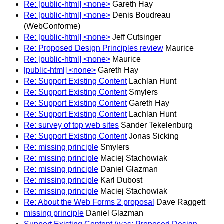
Re: [public-html] <none>
Gareth Hay
Re: [public-html] <none>
Denis Boudreau
(WebConforme)
Re: [public-html] <none>
Jeff Cutsinger
Re: Proposed Design Principles review
Maurice
Re: [public-html] <none>
Maurice
[public-html] <none>
Gareth Hay
Re: Support Existing Content
Lachlan Hunt
Re: Support Existing Content
Smylers
Re: Support Existing Content
Gareth Hay
Re: Support Existing Content
Lachlan Hunt
Re: survey of top web sites
Sander Tekelenburg
Re: Support Existing Content
Jonas Sicking
Re: missing principle
Smylers
Re: missing principle
Maciej Stachowiak
Re: missing principle
Daniel Glazman
Re: missing principle
Karl Dubost
Re: missing principle
Maciej Stachowiak
Re: About the Web Forms 2 proposal
Dave Raggett
missing principle
Daniel Glazman