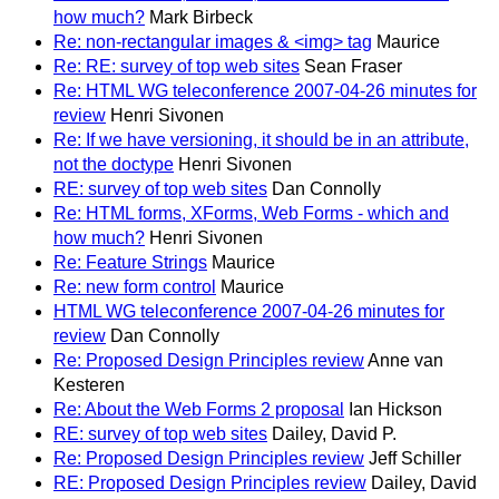
how much?
Mark Birbeck
Re: non-rectangular images & <img> tag
Maurice
Re: RE: survey of top web sites
Sean Fraser
Re: HTML WG teleconference 2007-04-26 minutes for
review
Henri Sivonen
Re: If we have versioning, it should be in an attribute,
not the doctype
Henri Sivonen
RE: survey of top web sites
Dan Connolly
Re: HTML forms, XForms, Web Forms - which and
how much?
Henri Sivonen
Re: Feature Strings
Maurice
Re: new form control
Maurice
HTML WG teleconference 2007-04-26 minutes for
review
Dan Connolly
Re: Proposed Design Principles review
Anne van
Kesteren
Re: About the Web Forms 2 proposal
Ian Hickson
RE: survey of top web sites
Dailey, David P.
Re: Proposed Design Principles review
Jeff Schiller
RE: Proposed Design Principles review
Dailey, David