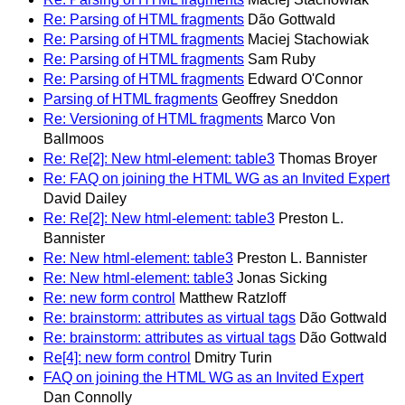
Re: Parsing of HTML fragments
Dão Gottwald
Re: Parsing of HTML fragments
Maciej Stachowiak
Re: Parsing of HTML fragments
Sam Ruby
Re: Parsing of HTML fragments
Edward O'Connor
Parsing of HTML fragments
Geoffrey Sneddon
Re: Versioning of HTML fragments
Marco Von
Ballmoos
Re: Re[2]: New html-element: table3
Thomas Broyer
Re: FAQ on joining the HTML WG as an Invited Expert
David Dailey
Re: Re[2]: New html-element: table3
Preston L.
Bannister
Re: New html-element: table3
Preston L. Bannister
Re: New html-element: table3
Jonas Sicking
Re: new form control
Matthew Ratzloff
Re: brainstorm: attributes as virtual tags
Dão Gottwald
Re: brainstorm: attributes as virtual tags
Dão Gottwald
Re[4]: new form control
Dmitry Turin
FAQ on joining the HTML WG as an Invited Expert
Dan Connolly