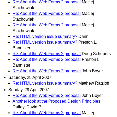
Re: About the Web Forms 2 proposal
Maciej
Stachowiak
Re: About the Web Forms 2 proposal
Maciej
Stachowiak
Re: About the Web Forms 2 proposal
Maciej
Stachowiak
Re: HTML version issue summary?
Dannii
Re: HTML version issue summary?
Preston L.
Bannister
Re: About the Web Forms 2 proposal
Doug Schepers
Re: About the Web Forms 2 proposal
Preston L.
Bannister
Re: About the Web Forms 2 proposal
John Boyer
Saturday, 28 April 2007
Re: HTML version issue summary?
Matthew Ratzloff
Sunday, 29 April 2007
Re: About the Web Forms 2 proposal
John Boyer
Another look at the Proposed Design Principles
Dailey, David P.
Re: About the Web Forms 2 proposal
Maciej