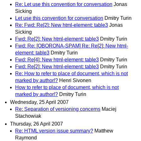
Re: Let use this convention for conversation
Jonas
Sicking
Let use this convention for conversation
Dmitry Turin
Re: Fwd: Re[2]: New html-element: table3
Jonas
Sicking
Fwd: Re[2]: New html-element: table3
Dmitry Turin
Fwd: Re: [OBORONA-SPAM] Re: Re[2]: New html-
element: table3
Dmitry Turin
Fwd: Re[4]: New html-element: table3
Dmitry Turin
Fwd: Re[2]: New html-element: table3
Dmitry Turin
Re: How to refer to place of document, which is not
marked by author!?
Henri Sivonen
How to refer to place of document, which is not
marked by author!?
Dmitry Turin
Wednesday, 25 April 2007
Re: Separation of versioning concerns
Maciej
Stachowiak
Thursday, 26 April 2007
Re: HTML version issue summary?
Matthew
Raymond