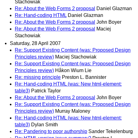
Stachowiak
Re: About the Web Forms 2 proposal
Daniel Glazman
Re: Hand-coding HTML
Daniel Glazman
Re: About the Web Forms 2 proposal
John Boyer
Re: About the Web Forms 2 proposal
Maciej
Stachowiak
Saturday, 28 April 2007
Re: Support Existing Content (was: Proposed Design
Principles review)
Maciej Stachowiak
Re: Support Existing Content (was: Proposed Design
Principles review)
Håkon Wium Lie
Re: missing principle
Preston L. Bannister
Re: Hand-coding HTML (was: New html-element:
table3)
Patrick Taylor
Re: About the Web Forms 2 proposal
John Boyer
Re: Support Existing Content (was: Proposed Design
Principles review)
Murray Maloney
Re: Hand-coding HTML (was: New html-element:
table3)
Dylan Smith
Re: Pandering to poor authorship
Sander Tekelenburg