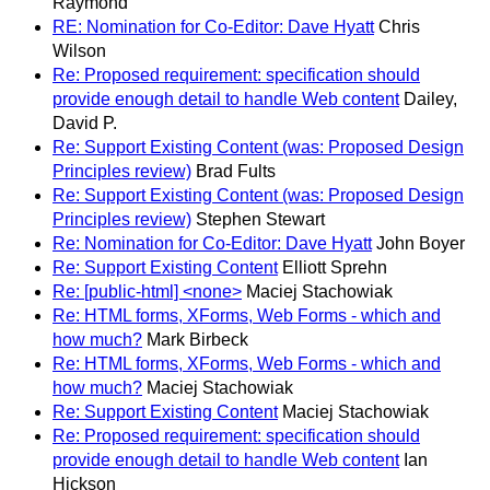
Raymond
RE: Nomination for Co-Editor: Dave Hyatt
Chris
Wilson
Re: Proposed requirement: specification should
provide enough detail to handle Web content
Dailey,
David P.
Re: Support Existing Content (was: Proposed Design
Principles review)
Brad Fults
Re: Support Existing Content (was: Proposed Design
Principles review)
Stephen Stewart
Re: Nomination for Co-Editor: Dave Hyatt
John Boyer
Re: Support Existing Content
Elliott Sprehn
Re: [public-html] <none>
Maciej Stachowiak
Re: HTML forms, XForms, Web Forms - which and
how much?
Mark Birbeck
Re: HTML forms, XForms, Web Forms - which and
how much?
Maciej Stachowiak
Re: Support Existing Content
Maciej Stachowiak
Re: Proposed requirement: specification should
provide enough detail to handle Web content
Ian
Hickson