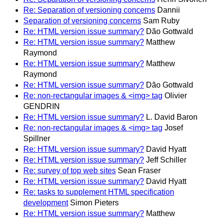
Re: Separation of versioning concerns
Dannii
Separation of versioning concerns
Sam Ruby
Re: HTML version issue summary?
Dão Gottwald
Re: HTML version issue summary?
Matthew
Raymond
Re: HTML version issue summary?
Matthew
Raymond
Re: HTML version issue summary?
Dão Gottwald
Re: non-rectangular images & <img> tag
Olivier
GENDRIN
Re: HTML version issue summary?
L. David Baron
Re: non-rectangular images & <img> tag
Josef
Spillner
Re: HTML version issue summary?
David Hyatt
Re: HTML version issue summary?
Jeff Schiller
Re: survey of top web sites
Sean Fraser
Re: HTML version issue summary?
David Hyatt
Re: tasks to supplement HTML specification
development
Simon Pieters
Re: HTML version issue summary?
Matthew