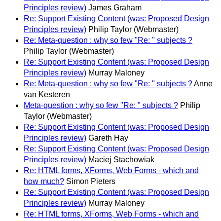
Principles review)
James Graham
Re: Support Existing Content (was: Proposed Design
Principles review)
Philip Taylor (Webmaster)
Re: Meta-question : why so few "Re: " subjects ?
Philip Taylor (Webmaster)
Re: Support Existing Content (was: Proposed Design
Principles review)
Murray Maloney
Re: Meta-question : why so few "Re: " subjects ?
Anne
van Kesteren
Meta-question : why so few "Re: " subjects ?
Philip
Taylor (Webmaster)
Re: Support Existing Content (was: Proposed Design
Principles review)
Gareth Hay
Re: Support Existing Content (was: Proposed Design
Principles review)
Maciej Stachowiak
Re: HTML forms, XForms, Web Forms - which and
how much?
Simon Pieters
Re: Support Existing Content (was: Proposed Design
Principles review)
Murray Maloney
Re: HTML forms, XForms, Web Forms - which and