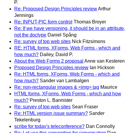
P.
Re: Proposed Design Principles review
Arthur
Jennings
Re: INPUT-PIC form control
Thomas Broyer
Re: If we have versioning, it should be in an attribute,
not the doctype
Daniel Spång
Re: survey of top web sites
Nick Fitzsimons
RE: HTML forms, XForms, Web Forms - which and
how much?
Dailey, David P.
About the Web Forms 2 proposal
Anne van Kesteren
Proposed Design Principles review
Ian Hickson
Re: HTML forms, XForms, Web Forms - which and
how much?
Sander van Lambalgen
Re: non-rectangular images & <img> tag
Maurice
HTML forms, XForms, Web Forms - which and how
much?
Preston L. Bannister
Re: survey of top web sites
Sean Fraser
Re: HTML version issue summary?
Sander
Tekelenburg
scribe for today's teleconference?
Dan Connolly
Re: Let use this convention for conversation
Dan