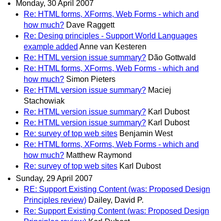
Monday, 30 April 2007
Re: HTML forms, XForms, Web Forms - which and
how much?
Dave Raggett
Re: Desing principles - Support World Languages
example added
Anne van Kesteren
Re: HTML version issue summary?
Dão Gottwald
Re: HTML forms, XForms, Web Forms - which and
how much?
Simon Pieters
Re: HTML version issue summary?
Maciej
Stachowiak
Re: HTML version issue summary?
Karl Dubost
Re: HTML version issue summary?
Karl Dubost
Re: survey of top web sites
Benjamin West
Re: HTML forms, XForms, Web Forms - which and
how much?
Matthew Raymond
Re: survey of top web sites
Karl Dubost
Sunday, 29 April 2007
RE: Support Existing Content (was: Proposed Design
Principles review)
Dailey, David P.
Re: Support Existing Content (was: Proposed Design