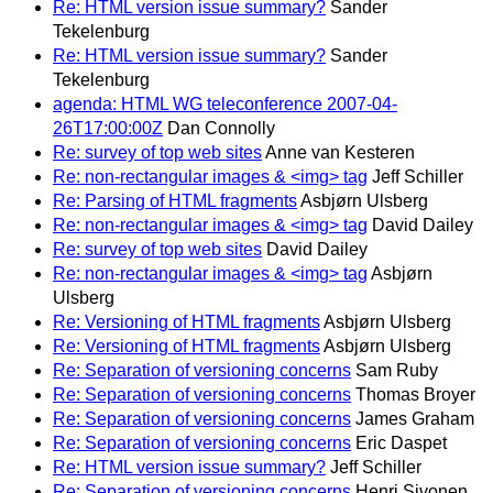
Re: HTML version issue summary?
Sander
Tekelenburg
Re: HTML version issue summary?
Sander
Tekelenburg
agenda: HTML WG teleconference 2007-04-
26T17:00:00Z
Dan Connolly
Re: survey of top web sites
Anne van Kesteren
Re: non-rectangular images & <img> tag
Jeff Schiller
Re: Parsing of HTML fragments
Asbjørn Ulsberg
Re: non-rectangular images & <img> tag
David Dailey
Re: survey of top web sites
David Dailey
Re: non-rectangular images & <img> tag
Asbjørn
Ulsberg
Re: Versioning of HTML fragments
Asbjørn Ulsberg
Re: Versioning of HTML fragments
Asbjørn Ulsberg
Re: Separation of versioning concerns
Sam Ruby
Re: Separation of versioning concerns
Thomas Broyer
Re: Separation of versioning concerns
James Graham
Re: Separation of versioning concerns
Eric Daspet
Re: HTML version issue summary?
Jeff Schiller
Re: Separation of versioning concerns
Henri Sivonen