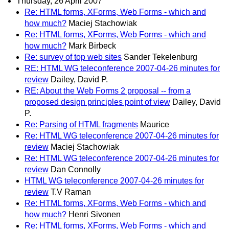
Thursday, 26 April 2007
Re: HTML forms, XForms, Web Forms - which and
how much?
Maciej Stachowiak
Re: HTML forms, XForms, Web Forms - which and
how much?
Mark Birbeck
Re: survey of top web sites
Sander Tekelenburg
RE: HTML WG teleconference 2007-04-26 minutes for
review
Dailey, David P.
RE: About the Web Forms 2 proposal -- from a
proposed design principles point of view
Dailey, David
P.
Re: Parsing of HTML fragments
Maurice
Re: HTML WG teleconference 2007-04-26 minutes for
review
Maciej Stachowiak
Re: HTML WG teleconference 2007-04-26 minutes for
review
Dan Connolly
HTML WG teleconference 2007-04-26 minutes for
review
T.V Raman
Re: HTML forms, XForms, Web Forms - which and
how much?
Henri Sivonen
Re: HTML forms, XForms, Web Forms - which and