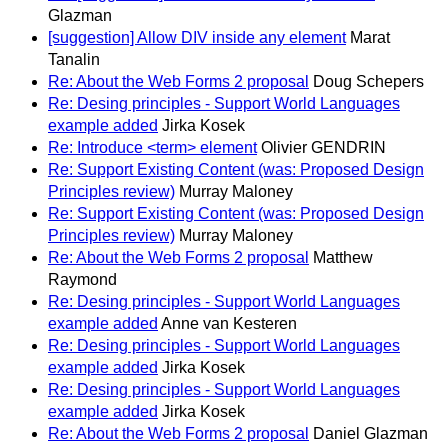
Glazman
[suggestion] Allow DIV inside any element
Marat
Tanalin
Re: About the Web Forms 2 proposal
Doug Schepers
Re: Desing principles - Support World Languages
example added
Jirka Kosek
Re: Introduce <term> element
Olivier GENDRIN
Re: Support Existing Content (was: Proposed Design
Principles review)
Murray Maloney
Re: Support Existing Content (was: Proposed Design
Principles review)
Murray Maloney
Re: About the Web Forms 2 proposal
Matthew
Raymond
Re: Desing principles - Support World Languages
example added
Anne van Kesteren
Re: Desing principles - Support World Languages
example added
Jirka Kosek
Re: Desing principles - Support World Languages
example added
Jirka Kosek
Re: About the Web Forms 2 proposal
Daniel Glazman