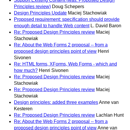
Support Existing Content (was: Proposed Design
Principles review)
Doug Schepers
Design Principles Update
Maciej Stachowiak
Proposed requirement: specification should provide
enough detail to handle Web content
L. David Baron
Re: Proposed Design Principles review
Maciej
Stachowiak
Re: About the Web Forms 2 proposal -- from a
proposed design principles point of view
Henri
Sivonen
Re: HTML forms, XForms, Web Forms - which and
how much?
Henri Sivonen
Re: Proposed Design Principles review
Maciej
Stachowiak
Re: Proposed Design Principles review
Maciej
Stachowiak
Design principles: added three examples
Anne van
Kesteren
Re: Proposed Design Principles review
Lachlan Hunt
Re: About the Web Forms 2 proposal -- from a
proposed design principles point of view
Anne van