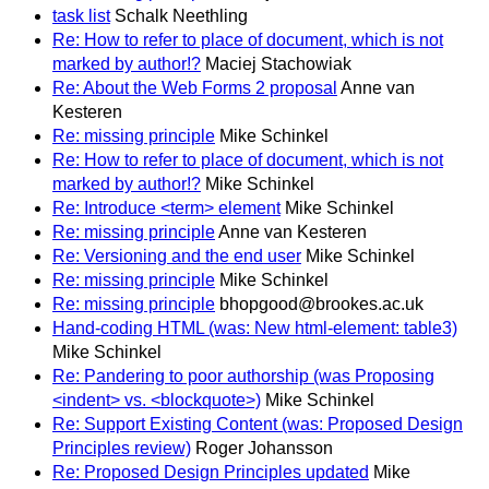
task list
Schalk Neethling
Re: How to refer to place of document, which is not
marked by author!?
Maciej Stachowiak
Re: About the Web Forms 2 proposal
Anne van
Kesteren
Re: missing principle
Mike Schinkel
Re: How to refer to place of document, which is not
marked by author!?
Mike Schinkel
Re: Introduce <term> element
Mike Schinkel
Re: missing principle
Anne van Kesteren
Re: Versioning and the end user
Mike Schinkel
Re: missing principle
Mike Schinkel
Re: missing principle
bhopgood@brookes.ac.uk
Hand-coding HTML (was: New html-element: table3)
Mike Schinkel
Re: Pandering to poor authorship (was Proposing
<indent> vs. <blockquote>)
Mike Schinkel
Re: Support Existing Content (was: Proposed Design
Principles review)
Roger Johansson
Re: Proposed Design Principles updated
Mike