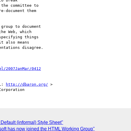
o break

the committee to

e-document them

group to document

he Web, which

pecifying things

t also means

ntations disagree.

ml/2007JanMar/0412
L: 
http://dbaron.org/
 >

efault (informal) Style Sheet"
soft has now joined the HTML Working Group"