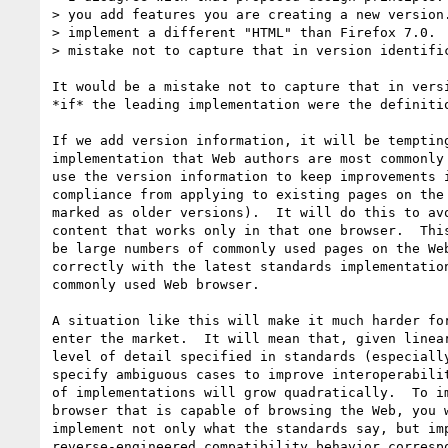
> you add features you are creating a new version.
> implement a different "HTML" than Firefox 7.0.  
> mistake not to capture that in version identific
It would be a mistake not to capture that in versi
*if* the leading implementation were the definitio
If we add version information, it will be tempting
implementation that Web authors are most commonly 
use the version information to keep improvements i
compliance from applying to existing pages on the 
marked as older versions).  It will do this to avo
content that works only in that one browser.  This
be large numbers of commonly used pages on the Web
correctly with the latest standards implementation
commonly used Web browser.

A situation like this will make it much harder for
enter the market.  It will mean that, given linear
level of detail specified in standards (especially
specify ambiguous cases to improve interoperabilit
of implementations will grow quadratically.  To im
browser that is capable of browsing the Web, you w
implement not only what the standards say, but imp
reverse-engineered compatibility behavior correspo