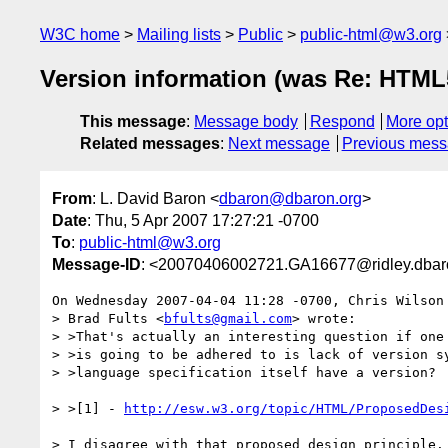
W3C home
Mailing lists
Public
public-html@w3.org
Version information (was Re: HTM
This message
:
Message body
Respond
More opt
Related messages
:
Next message
Previous mes
From
: L. David Baron <
dbaron@dbaron.org
>
Date
: Thu, 5 Apr 2007 17:27:21 -0700
To
:
public-html@w3.org
Message-ID
: <20070406002721.GA16677@ridley.dbar
On Wednesday 2007-04-04 11:28 -0700, Chris Wilson 
> Brad Fults <
bfults@gmail.com
> wrote:

> >That's actually an interesting question if one 
> >is going to be adhered to is lack of version sy
> >language specification itself have a version?

> >[1] - 
http://esw.w3.org/topic/HTML/ProposedDes
> I disagree with that proposed design principle. 