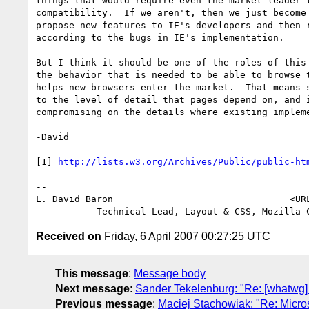
things that would require even the market leader t
compatibility.  If we aren't, then we just become 
propose new features to IE's developers and then r
according to the bugs in IE's implementation.

But I think it should be one of the roles of this 
the behavior that is needed to be able to browse t
helps new browsers enter the market.  That means s
to the level of detail that pages depend on, and i
compromising on the details where existing impleme
-David

[1] 
http://lists.w3.org/Archives/Public/public-ht
-- 

L. David Baron                                <UR
Received on
Friday, 6 April 2007 00:27:25 UTC
This message
:
Message body
Next message
:
Sander Tekelenburg: "Re: [whatwg] D
Previous message
:
Maciej Stachowiak: "Re: Micro