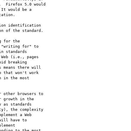
  Firefox 5.0 would

It would be a

ation.

on identification

n of the standard.

 for the

"writing for" to

n standards

Web (i.e., pages

id breaking

 means there will

 that won't work

 in the most

 other browsers to

 growth in the

 as standards

y), the complexity

plement a Web

ill have to

lement

nding to the most
