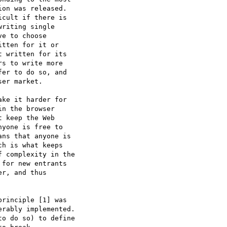
on was released.

cult if there is

riting single

e to choose

tten for it or

 written for its

s to write more

er to do so, and

er market.

ke it harder for

n the browser

 keep the Web

yone is free to

ns that anyone is

h is what keeps

 complexity in the

for new entrants

r, and thus

rinciple [1] was

rably implemented.

o do so) to define
