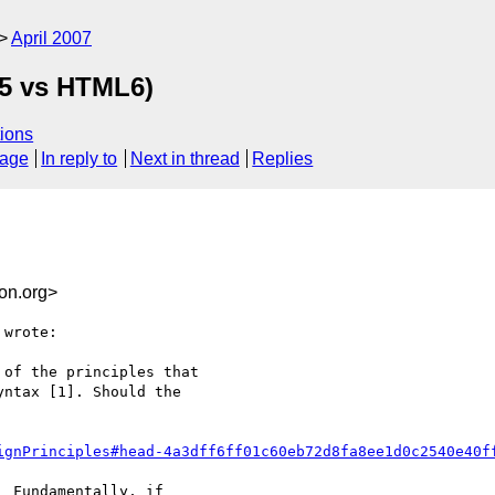
April 2007
L5 vs HTML6)
ions
sage
In reply to
Next in thread
Replies
on.org>
wrote:

of the principles that

ntax [1]. Should the

ignPrinciples#head-4a3dff6ff01c60eb72d8fa8ee1d0c2540e40f
 Fundamentally, if
