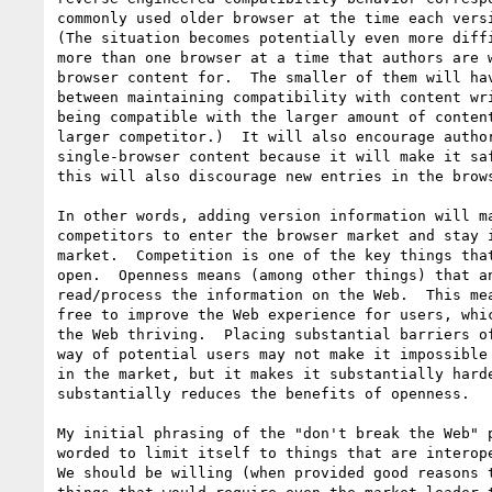
commonly used older browser at the time each versi
(The situation becomes potentially even more diffi
more than one browser at a time that authors are w
browser content for.  The smaller of them will hav
between maintaining compatibility with content wri
being compatible with the larger amount of content
larger competitor.)  It will also encourage author
single-browser content because it will make it saf
this will also discourage new entries in the brows
In other words, adding version information will ma
competitors to enter the browser market and stay i
market.  Competition is one of the key things that
open.  Openness means (among other things) that an
read/process the information on the Web.  This mea
free to improve the Web experience for users, whic
the Web thriving.  Placing substantial barriers of
way of potential users may not make it impossible 
in the market, but it makes it substantially harde
substantially reduces the benefits of openness.

My initial phrasing of the "don't break the Web" p
worded to limit itself to things that are interope
We should be willing (when provided good reasons t