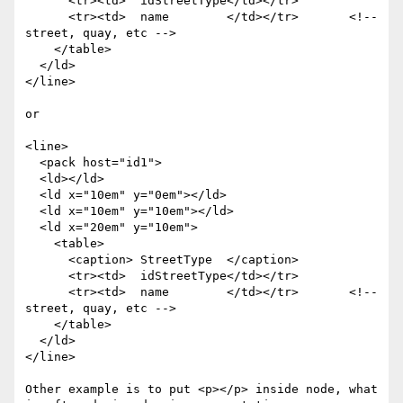
      <tr><td>  idStreetType</td></tr>

      <tr><td>  name        </td></tr>       <!-- 
street, quay, etc -->

    </table>

  </ld>

</line>

or

<line>

  <pack host="id1">

  <ld></ld>

  <ld x="10em" y="0em"></ld>

  <ld x="10em" y="10em"></ld>

  <ld x="20em" y="10em">

    <table>

      <caption> StreetType  </caption>

      <tr><td>  idStreetType</td></tr>

      <tr><td>  name        </td></tr>       <!-- 
street, quay, etc -->

    </table>

  </ld>

</line>

Other example is to put <p></p> inside node, what 