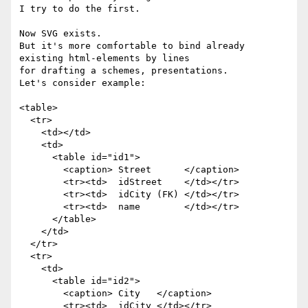
I try to do the first.

Now SVG exists.

But it's more comfortable to bind already 
existing html-elements by lines

for drafting a schemes, presentations.

Let's consider example:

<table>

  <tr>

    <td></td>

    <td>

      <table id="id1">

        <caption> Street      </caption>

        <tr><td>  idStreet    </td></tr>

        <tr><td>  idCity (FK) </td></tr>

        <tr><td>  name        </td></tr>

      </table>

    </td>

  </tr>

  <tr>

    <td>

      <table id="id2">

        <caption> City   </caption>

        <tr><td>  idCity </td></tr>
