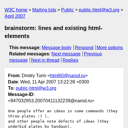
W3C home
Mailing lists
Public
public-html@w3.org
April 2007
brainstorm: lines and existing html-
elements
This message
:
Message body
Respond
More options
Related messages
:
Next message
Previous
message
Next in thread
Replies
From
: Dmitry Turin <
html60@narod.ru
>
Date
: Wed, 11 Apr 2007 13:22:39 +0300
To
:
public-html@w3.org
Message-ID
:
<947032953.20070411132239@narod.ru>
One people offer an ideas in some commands (they 
throw plates :) ),

and other people note defects of ideas (they 
underbid plates by handgun).
