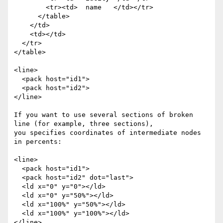
        <tr><td>  name   </td></tr>

      </table>

    </td>

    <td></td>

  </tr>

</table>

<line>

  <pack host="id1">

  <pack host="id2">

</line>

If you want to use several sections of broken 
line (for example, three sections),

you specifies coordinates of intermediate nodes 
in percents:

<line>

  <pack host="id1">

  <pack host="id2" dot="last">

  <ld x="0" y="0"></ld>

  <ld x="0" y="50%"></ld>

  <ld x="100%" y="50%"></ld>

  <ld x="100%" y="100%"></ld>

</line>
