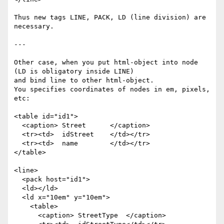
Thus new tags LINE, PACK, LD (line division) are 
necessary.

---

Other case, when you put html-object into node 
(LD is obligatory inside LINE)

and bind line to other html-object.

You specifies coordinates of nodes in em, pixels, 
etc:

<table id="id1">

  <caption> Street      </caption>

  <tr><td>  idStreet    </td></tr>

  <tr><td>  name        </td></tr>

</table>

<line>

  <pack host="id1">

  <ld></ld>

  <ld x="10em" y="10em">

    <table>

      <caption> StreetType  </caption>
