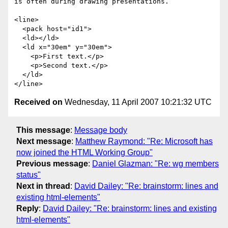
is often during drawing presentations.

<line>

  <pack host="id1">

  <ld></ld>

  <ld x="30em" y="30em">

    <p>First text.</p>

    <p>Second text.</p>

  </ld>

Received on
Wednesday, 11 April 2007 10:21:32 UTC
This message
:
Message body
Next message
:
Matthew Raymond: "Re: Microsoft has
now joined the HTML Working Group"
Previous message
:
Daniel Glazman: "Re: wg members
status"
Next in thread
:
David Dailey: "Re: brainstorm: lines and
existing html-elements"
Reply
:
David Dailey: "Re: brainstorm: lines and existing
html-elements"