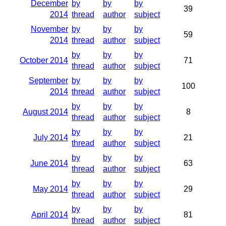
December
by
by
by
39
2014
thread
author
subject
November
by
by
by
59
2014
thread
author
subject
by
by
by
October 2014
71
thread
author
subject
September
by
by
by
100
2014
thread
author
subject
by
by
by
August 2014
8
thread
author
subject
by
by
by
July 2014
21
thread
author
subject
by
by
by
June 2014
63
thread
author
subject
by
by
by
May 2014
29
thread
author
subject
by
by
by
April 2014
81
thread
author
subject