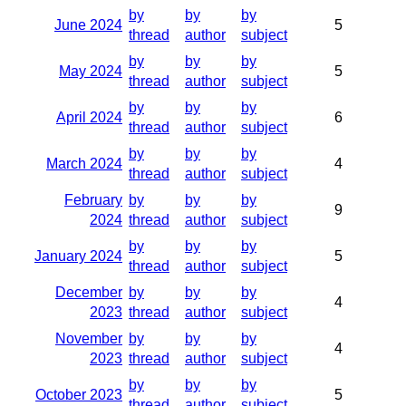
by
by
by
June 2024
5
thread
author
subject
by
by
by
May 2024
5
thread
author
subject
by
by
by
April 2024
6
thread
author
subject
by
by
by
March 2024
4
thread
author
subject
February
by
by
by
9
2024
thread
author
subject
by
by
by
January 2024
5
thread
author
subject
December
by
by
by
4
2023
thread
author
subject
November
by
by
by
4
2023
thread
author
subject
by
by
by
October 2023
5
thread
author
subject