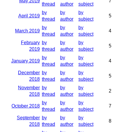
May 2019
7
thread
author
subject
by
by
by
April 2019
5
thread
author
subject
by
by
by
March 2019
4
thread
author
subject
February
by
by
by
5
2019
thread
author
subject
by
by
by
January 2019
4
thread
author
subject
December
by
by
by
5
2018
thread
author
subject
November
by
by
by
2
2018
thread
author
subject
by
by
by
October 2018
7
thread
author
subject
September
by
by
by
8
2018
thread
author
subject