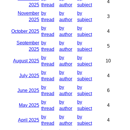
4
2025
thread
author
subject
November
by
by
by
3
2025
thread
author
subject
by
by
by
October 2025
4
thread
author
subject
September
by
by
by
5
2025
thread
author
subject
by
by
by
August 2025
10
thread
author
subject
by
by
by
July 2025
4
thread
author
subject
by
by
by
June 2025
6
thread
author
subject
by
by
by
May 2025
4
thread
author
subject
by
by
by
April 2025
4
thread
author
subject