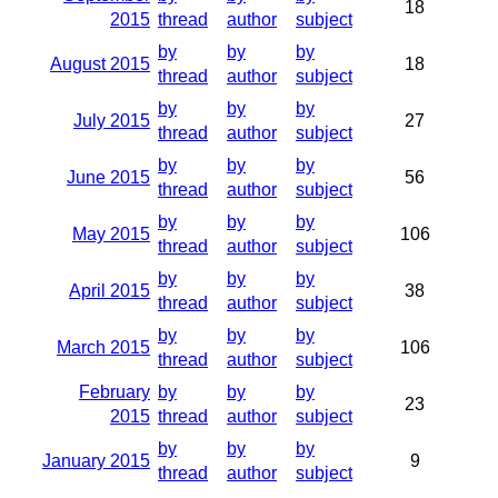
18
2015
thread
author
subject
by
by
by
August 2015
18
thread
author
subject
by
by
by
July 2015
27
thread
author
subject
by
by
by
June 2015
56
thread
author
subject
by
by
by
May 2015
106
thread
author
subject
by
by
by
April 2015
38
thread
author
subject
by
by
by
March 2015
106
thread
author
subject
February
by
by
by
23
2015
thread
author
subject
by
by
by
January 2015
9
thread
author
subject