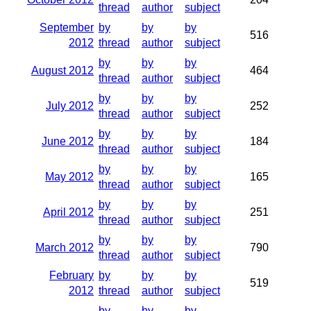
thread
author
subject
September
by
by
by
516
2012
thread
author
subject
by
by
by
August 2012
464
thread
author
subject
by
by
by
July 2012
252
thread
author
subject
by
by
by
June 2012
184
thread
author
subject
by
by
by
May 2012
165
thread
author
subject
by
by
by
April 2012
251
thread
author
subject
by
by
by
March 2012
790
thread
author
subject
February
by
by
by
519
2012
thread
author
subject
by
by
by