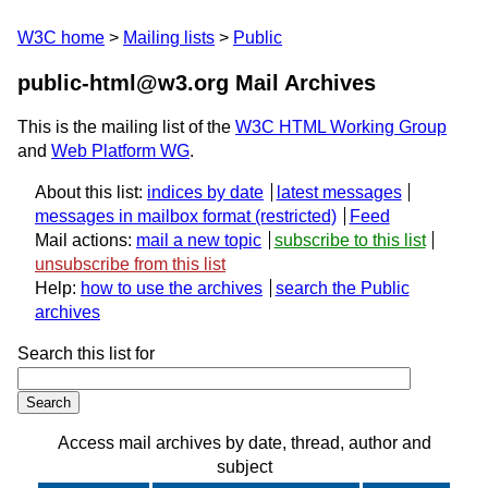
W3C home
Mailing lists
Public
public-html@w3.org Mail Archives
This is the mailing list of the
W3C HTML Working Group
and
Web Platform WG
.
About this list:
indices by date
latest messages
messages in mailbox format
Feed
Mail actions:
mail a new topic
subscribe to this list
unsubscribe from this list
Help:
how to use the archives
search the Public
archives
Search this list for
Access mail archives by date, thread, author and
subject