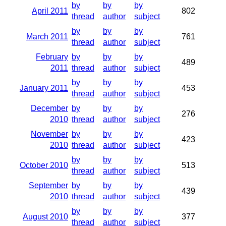
by
by
by
April 2011
802
thread
author
subject
by
by
by
March 2011
761
thread
author
subject
February
by
by
by
489
2011
thread
author
subject
by
by
by
January 2011
453
thread
author
subject
December
by
by
by
276
2010
thread
author
subject
November
by
by
by
423
2010
thread
author
subject
by
by
by
October 2010
513
thread
author
subject
September
by
by
by
439
2010
thread
author
subject
by
by
by
August 2010
377
thread
author
subject