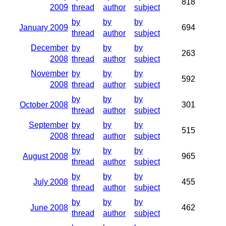
818
2009
thread
author
subject
by
by
by
January 2009
694
thread
author
subject
December
by
by
by
263
2008
thread
author
subject
November
by
by
by
592
2008
thread
author
subject
by
by
by
October 2008
301
thread
author
subject
September
by
by
by
515
2008
thread
author
subject
by
by
by
August 2008
965
thread
author
subject
by
by
by
July 2008
455
thread
author
subject
by
by
by
June 2008
462
thread
author
subject