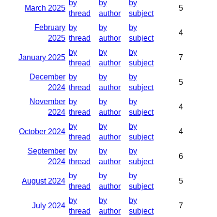
by
by
by
March 2025
5
thread
author
subject
February
by
by
by
4
2025
thread
author
subject
by
by
by
January 2025
7
thread
author
subject
December
by
by
by
5
2024
thread
author
subject
November
by
by
by
4
2024
thread
author
subject
by
by
by
October 2024
4
thread
author
subject
September
by
by
by
6
2024
thread
author
subject
by
by
by
August 2024
5
thread
author
subject
by
by
by
July 2024
7
thread
author
subject