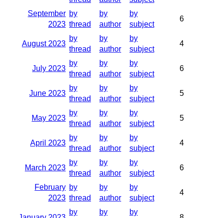
September
by
by
by
6
2023
thread
author
subject
by
by
by
August 2023
4
thread
author
subject
by
by
by
July 2023
6
thread
author
subject
by
by
by
June 2023
5
thread
author
subject
by
by
by
May 2023
5
thread
author
subject
by
by
by
April 2023
4
thread
author
subject
by
by
by
March 2023
6
thread
author
subject
February
by
by
by
4
2023
thread
author
subject
by
by
by
January 2023
8