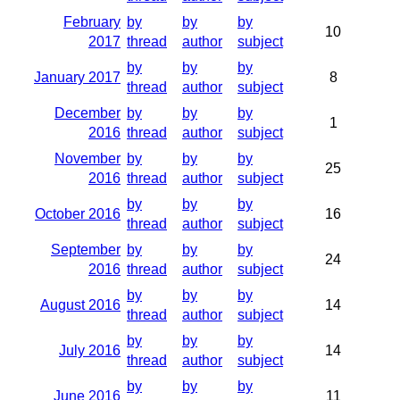
February
by
by
by
10
2017
thread
author
subject
by
by
by
January 2017
8
thread
author
subject
December
by
by
by
1
2016
thread
author
subject
November
by
by
by
25
2016
thread
author
subject
by
by
by
October 2016
16
thread
author
subject
September
by
by
by
24
2016
thread
author
subject
by
by
by
August 2016
14
thread
author
subject
by
by
by
July 2016
14
thread
author
subject
by
by
by
June 2016
11