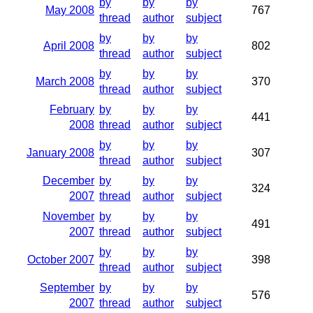
by
by
by
May 2008
767
thread
author
subject
by
by
by
April 2008
802
thread
author
subject
by
by
by
March 2008
370
thread
author
subject
February
by
by
by
441
2008
thread
author
subject
by
by
by
January 2008
307
thread
author
subject
December
by
by
by
324
2007
thread
author
subject
November
by
by
by
491
2007
thread
author
subject
by
by
by
October 2007
398
thread
author
subject
September
by
by
by
576
2007
thread
author
subject