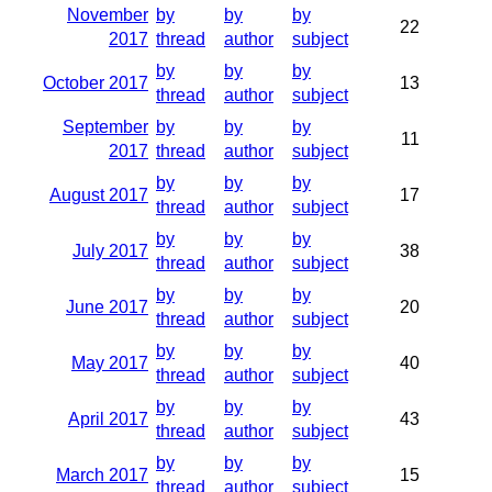
November
by
by
by
22
2017
thread
author
subject
by
by
by
October 2017
13
thread
author
subject
September
by
by
by
11
2017
thread
author
subject
by
by
by
August 2017
17
thread
author
subject
by
by
by
July 2017
38
thread
author
subject
by
by
by
June 2017
20
thread
author
subject
by
by
by
May 2017
40
thread
author
subject
by
by
by
April 2017
43
thread
author
subject
by
by
by
March 2017
15
thread
author
subject