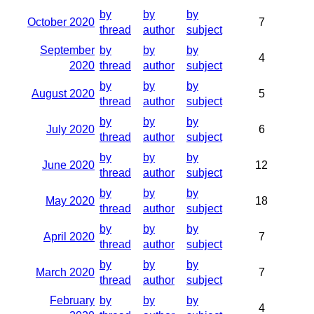
by
by
by
October 2020
7
thread
author
subject
September
by
by
by
4
2020
thread
author
subject
by
by
by
August 2020
5
thread
author
subject
by
by
by
July 2020
6
thread
author
subject
by
by
by
June 2020
12
thread
author
subject
by
by
by
May 2020
18
thread
author
subject
by
by
by
April 2020
7
thread
author
subject
by
by
by
March 2020
7
thread
author
subject
February
by
by
by
4