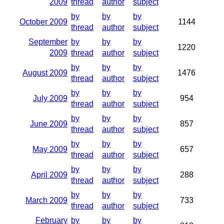
2009
thread
author
subject
by
by
by
October 2009
1144
thread
author
subject
September
by
by
by
1220
2009
thread
author
subject
by
by
by
August 2009
1476
thread
author
subject
by
by
by
July 2009
954
thread
author
subject
by
by
by
June 2009
857
thread
author
subject
by
by
by
May 2009
657
thread
author
subject
by
by
by
April 2009
288
thread
author
subject
by
by
by
March 2009
733
thread
author
subject
February
by
by
by