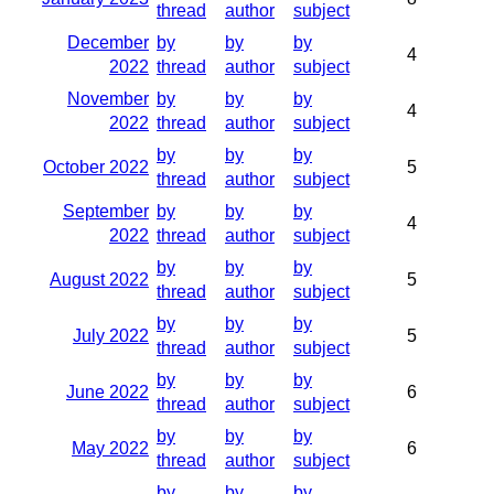
thread
author
subject
December
by
by
by
4
2022
thread
author
subject
November
by
by
by
4
2022
thread
author
subject
by
by
by
October 2022
5
thread
author
subject
September
by
by
by
4
2022
thread
author
subject
by
by
by
August 2022
5
thread
author
subject
by
by
by
July 2022
5
thread
author
subject
by
by
by
June 2022
6
thread
author
subject
by
by
by
May 2022
6
thread
author
subject
by
by
by