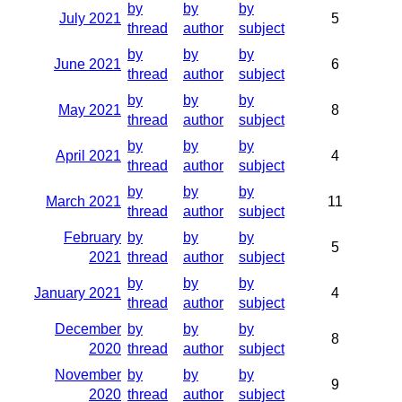
by
by
by
July 2021
5
thread
author
subject
by
by
by
June 2021
6
thread
author
subject
by
by
by
May 2021
8
thread
author
subject
by
by
by
April 2021
4
thread
author
subject
by
by
by
March 2021
11
thread
author
subject
February
by
by
by
5
2021
thread
author
subject
by
by
by
January 2021
4
thread
author
subject
December
by
by
by
8
2020
thread
author
subject
November
by
by
by
9
2020
thread
author
subject