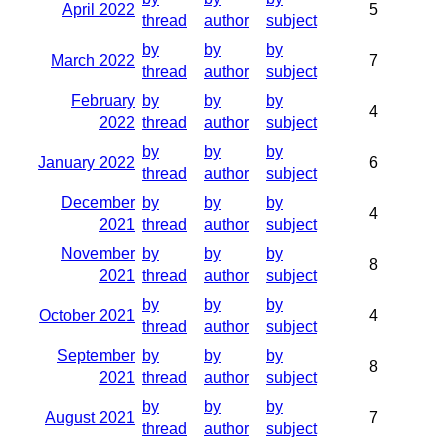
April 2022
5
thread
author
subject
by
by
by
March 2022
7
thread
author
subject
February
by
by
by
4
2022
thread
author
subject
by
by
by
January 2022
6
thread
author
subject
December
by
by
by
4
2021
thread
author
subject
November
by
by
by
8
2021
thread
author
subject
by
by
by
October 2021
4
thread
author
subject
September
by
by
by
8
2021
thread
author
subject
by
by
by
August 2021
7
thread
author
subject