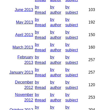
by
by
by
June 2013
103
thread
author
subject
by
by
by
May 2013
192
thread
author
subject
by
by
by
April 2013
150
thread
author
subject
by
by
by
March 2013
160
thread
author
subject
February
by
by
by
257
2013
thread
author
subject
by
by
by
January 2013
257
thread
author
subject
December
by
by
by
120
2012
thread
author
subject
November
by
by
by
253
2012
thread
author
subject
by
by
by
October 2012
204