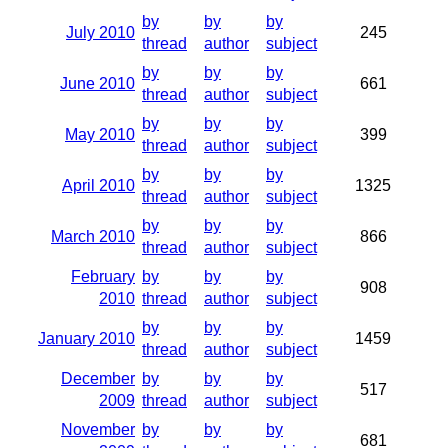
by
by
by
July 2010
245
thread
author
subject
by
by
by
June 2010
661
thread
author
subject
by
by
by
May 2010
399
thread
author
subject
by
by
by
April 2010
1325
thread
author
subject
by
by
by
March 2010
866
thread
author
subject
February
by
by
by
908
2010
thread
author
subject
by
by
by
January 2010
1459
thread
author
subject
December
by
by
by
517
2009
thread
author
subject
November
by
by
by
681