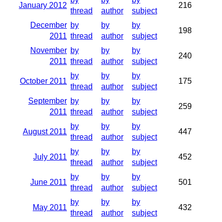
January 2012
216
thread
author
subject
December
by
by
by
198
2011
thread
author
subject
November
by
by
by
240
2011
thread
author
subject
by
by
by
October 2011
175
thread
author
subject
September
by
by
by
259
2011
thread
author
subject
by
by
by
August 2011
447
thread
author
subject
by
by
by
July 2011
452
thread
author
subject
by
by
by
June 2011
501
thread
author
subject
by
by
by
May 2011
432
thread
author
subject