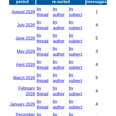
period
re-sorted
messages
by
by
by
August 2026
1
thread
author
subject
by
by
by
July 2026
4
thread
author
subject
by
by
by
June 2026
5
thread
author
subject
by
by
by
May 2026
3
thread
author
subject
by
by
by
April 2026
4
thread
author
subject
by
by
by
March 2026
5
thread
author
subject
February
by
by
by
4
2026
thread
author
subject
by
by
by
January 2026
4
thread
author
subject
December
by
by
by