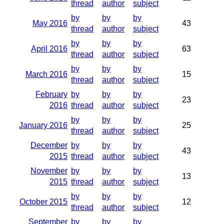
thread
author
subject
by
by
by
May 2016
43
thread
author
subject
by
by
by
April 2016
63
thread
author
subject
by
by
by
March 2016
15
thread
author
subject
February
by
by
by
23
2016
thread
author
subject
by
by
by
January 2016
25
thread
author
subject
December
by
by
by
43
2015
thread
author
subject
November
by
by
by
13
2015
thread
author
subject
by
by
by
October 2015
12
thread
author
subject
September
by
by
by