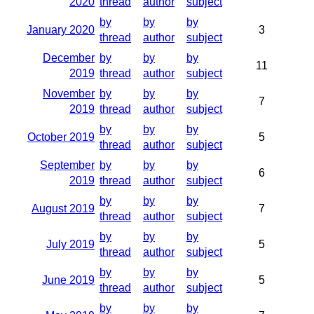
2020
thread
author
subject
by
by
by
January 2020
3
thread
author
subject
December
by
by
by
11
2019
thread
author
subject
November
by
by
by
7
2019
thread
author
subject
by
by
by
October 2019
5
thread
author
subject
September
by
by
by
6
2019
thread
author
subject
by
by
by
August 2019
7
thread
author
subject
by
by
by
July 2019
5
thread
author
subject
by
by
by
June 2019
5
thread
author
subject
by
by
by