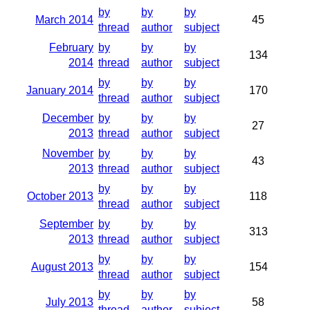
by
by
by
March 2014
45
thread
author
subject
February
by
by
by
134
2014
thread
author
subject
by
by
by
January 2014
170
thread
author
subject
December
by
by
by
27
2013
thread
author
subject
November
by
by
by
43
2013
thread
author
subject
by
by
by
October 2013
118
thread
author
subject
September
by
by
by
313
2013
thread
author
subject
by
by
by
August 2013
154
thread
author
subject
by
by
by
July 2013
58
thread
author
subject