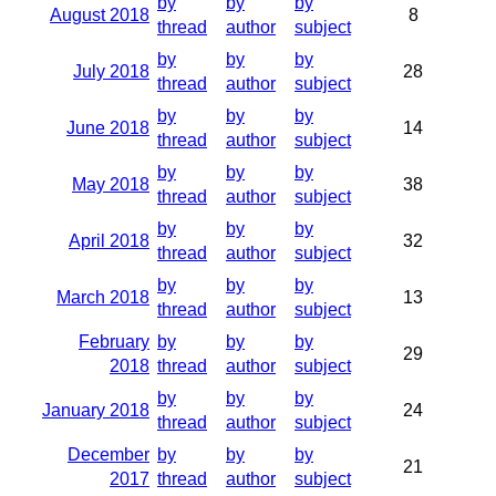
by
by
by
August 2018
8
thread
author
subject
by
by
by
July 2018
28
thread
author
subject
by
by
by
June 2018
14
thread
author
subject
by
by
by
May 2018
38
thread
author
subject
by
by
by
April 2018
32
thread
author
subject
by
by
by
March 2018
13
thread
author
subject
February
by
by
by
29
2018
thread
author
subject
by
by
by
January 2018
24
thread
author
subject
December
by
by
by
21
2017
thread
author
subject