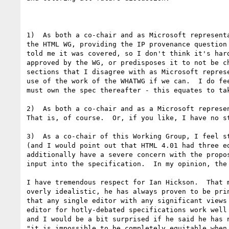
1)  As both a co-chair and as Microsoft represent
the HTML WG, providing the IP provenance question
told me it was covered, so I don't think it's har
approved by the WG, or predisposes it to not be c
sections that I disagree with as Microsoft repres
use of the work of the WHATWG if we can.  I do fe
must own the spec thereafter - this equates to ta
2)  As both a co-chair and as a Microsoft represen
That is, of course.  Or, if you like, I have no s
3)  As a co-chair of this Working Group, I feel s
(and I would point out that HTML 4.01 had three e
additionally have a severe concern with the propo
input into the specification.  In my opinion, the
I have tremendous respect for Ian Hickson.  That 
overly idealistic, he has always proven to be pri
that any single editor with any significant views
editor for hotly-debated specifications work well
and I would be a bit surprised if he said he has 
"it is impossible to be completely equitable when