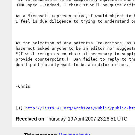
HTML spec - indeed, I think it will be quite diffi
As a Microsoft representative, I would object to 
I feel is due diligence to trying to understand o
As for selection of any potential co-editors, as 
have not asked anyone to be an editor nor suggest
"(I will resign as co-chair if necessary to suppl
provide counterpoint.)  Dan failed to reply to th
don't particularly want to be an editor either.

-Chris

[1] 
http://lists.w3.org/Archives/Public/public-ht
Received on
Thursday, 19 April 2007 23:28:51 UTC