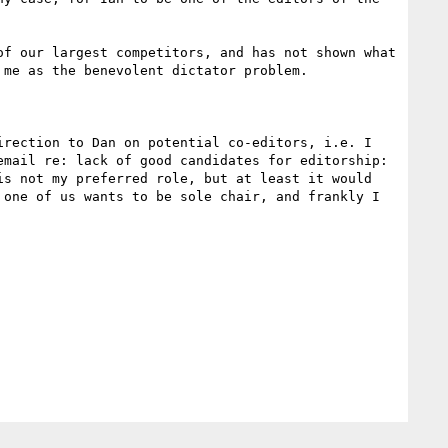
f our largest competitors, and has not shown what 
me as the benevolent dictator problem.

rection to Dan on potential co-editors, i.e. I 
mail re: lack of good candidates for editorship: 
s not my preferred role, but at least it would 
one of us wants to be sole chair, and frankly I 