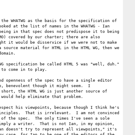
the WHATWG as the basis for the specification of 
oked at the list of names in the WHATWG - Ian 
eing in that spec does not predispose it to being 
O) covered by our charter; there are also 
ht it would be disservice if we were not to make 
 source material for HTML in the HTML WG, then we 
omain.

G specification be called HTML 5 was "well, duh."  
to come in to play.

d openness of the spec to have a single editor 
, benevolent though it might seem.  I 
short, the HTML WG is just another source of 
would help eliminate that problem.

spect his viewpoints, because though I think he's 
nciples.  That is irrelevant.  I am not convinced 
of the spec.  The only times I've seen a sole 
mply a writer.  That is not Ian, in my opinion, 
n doesn't try to represent all viewpoints," it's 
y case, for Ian to be one of the editors of the 