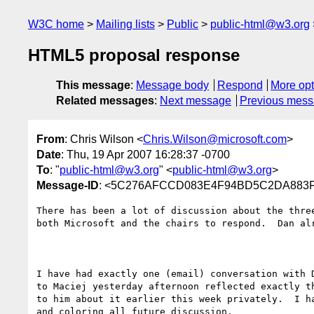
W3C home
Mailing lists
Public
public-html@w3.org
HTML5 proposal response
This message
:
Message body
Respond
More opt
Related messages
:
Next message
Previous mes
From
: Chris Wilson <
Chris.Wilson@microsoft.com
>
Date
: Thu, 19 Apr 2007 16:28:37 -0700
To
: "
public-html@w3.org
" <
public-html@w3.org
>
Message-ID
: <5C276AFCCD083E4F94BD5C2DA883F05
There has been a lot of discussion about the thre
both Microsoft and the chairs to respond.  Dan al
I have had exactly one (email) conversation with 
to Maciej yesterday afternoon reflected exactly t
to him about it earlier this week privately.  I h
and coloring all future discussion.
