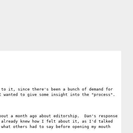
to it, since there's been a bunch of demand for 
 wanted to give some insight into the "process".

out a month ago about editorship.  Dan's response 
already knew how I felt about it, as I'd talked 
what others had to say before opening my mouth 