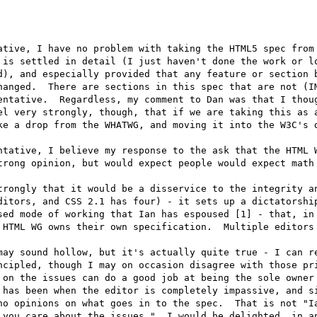
ative, I have no problem with taking the HTML5 spec from 
 is settled in detail (I just haven't done the work or lo
d), and especially provided that any feature or section b
hanged.  There are sections in this spec that are not (IM
entative.  Regardless, my comment to Dan was that I thoug
el very strongly, though, that if we are taking this as a
ke a drop from the WHATWG, and moving it into the W3C's d
tative, I believe my response to the ask that the HTML W
trong opinion, but would expect people would expect math 
trongly that it would be a disservice to the integrity an
ditors, and CSS 2.1 has four) - it sets up a dictatorship
sed mode of working that Ian has espoused [1] - that, in 
 HTML WG owns their own specification.  Multiple editors 
may sound hollow, but it's actually quite true - I can re
ncipled, though I may on occasion disagree with those pri
 on the issues can do a good job at being the sole owner 
 has been when the editor is completely impassive, and si
no opinions on what goes in to the spec.  That is not "Ia
 you care about the issues."  I would be delighted, in an