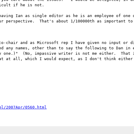
cult if he is not.

having Ian as single editor as he is an employee of one o
ur perspective.  That's about 1/100000th as important to 
co-chair and as Microsoft rep I have given no input or di
ed any names, other than to say the following to Dan in e
y one.)"  (No, impassive writer is not me either.  That i
at at all, which I would expect, as I don't think either 
ml/2007Apr/0560.html