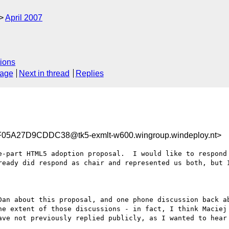
April 2007
ions
sage
Next in thread
Replies
A27D9CDDC38@tk5-exmlt-w600.wingroup.windeploy.nt>
e-part HTML5 adoption proposal.  I would like to respond 
ready did respond as chair and represented us both, but I
Dan about this proposal, and one phone discussion back ab
he extent of those discussions - in fact, I think Maciej 
ave not previously replied publicly, as I wanted to hear 